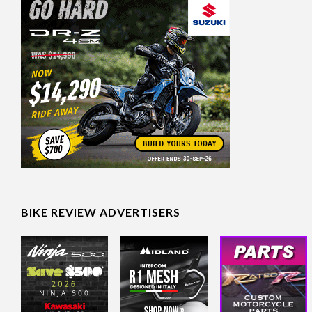
BIKE REVIEW ADVERTISERS