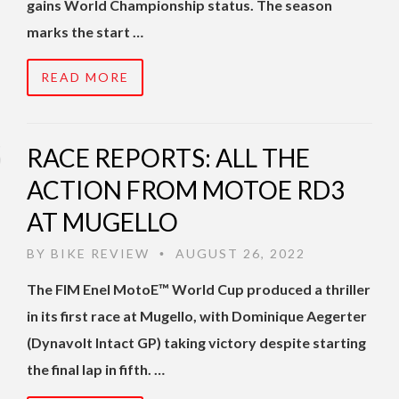
gains World Championship status. The season
marks the start …
READ MORE
RACE REPORTS: ALL THE
ACTION FROM MOTOE RD3
AT MUGELLO
BY
BIKE REVIEW
AUGUST 26, 2022
•
The FIM Enel MotoE™ World Cup produced a thriller
in its first race at Mugello, with Dominique Aegerter
(Dynavolt Intact GP) taking victory despite starting
the final lap in fifth. …