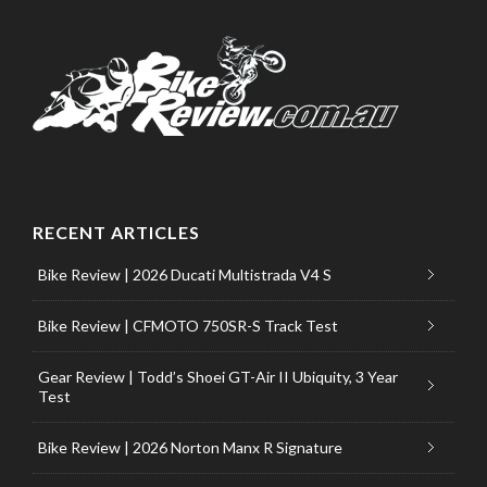
RECENT ARTICLES
Bike Review | 2026 Ducati Multistrada V4 S
Bike Review | CFMOTO 750SR-S Track Test
Gear Review | Todd’s Shoei GT-Air II Ubiquity, 3 Year
Test
Bike Review | 2026 Norton Manx R Signature