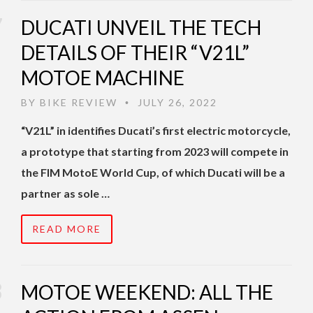
DUCATI UNVEIL THE TECH
DETAILS OF THEIR “V21L”
MOTOE MACHINE
BY
BIKE REVIEW
JULY 26, 2022
•
“V21L” in identifies Ducati’s first electric motorcycle,
a prototype that starting from 2023 will compete in
the FIM MotoE World Cup, of which Ducati will be a
partner as sole …
READ MORE
MOTOE WEEKEND: ALL THE