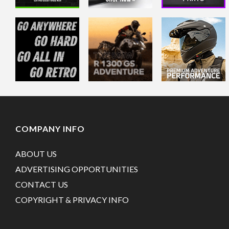
COMPANY INFO
ABOUT US
ADVERTISING OPPORTUNITIES
CONTACT US
COPYRIGHT & PRIVACY INFO