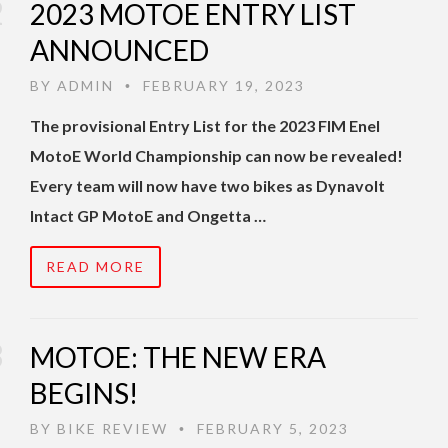
2023 MOTOE ENTRY LIST
ANNOUNCED
BY
ADMIN
FEBRUARY 19, 2023
•
The provisional Entry List for the 2023 FIM Enel
MotoE World Championship can now be revealed!
Every team will now have two bikes as Dynavolt
Intact GP MotoE and Ongetta …
READ MORE
MOTOE: THE NEW ERA
BEGINS!
BY
BIKE REVIEW
FEBRUARY 5, 2023
•