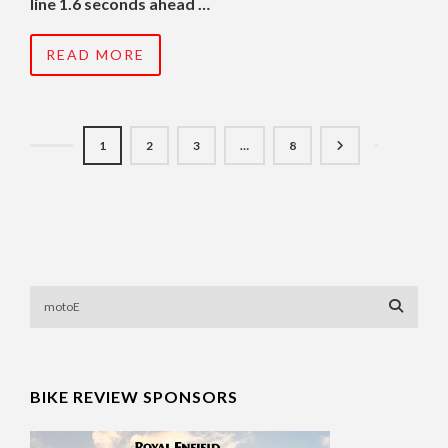
line 1.6 seconds ahead …
READ MORE
1
2
3
…
8
BIKE REVIEW SPONSORS