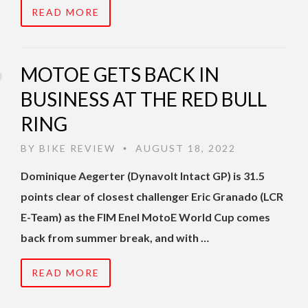
READ MORE
MOTOE GETS BACK IN
BUSINESS AT THE RED BULL
RING
BY
BIKE REVIEW
AUGUST 18, 2022
•
Dominique Aegerter (Dynavolt Intact GP) is 31.5
points clear of closest challenger Eric Granado (LCR
E-Team) as the FIM Enel MotoE World Cup comes
back from summer break, and with …
READ MORE