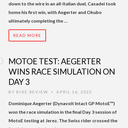
down to the wire in an all-Italian duel, Casadei took
home his first win, with Aegerter and Okubo
ultimately completing the …
READ MORE
MOTOE TEST: AEGERTER
WINS RACE SIMULATION ON
DAY 3
BY
BIKE REVIEW
APRIL 16, 2022
•
Dominique Aegerter (Dynavolt Intact GP MotoE™)
won the race simulation in the final Day 3 session of
MotoE testing at Jerez. The Swiss rider crossed the