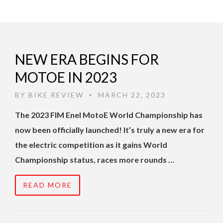
NEW ERA BEGINS FOR
MOTOE IN 2023
BY
BIKE REVIEW
MARCH 22, 2023
•
The 2023 FIM Enel MotoE World Championship has
now been officially launched! It’s truly a new era for
the electric competition as it gains World
Championship status, races more rounds …
READ MORE