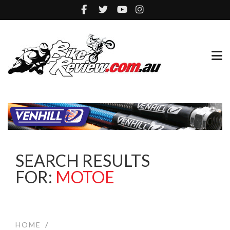
SEARCH RESULTS
FOR:
MOTOE
HOME
/