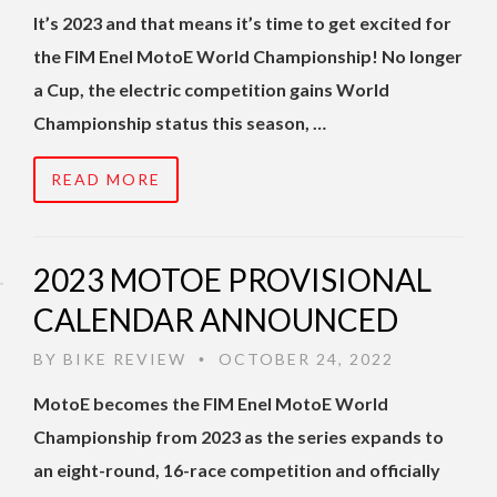
It’s 2023 and that means it’s time to get excited for
the FIM Enel MotoE World Championship! No longer
a Cup, the electric competition gains World
Championship status this season, …
READ MORE
2023 MOTOE PROVISIONAL
CALENDAR ANNOUNCED
BY
BIKE REVIEW
OCTOBER 24, 2022
•
MotoE becomes the FIM Enel MotoE World
Championship from 2023 as the series expands to
an eight-round, 16-race competition and officially