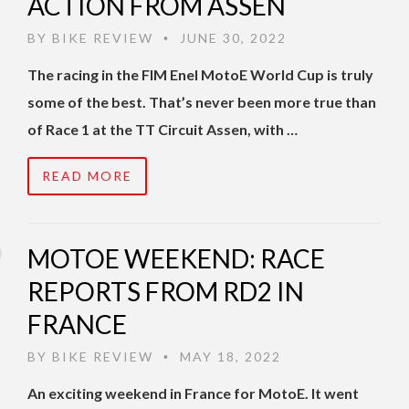
ACTION FROM ASSEN
BY
BIKE REVIEW
JUNE 30, 2022
•
The racing in the FIM Enel MotoE World Cup is truly
some of the best. That’s never been more true than
of Race 1 at the TT Circuit Assen, with …
READ MORE
MOTOE WEEKEND: RACE
REPORTS FROM RD2 IN
FRANCE
BY
BIKE REVIEW
MAY 18, 2022
•
An exciting weekend in France for MotoE. It went