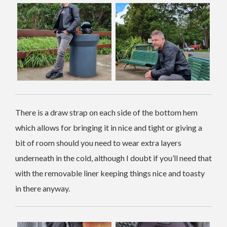
There is a draw strap on each side of the bottom hem
which allows for bringing it in nice and tight or giving a
bit of room should you need to wear extra layers
underneath in the cold, although I doubt if you’ll need that
with the removable liner keeping things nice and toasty
in there anyway.