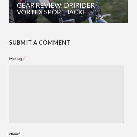
GEAR REVIEW: DRIRIDER
VORTEX SPORT JACKET
SUBMIT A COMMENT
Message
*
Name
*