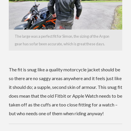
The large was a perfect fit for Simon, the sizing of the Argon
gear has so far been accurate, which is great these days.
The fit is snug like a quality motorcycle jacket should be
so there are no saggy areas anywhere and it feels just like
it should do; a supple, second skin of armour. This snug fit
does mean that the old Fitbit or Apple Watch needs to be
taken off as the cuffs are too close fitting for a watch –
but who needs one of them when riding anyway!