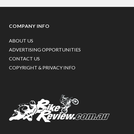
COMPANY INFO
ABOUT US
ADVERTISING OPPORTUNITIES
CONTACT US
COPYRIGHT & PRIVACY INFO