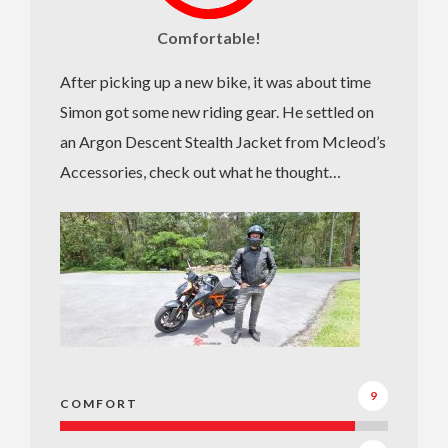
Comfortable!
After picking up a new bike, it was about time
Simon got some new riding gear. He settled on
an Argon Descent Stealth Jacket from Mcleod’s
Accessories, check out what he thought…
9
COMFORT