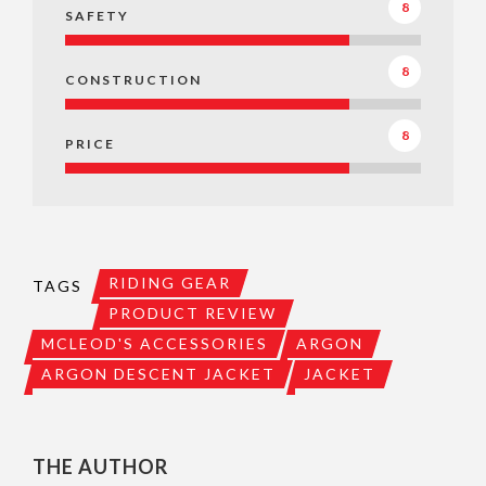
8
SAFETY
8
CONSTRUCTION
8
PRICE
RIDING GEAR
TAGS
PRODUCT REVIEW
MCLEOD'S ACCESSORIES
ARGON
ARGON DESCENT JACKET
JACKET
THE AUTHOR