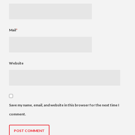
Mail
*
Website
Save my name, email, and website in this browser for the next time I
comment.