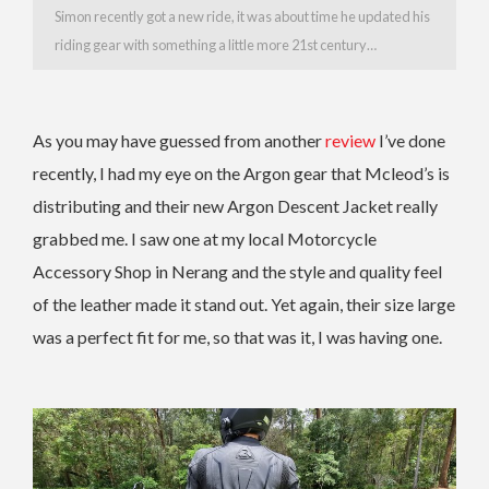
Simon recently got a new ride, it was about time he updated his
riding gear with something a little more 21st century…
As you may have guessed from another
review
I’ve done
recently, I had my eye on the Argon gear that Mcleod’s is
distributing and their new Argon Descent Jacket really
grabbed me. I saw one at my local Motorcycle
Accessory Shop in Nerang and the style and quality feel
of the leather made it stand out. Yet again, their size large
was a perfect fit for me, so that was it, I was having one.