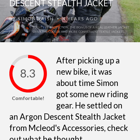
DESCENT STEALTH JACKET
BY
SIMON NAISH
4 YEARS AGO
•
PLENTY OF PROTECTION, THE BONUS OF A REAL LEATHER JACKET
OVER THE COOLER AND MORE CONVENIENT TEXTILE JACKETS.
After picking up a
8.3
new bike, it was
about time Simon
got some new riding
Comfortable!
gear. He settled on
an Argon Descent Stealth Jacket
from Mcleod's Accessories, check
out what he thought...