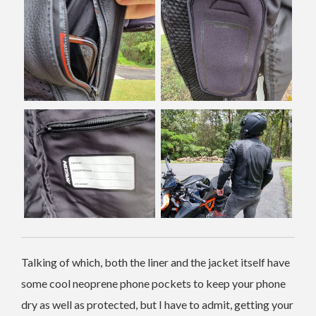
Talking of which, both the liner and the jacket itself have
some cool neoprene phone pockets to keep your phone
dry as well as protected, but I have to admit, getting your