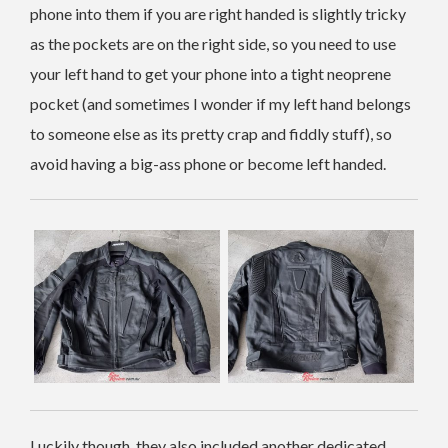
phone into them if you are right handed is slightly tricky
as the pockets are on the right side, so you need to use
your left hand to get your phone into a tight neoprene
pocket (and sometimes I wonder if my left hand belongs
to someone else as its pretty crap and fiddly stuff), so
avoid having a big-ass phone or become left handed.
Luckily though, they also included another dedicated