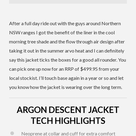
After a full day ride out with the guys around Northern
NSW ranges I got the benefit of the liner in the cool
morning tree shade and the flow through air design after
taking it out in the summer arvo heat and I can definitely
say this jacket ticks the boxes for a good all rounder. You
can pick one up now for an RRP of $499.95 from your
local stockist. I’ll touch base again in a year or so and let
you know how the jacket is wearing over the long term.
ARGON DESCENT JACKET
TECH HIGHLIGHTS
Neoprene at collar and cuff for extra comfort