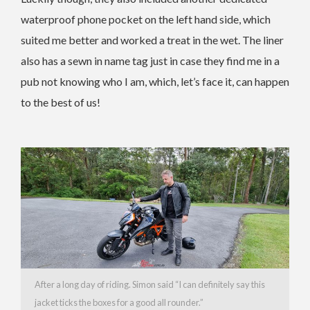
waterproof phone pocket on the left hand side, which
suited me better and worked a treat in the wet. The liner
also has a sewn in name tag just in case they find me in a
pub not knowing who I am, which, let’s face it, can happen
to the best of us!
After a long day of riding. Simon said “I can definitely say this
jacket ticks the boxes for a good all rounder.”