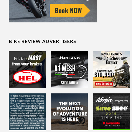
BIKE REVIEW ADVERTISERS