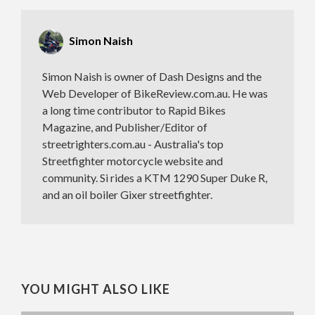
Simon Naish
Simon Naish is owner of Dash Designs and the
Web Developer of BikeReview.com.au. He was
a long time contributor to Rapid Bikes
Magazine, and Publisher/Editor of
streetrighters.com.au - Australia's top
Streetfighter motorcycle website and
community. Si rides a KTM 1290 Super Duke R,
and an oil boiler Gixer streetfighter.
YOU MIGHT ALSO LIKE