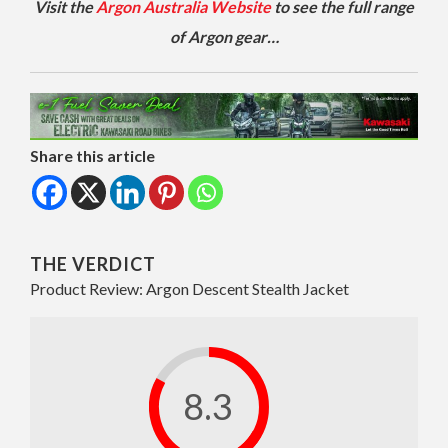
Visit the
Argon Australia Website
to see the full range
of Argon gear…
Share this article
THE VERDICT
Product Review: Argon Descent Stealth Jacket
8.3