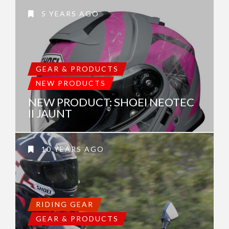
5 YEARS AGO
GEAR & PRODUCTS
NEW PRODUCTS
NEW PRODUCT: SHOEI NEOTEC
II JAUNT
10 YEARS AGO
RIDING GEAR
GEAR & PRODUCTS