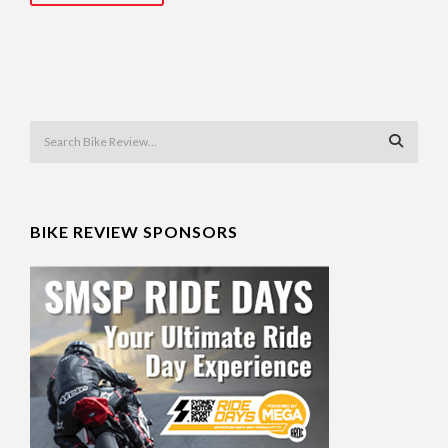
BIKE REVIEW SPONSORS