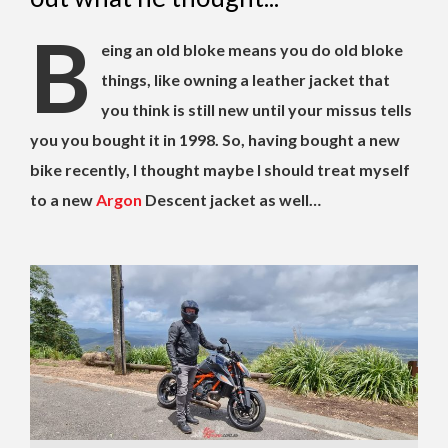
B
eing an old bloke means you do old bloke
things, like owning a leather jacket that
you think is still new until your missus tells
you you bought it in 1998. So, having bought a new
bike recently, I thought maybe I should treat myself
to a new
Argon
Descent jacket as well…