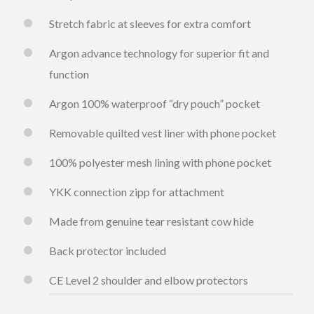
Stretch fabric at sleeves for extra comfort
Argon advance technology for superior fit and
function
Argon 100% waterproof “dry pouch” pocket
Removable quilted vest liner with phone pocket
100% polyester mesh lining with phone pocket
YKK connection zipp for attachment
Made from genuine tear resistant cow hide
Back protector included
CE Level 2 shoulder and elbow protectors