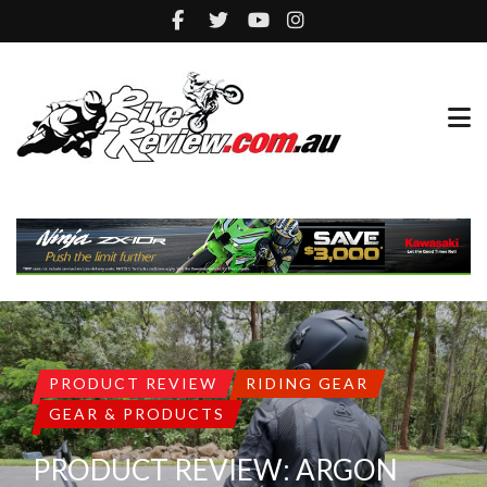
PRODUCT REVIEW
RIDING GEAR
GEAR & PRODUCTS
PRODUCT REVIEW: ARGON