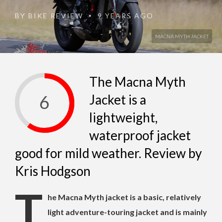
BY
BIKE REVIEW
9 YEARS AGO
•
MACNA MYTH JACKET
The Macna Myth
6
Jacket is a
lightweight,
waterproof jacket
good for mild weather. Review by
Kris Hodgson
T
he Macna Myth jacket is a basic, relatively
light adventure-touring jacket and is mainly