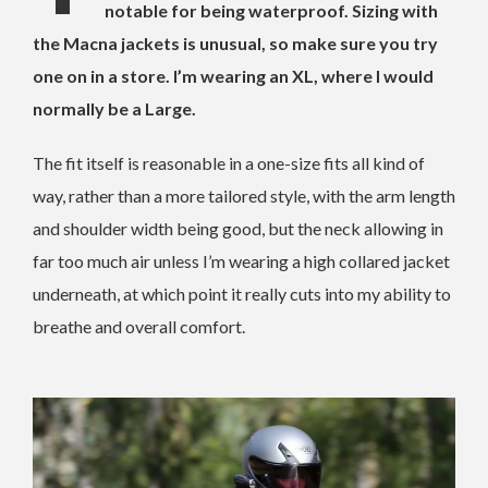
notable for being waterproof. Sizing with
the Macna jackets is unusual, so make sure you try
one on in a store. I’m wearing an XL, where I would
normally be a Large.
The fit itself is reasonable in a one-size fits all kind of
way, rather than a more tailored style, with the arm length
and shoulder width being good, but the neck allowing in
far too much air unless I’m wearing a high collared jacket
underneath, at which point it really cuts into my ability to
breathe and overall comfort.