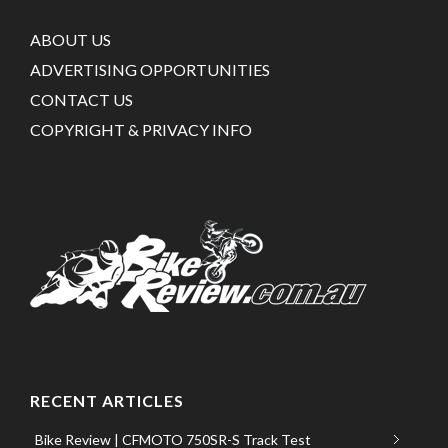
ABOUT US
ADVERTISING OPPORTUNITIES
CONTACT US
COPYRIGHT & PRIVACY INFO
RECENT ARTICLES
Bike Review | CFMOTO 750SR-S Track Test