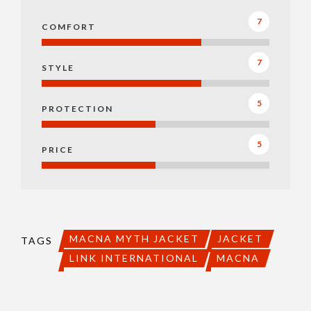
7
COMFORT
7
STYLE
5
PROTECTION
5
PRICE
MACNA MYTH JACKET
JACKET
TAGS
LINK INTERNATIONAL
MACNA