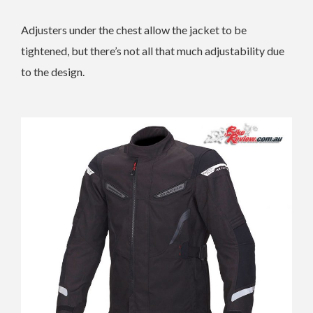
Adjusters under the chest allow the jacket to be
tightened, but there’s not all that much adjustability due
to the design.