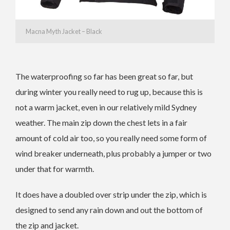
Macna Myth Jacket – Black
The waterproofing so far has been great so far, but
during winter you really need to rug up, because this is
not a warm jacket, even in our relatively mild Sydney
weather. The main zip down the chest lets in a fair
amount of cold air too, so you really need some form of
wind breaker underneath, plus probably a jumper or two
under that for warmth.
It does have a doubled over strip under the zip, which is
designed to send any rain down and out the bottom of
the zip and jacket.