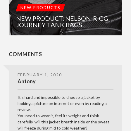
NEW PRODUCTS
NEW PRODUCT: NELSON-RIGG
JOURNEY TANK BAGS
COMMENTS
FEBRUARY 1, 2020
Antony
It’s hard and impossible to choose a jacket by
looking a picture on internet or even by reading a
review.
You need to wear it, feel its weight and think
carefully, will this jacket breath inside or the sweat
will freeze during mid to cold weather?