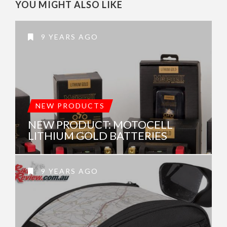
YOU MIGHT ALSO LIKE
9 YEARS AGO
NEW PRODUCTS
NEW PRODUCT: MOTOCELL
LITHIUM GOLD BATTERIES
9 YEARS AGO