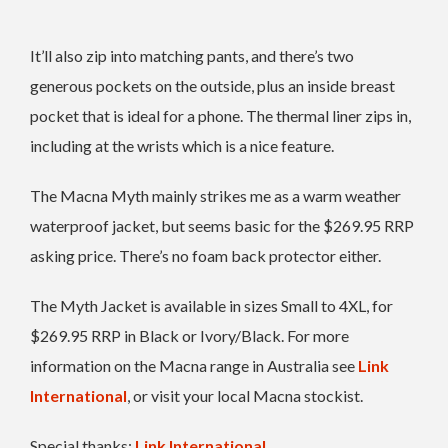
It’ll also zip into matching pants, and there’s two
generous pockets on the outside, plus an inside breast
pocket that is ideal for a phone. The thermal liner zips in,
including at the wrists which is a nice feature.
The Macna Myth mainly strikes me as a warm weather
waterproof jacket, but seems basic for the $269.95 RRP
asking price. There’s no foam back protector either.
The Myth Jacket is available in sizes Small to 4XL, for
$269.95 RRP in Black or Ivory/Black. For more
information on the Macna range in Australia see
Link
International
, or visit your local Macna stockist.
Special thanks:
Link International