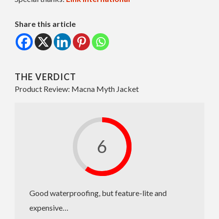
Share this article
THE VERDICT
Product Review: Macna Myth Jacket
6
Good waterproofing, but feature-lite and
expensive…