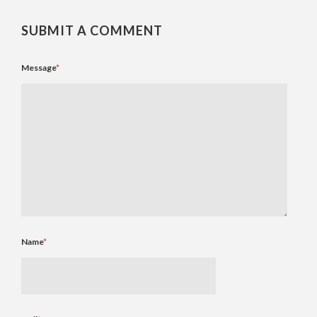
SUBMIT A COMMENT
Message
*
Name
*