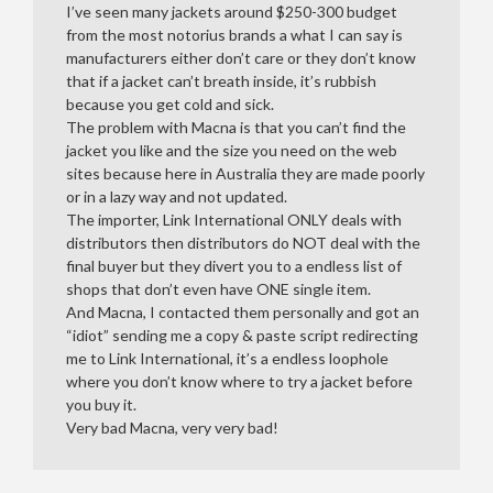
I’ve seen many jackets around $250-300 budget
from the most notorius brands a what I can say is
manufacturers either don’t care or they don’t know
that if a jacket can’t breath inside, it’s rubbish
because you get cold and sick.
The problem with Macna is that you can’t find the
jacket you like and the size you need on the web
sites because here in Australia they are made poorly
or in a lazy way and not updated.
The importer, Link International ONLY deals with
distributors then distributors do NOT deal with the
final buyer but they divert you to a endless list of
shops that don’t even have ONE single item.
And Macna, I contacted them personally and got an
“idiot” sending me a copy & paste script redirecting
me to Link International, it’s a endless loophole
where you don’t know where to try a jacket before
you buy it.
Very bad Macna, very very bad!