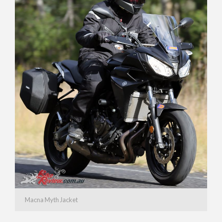
Macna Myth Jacket