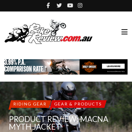
RIDING GEAR
GEAR & PRODUCTS
PRODUCT REVIEW: MACNA
MYTH JACKET