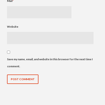
Mail
*
Website
Save my name, email, and website in this browser for the next time I
comment.