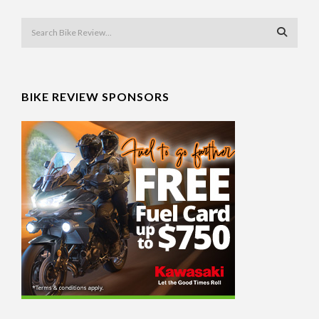
BIKE REVIEW SPONSORS