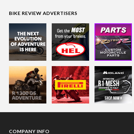
BIKE REVIEW ADVERTISERS
COMPANY INFO