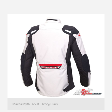
Macna Myth Jacket – Ivory/Black