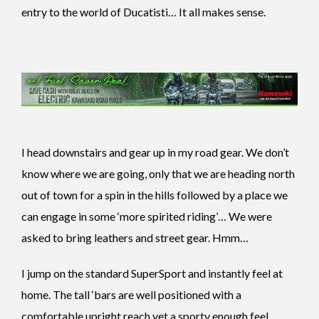
entry to the world of Ducatisti… It all makes sense.
I head downstairs and gear up in my road gear. We don’t
know where we are going, only that we are heading north
out of town for a spin in the hills followed by a place we
can engage in some ‘more spirited riding’… We were
asked to bring leathers and street gear. Hmm…
I jump on the standard SuperSport and instantly feel at
home. The tall ‘bars are well positioned with a
comfortable upright reach yet a sporty enough feel.