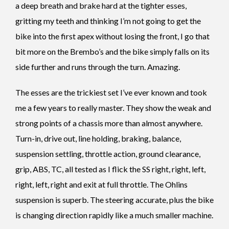
a deep breath and brake hard at the tighter esses,
gritting my teeth and thinking I’m not going to get the
bike into the first apex without losing the front, I go that
bit more on the Brembo’s and the bike simply falls on its
side further and runs through the turn. Amazing.
The esses are the trickiest set I’ve ever known and took
me a few years to really master. They show the weak and
strong points of a chassis more than almost anywhere.
Turn-in, drive out, line holding, braking, balance,
suspension settling, throttle action, ground clearance,
grip, ABS, TC, all tested as I flick the SS right, right, left,
right, left, right and exit at full throttle. The Ohlins
suspension is superb. The steering accurate, plus the bike
is changing direction rapidly like a much smaller machine.