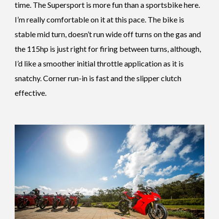
time. The Supersport is more fun than a sportsbike here.
I’m really comfortable on it at this pace. The bike is
stable mid turn, doesn’t run wide off turns on the gas and
the 115hp is just right for firing between turns, although,
I’d like a smoother initial throttle application as it is
snatchy. Corner run-in is fast and the slipper clutch
effective.