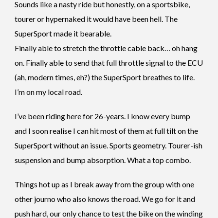
Sounds like a nasty ride but honestly, on a sportsbike,
tourer or hypernaked it would have been hell. The
SuperSport made it bearable.
Finally able to stretch the throttle cable back… oh hang
on. Finally able to send that full throttle signal to the ECU
(ah, modern times, eh?) the SuperSport breathes to life.
I’m on my local road.
I’ve been riding here for 26-years. I know every bump
and I soon realise I can hit most of them at full tilt on the
SuperSport without an issue. Sports geometry. Tourer-ish
suspension and bump absorption. What a top combo.
Things hot up as I break away from the group with one
other journo who also knows the road. We go for it and
push hard, our only chance to test the bike on the winding