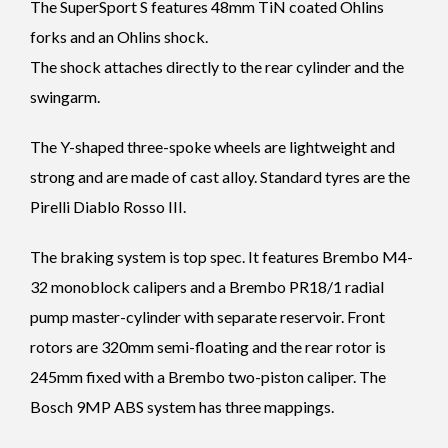
The SuperSport S features 48mm TiN coated Ohlins
forks and an Ohlins shock.
The shock attaches directly to the rear cylinder and the
swingarm.
The Y-shaped three-spoke wheels are lightweight and
strong and are made of cast alloy. Standard tyres are the
Pirelli Diablo Rosso III.
The braking system is top spec. It features Brembo M4-
32 monoblock calipers and a Brembo PR18/1 radial
pump master-cylinder with separate reservoir. Front
rotors are 320mm semi-floating and the rear rotor is
245mm fixed with a Brembo two-piston caliper. The
Bosch 9MP ABS system has three mappings.