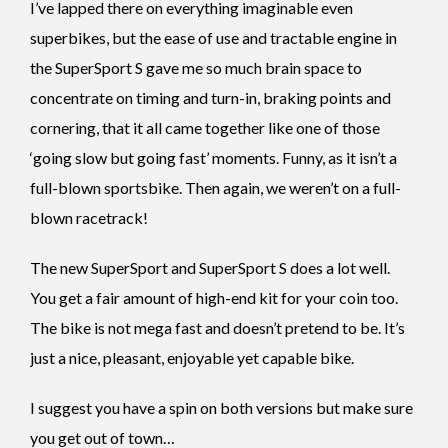
I’ve lapped there on everything imaginable even
superbikes, but the ease of use and tractable engine in
the SuperSport S gave me so much brain space to
concentrate on timing and turn-in, braking points and
cornering, that it all came together like one of those
‘going slow but going fast’ moments. Funny, as it isn’t a
full-blown sportsbike. Then again, we weren’t on a full-
blown racetrack!
The new SuperSport and SuperSport S does a lot well.
You get a fair amount of high-end kit for your coin too.
The bike is not mega fast and doesn’t pretend to be. It’s
just a nice, pleasant, enjoyable yet capable bike.
I suggest you have a spin on both versions but make sure
you get out of town…