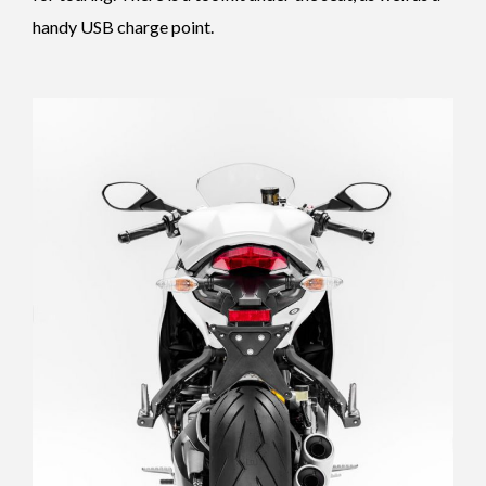
handy USB charge point.