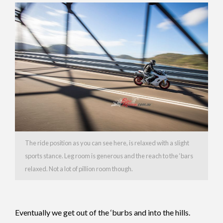
The ride position as you can see here, is relaxed with a slight
sports stance. Leg room is generous and the reach to the ‘bars
relaxed. Not a lot of pillion room though.
Eventually we get out of the ‘burbs and into the hills.