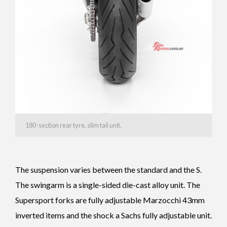
180-section rear tyre, slim tail unit.
The suspension varies between the standard and the S.
The swingarm is a single-sided die-cast alloy unit. The
Supersport forks are fully adjustable Marzocchi 43mm
inverted items and the shock a Sachs fully adjustable unit.