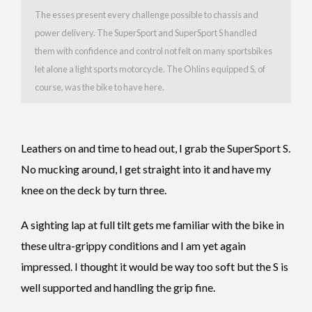
The esses present every challenge possible to chassis and
power delivery. The SuperSport and SuperSport S handled
them with confidence and control not felt on many sportsbikes
let alone a light sports motorcycle. The Ohlins equipped S, of
course, was the bike to have here.
Leathers on and time to head out, I grab the SuperSport S.
No mucking around, I get straight into it and have my
knee on the deck by turn three.
A sighting lap at full tilt gets me familiar with the bike in
these ultra-grippy conditions and I am yet again
impressed. I thought it would be way too soft but the S is
well supported and handling the grip fine.