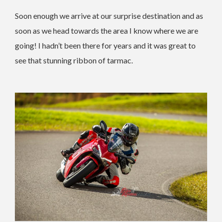
Soon enough we arrive at our surprise destination and as
soon as we head towards the area I know where we are
going! I hadn’t been there for years and it was great to
see that stunning ribbon of tarmac.