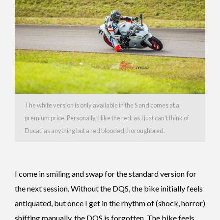
The white version is only available in the S and comes at a
premium price. Personally, I like the red, as I just can’t think of
Ducati as anything but a red blooded thoroughbred.
I come in smiling and swap for the standard version for
the next session.
Without the DQS, the bike initially feels
antiquated, but once I get in the rhythm of (shock, horror)
shifting manually, the DQS is forgotten. The bike feels