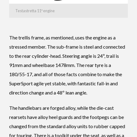
Testastretta 11º engine
The trellis frame, as mentioned, uses the engine as a
stressed member. The sub-frame is steel and connected
to the rear cylinder-head. Steering angle is 24º, trail is
91mm and wheelbase 1478mm. The rear tyre is a
180/55-17, and all of those facts combine to make the
SuperSport agile yet stable, with fantastic fall-in and
direction change and a 48º lean angle.
The handlebars are forged alloy, while the die-cast
rearsets have alloy heel guards and the footpegs can be
changed from the standard alloy units to rubber capped
for touring. There is a toolkit under the seat, as well as a