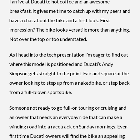
I arrive at Ducati to hot coffee and an awesome
breakfast. It gives me time to catch up with my peers and
have a chat about the bike and a first look. First
impression? The bike looks versatile more than anything.
Not over the top or too understated.
As I head into the tech presentation I’m eager to find out
where this model is positioned and Ducati’s Andy
Simpson gets straight to the point. Fair and square at the
owner looking to step up from a nakedbike, or step back
from a full-blown sportsbike.
Someone not ready to go full-on touring or cruising and
an owner that needs an everyday ride that can make a
winding road into a racetrack on Sunday mornings. Even
first time Ducati owners will find the bike an appealing