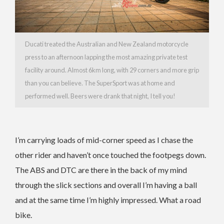
Ducati treated the Australian and New Zealand motorcycle
press to an afternoon lapping the most amazing private test
facility around. Almost 6km long, with 29 corners and more grip
than you can believe. The SuperSport was at home and
performed well. Beers were drank that night, I tell you!
I’m carrying loads of mid-corner speed as I chase the
other rider and haven’t once touched the footpegs down.
The ABS and DTC are there in the back of my mind
through the slick sections and overall I’m having a ball
and at the same time I’m highly impressed. What a road
bike.