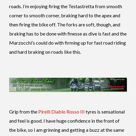
roads. I’m enjoying firing the Testastretta from smooth
corner to smooth corner, braking hard to the apex and
then firing the bike off. The forks are soft, though, and
braking has to be done with finesse as dive is fast and the
Marzocchi’s could do with firming up for fast road riding
and hard braking on roads like this.
Grip from the
Pirelli Diablo Rosso III
tyres is sensational
and feel is good. I have huge confidence in the front of
the bike, so I am grinning and getting a buzz at the same