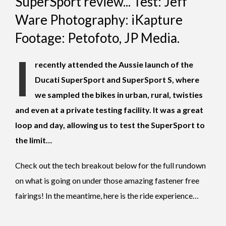
SuperSport review... Test: Jeff
Ware Photography: iKapture
Footage: Petofoto, JP Media.
I
recently attended the Aussie launch of the
Ducati SuperSport and SuperSport S, where
we sampled the bikes in urban, rural, twisties
and even at a private testing facility. It was a great
loop and day, allowing us to test the SuperSport to
the limit…
Check out the tech breakout below for the full rundown
on what is going on under those amazing fastener free
fairings! In the meantime, here is the ride experience…