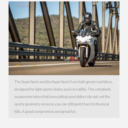
The SuperSport and the SuperSport S are both great road bikes,
designed for light sports duties and versatility. The compliant
suspension takes that bone jolting sportsbike ride out, yet the
sporty geometry ensures you can still punt it hard in the local
hills. A good compromise and great fun.