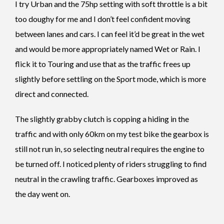
I try Urban and the 75hp setting with soft throttle is a bit
too doughy for me and I don’t feel confident moving
between lanes and cars. I can feel it’d be great in the wet
and would be more appropriately named Wet or Rain. I
flick it to Touring and use that as the traffic frees up
slightly before settling on the Sport mode, which is more
direct and connected.
The slightly grabby clutch is copping a hiding in the
traffic and with only 60km on my test bike the gearbox is
still not run in, so selecting neutral requires the engine to
be turned off. I noticed plenty of riders struggling to find
neutral in the crawling traffic. Gearboxes improved as
the day went on.