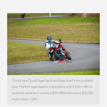
The all-new Ducati SuperSport and SuperSport S are available
now. The Red SuperSport is a sharp price at $17,990 + ORC in
Australia, while the S version is $19,990 for the red or $20,290
for the white + ORC.