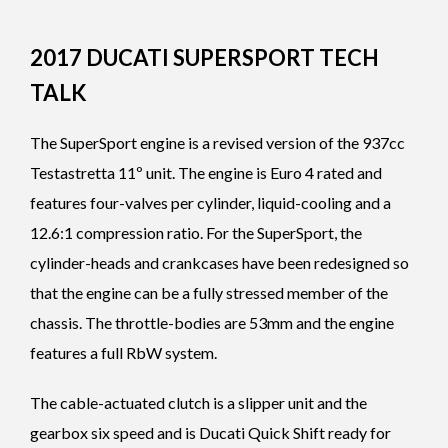
2017 DUCATI SUPERSPORT TECH
TALK
The SuperSport engine is a revised version of the 937cc
Testastretta 11º unit. The engine is Euro 4 rated and
features four-valves per cylinder, liquid-cooling and a
12.6:1 compression ratio. For the SuperSport, the
cylinder-heads and crankcases have been redesigned so
that the engine can be a fully stressed member of the
chassis. The throttle-bodies are 53mm and the engine
features a full RbW system.
The cable-actuated clutch is a slipper unit and the
gearbox six speed and is Ducati Quick Shift ready for