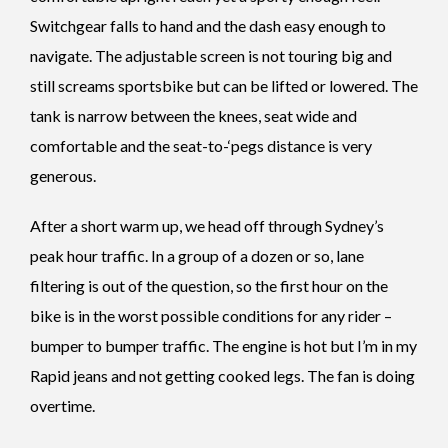
Switchgear falls to hand and the dash easy enough to
navigate. The adjustable screen is not touring big and
still screams sportsbike but can be lifted or lowered. The
tank is narrow between the knees, seat wide and
comfortable and the seat-to-‘pegs distance is very
generous.
After a short warm up, we head off through Sydney’s
peak hour traffic. In a group of a dozen or so, lane
filtering is out of the question, so the first hour on the
bike is in the worst possible conditions for any rider –
bumper to bumper traffic. The engine is hot but I’m in my
Rapid jeans and not getting cooked legs. The fan is doing
overtime.