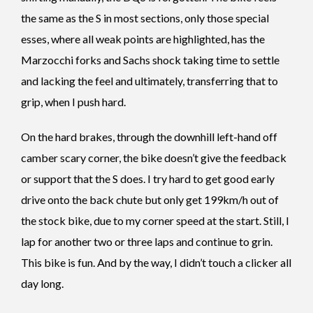
the same as the S in most sections, only those special
esses, where all weak points are highlighted, has the
Marzocchi forks and Sachs shock taking time to settle
and lacking the feel and ultimately, transferring that to
grip, when I push hard.
On the hard brakes, through the downhill left-hand off
camber scary corner, the bike doesn’t give the feedback
or support that the S does. I try hard to get good early
drive onto the back chute but only get 199km/h out of
the stock bike, due to my corner speed at the start. Still, I
lap for another two or three laps and continue to grin.
This bike is fun.
And by the way, I didn’t touch a clicker all
day long.