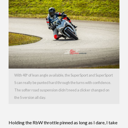
With 48º of lean angle available, the SuperSport and SuperSport
S can really be punted hard through the turns with confidence.
The softer road suspension didn’t need a clicker changed on
the S version all day.
Holding the RbW throttle pinned as long as I dare, I take