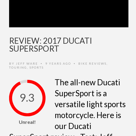
REVIEW: 2017 DUCATI
SUPERSPORT
BY
JEFF WARE
9 YEARS AGO
BIKE REVIEWS
,
•
•
TOURING
,
SPORTS
The all-new Ducati
SuperSport is a
9.3
versatile light sports
motorcycle. Here is
Unreal!
our Ducati