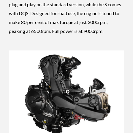
plug and play on the standard version, while the S comes
with DQS.
Designed for road use, the engine is tuned to
make 80 per cent of max torque at just 3000rpm,
peaking at 6500rpm. Full power is at 9000rpm.