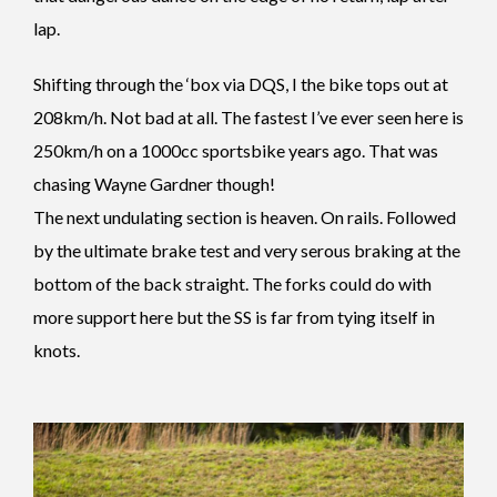
lap.
Shifting through the ‘box via DQS, I the bike tops out at
208km/h. Not bad at all. The fastest I’ve ever seen here is
250km/h on a 1000cc sportsbike years ago. That was
chasing Wayne Gardner though!
The next undulating section is heaven. On rails. Followed
by the ultimate brake test and very serous braking at the
bottom of the back straight. The forks could do with
more support here but the SS is far from tying itself in
knots.