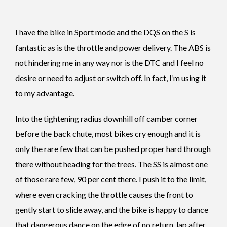
I have the bike in Sport mode and the DQS on the S is
fantastic as is the throttle and power delivery. The ABS is
not hindering me in any way nor is the DTC and I feel no
desire or need to adjust or switch off. In fact, I’m using it
to my advantage.
Into the tightening radius downhill off camber corner
before the back chute, most bikes cry enough and it is
only the rare few that can be pushed proper hard through
there without heading for the trees. The SS is almost one
of those rare few, 90 per cent there. I push it to the limit,
where even cracking the throttle causes the front to
gently start to slide away, and the bike is happy to dance
that dangerous dance on the edge of no return, lap after