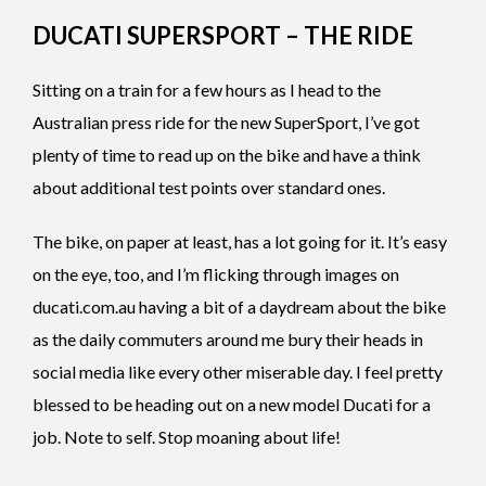
DUCATI SUPERSPORT – THE RIDE
Sitting on a train for a few hours as I head to the
Australian press ride for the new SuperSport, I’ve got
plenty of time to read up on the bike and have a think
about additional test points over standard ones.
The bike, on paper at least, has a lot going for it. It’s easy
on the eye, too, and I’m flicking through images on
ducati.com.au having a bit of a daydream about the bike
as the daily commuters around me bury their heads in
social media like every other miserable day. I feel pretty
blessed to be heading out on a new model Ducati for a
job. Note to self. Stop moaning about life!