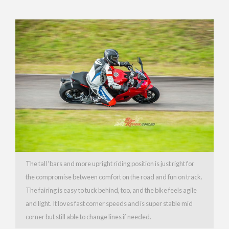
The tall ‘bars and more upright riding position is just right for
the compromise between comfort on the road and fun on track.
The fairing is easy to tuck behind, too, and the bike feels agile
and light. It loves fast corner speeds and is super stable mid
corner but still able to change lines if needed.