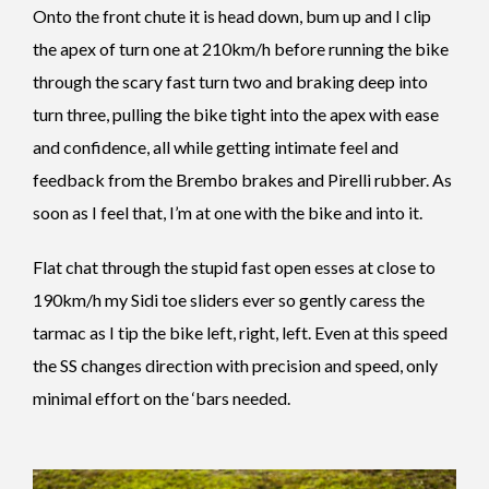
Onto the front chute it is head down, bum up and I clip
the apex of turn one at 210km/h before running the bike
through the scary fast turn two and braking deep into
turn three, pulling the bike tight into the apex with ease
and confidence, all while getting intimate feel and
feedback from the Brembo brakes and Pirelli rubber. As
soon as I feel that, I’m at one with the bike and into it.
Flat chat through the stupid fast open esses at close to
190km/h my Sidi toe sliders ever so gently caress the
tarmac as I tip the bike left, right, left. Even at this speed
the SS changes direction with precision and speed, only
minimal effort on the ‘bars needed.