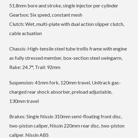
51.8mm bore and stroke, single injector per cylinder
Gearbox: Six speed, constant mesh
Clutch: Wet, multi-plate with dual action slipper clutch,
cable actuation
Chassis: High-tensile steel tube trellis frame with engine
as fully stressed member, box-section steel swingarm,
Rake: 24.7°, Trail: 92mm
Suspension: 41mm fork, 120mm travel, Unitrack gas-
charged rear shock absorber, preload adjustable,
130mm travel
Brakes: Single Nissin 310mm semi-floating front disc,
two-piston caliper, Nissin 220mm rear disc, two-piston
caliper. Nissin ABS