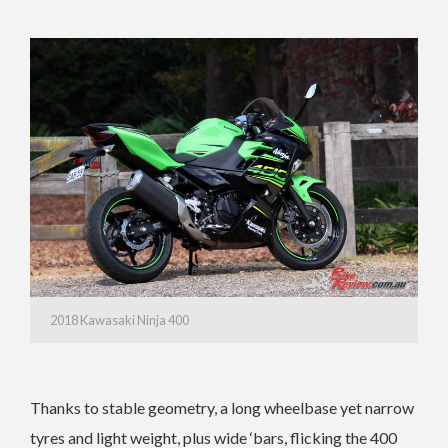
2018 Kawasaki Ninja 400
Thanks to stable geometry, a long wheelbase yet narrow
tyres and light weight, plus wide ‘bars, flicking the 400