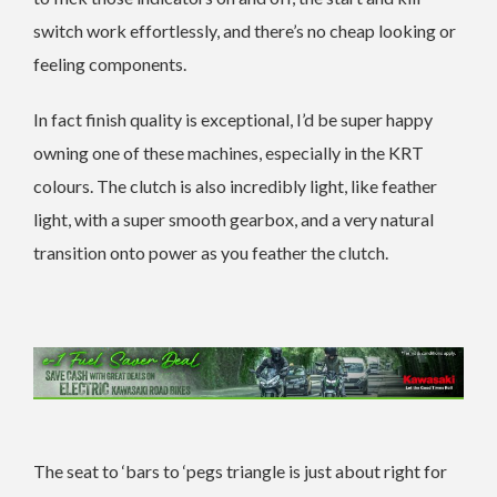
switch work effortlessly, and there’s no cheap looking or
feeling components.
In fact finish quality is exceptional, I’d be super happy
owning one of these machines, especially in the KRT
colours. The clutch is also incredibly light, like feather
light, with a super smooth gearbox, and a very natural
transition onto power as you feather the clutch.
The seat to ‘bars to ‘pegs triangle is just about right for