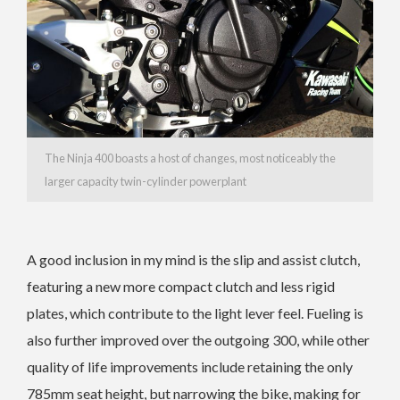
The Ninja 400 boasts a host of changes, most noticeably the
larger capacity twin-cylinder powerplant
A good inclusion in my mind is the slip and assist clutch,
featuring a new more compact clutch and less rigid
plates, which contribute to the light lever feel. Fueling is
also further improved over the outgoing 300, while other
quality of life improvements include retaining the only
785mm seat height, but narrowing the bike, making for