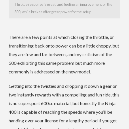
Throttle response is great, and fueling an improvement on the
300, while brakes offer great power for the setup
There are a few points at which closing the throttle, or
transitioning back onto power can be a little choppy, but
they are few and far between, and my criticism of the
300 exhibiting this same problem but much more
commonly is addressed on the new model.
Getting into the twisties and dropping it down a gear or
two instantly rewards with a compelling and fun ride, this
is no supersport 600cc material, but honestly the Ninja
400 is capable of reaching the speeds where you’ll be
handing over your license for a lengthy period if you get