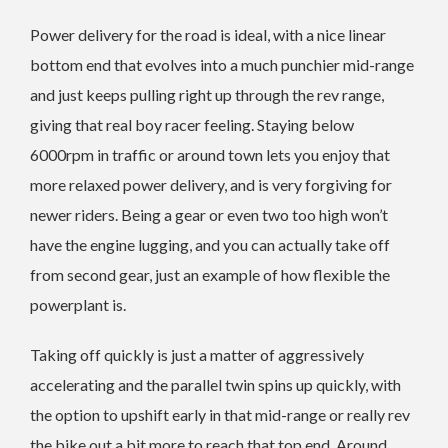
Power delivery for the road is ideal, with a nice linear
bottom end that evolves into a much punchier mid-range
and just keeps pulling right up through the rev range,
giving that real boy racer feeling. Staying below
6000rpm in traffic or around town lets you enjoy that
more relaxed power delivery, and is very forgiving for
newer riders. Being a gear or even two too high won’t
have the engine lugging, and you can actually take off
from second gear, just an example of how flexible the
powerplant is.
Taking off quickly is just a matter of aggressively
accelerating and the parallel twin spins up quickly, with
the option to upshift early in that mid-range or really rev
the bike out a bit more to reach that top end. Around