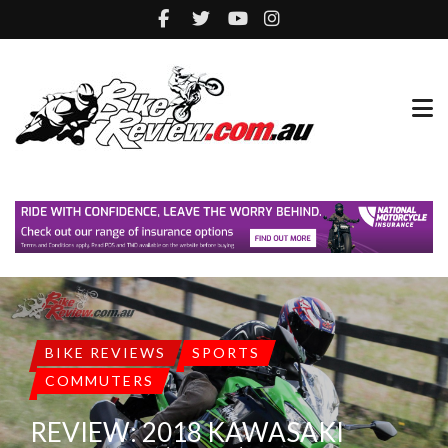
BIKE REVIEWS
SPORTS
COMMUTERS
REVIEW: 2018 KAWASAKI