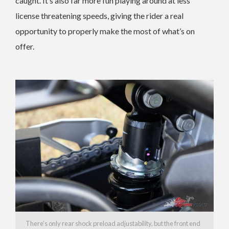
caught. It’s also far more fun playing around at less
license threatening speeds, giving the rider a real
opportunity to properly make the most of what’s on
offer.
There’s only rear shock preload adjustability, but the front end