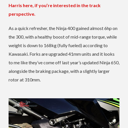
Harris here, if you’re interested in the track
perspective.
As a quick refresher, the Ninja 400 gained almost 6hp on
the 300, with a healthy boost of mid-range torque, while
weight is down to 168kg (fully fueled) according to
Kawasaki. Forks are upgraded 41mm units and it looks
to me like they’ve come off last year’s updated Ninja 650,
alongside the braking package, with a slightly larger
rotor at 310mm.