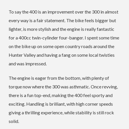
To say the 400 is an improvement over the 300 in almost
every way is a fair statement. The bike feels bigger but
lighter, is more stylish and the engine is really fantastic
for a 400cc twin-cylinder four-banger. I spent some time
on the bike up on some open country roads around the
Hunter Valley and having a fang on some local twisties
and was impressed.
The engine is eager from the bottom, with plenty of
torque now where the 300 was asthmatic. Once revving,
there is a fun top-end, making the 400 feel sporty and
exciting. Handling is brilliant, with high corner speeds
giving a thrilling experience, while stability is still rock
solid.