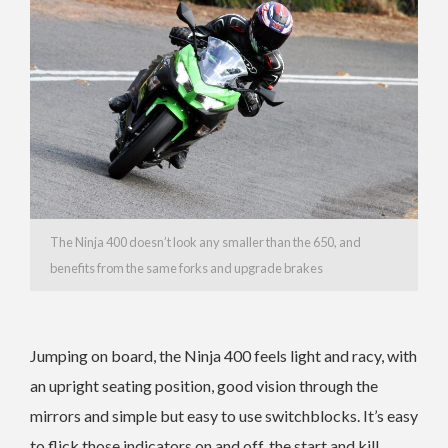
The Ninja 400 doesn’t look any smaller than the 650, and
benefits from the same forks and upgrade brakes
Jumping on board, the Ninja 400 feels light and racy, with
an upright seating position, good vision through the
mirrors and simple but easy to use switchblocks. It’s easy
to flick those indicators on and off, the start and kill