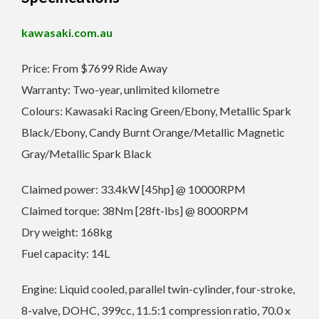
kawasaki.com.au
Price: From $7699 Ride Away
Warranty: Two-year, unlimited kilometre
Colours: Kawasaki Racing Green/Ebony, Metallic Spark
Black/Ebony, Candy Burnt Orange/Metallic Magnetic
Gray/Metallic Spark Black
Claimed power: 33.4kW [45hp] @ 10000RPM
Claimed torque: 38Nm [28ft-lbs] @ 8000RPM
Dry weight: 168kg
Fuel capacity: 14L
Engine: Liquid cooled, parallel twin-cylinder, four-stroke,
8-valve, DOHC, 399cc, 11.5:1 compression ratio, 70.0 x