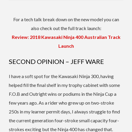
For a tech talk break down on the new model you can
also check out the full track launch:
Review: 2018 Kawasaki Ninja 400 Australian Track
Launch
SECOND OPINION – JEFF WARE
I have a soft spot for the Kawasaki Ninja 300, having
helped fill the final shelf in my trophy cabinet with some
F.O.B and Outright wins or podiums in the Ninja Cup a
few years ago. As a rider who grew up on two-stroke
250s in my learner permit days, I always struggle to find
the current generation four-stroke small capacity four-
strokes exciting but the Ninja 400 has changed that.