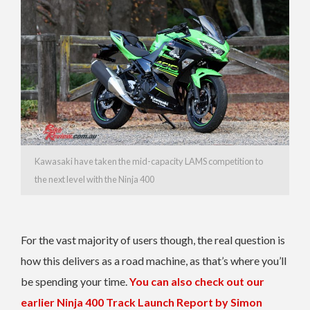
Kawasaki have taken the mid-capacity LAMS competition to
the next level with the Ninja 400
For the vast majority of users though, the real question is
how this delivers as a road machine, as that’s where you’ll
be spending your time.
You can also check out our
earlier Ninja 400 Track Launch Report by Simon