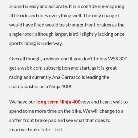
around is easy and accurate. It is a confidence-inspiring
little ride and does everything well. The only change I
would have liked would be stronger front brakes as the
single rotor, although larger, is still slightly lacking once
sports riding is underway.
Overall though, a winner and if you don’t follow WSS 300,
get a wsbk.com subscription and start, as it is great
racing and currently Ana Carrasco is leading the
championship on a Ninja 400!
We have our
long term Ninja 400
now and I can’t wait to
spend some more time on the bike. We will change to a
softer front brake pad and see what that does to
improve brake bite… Jeff.