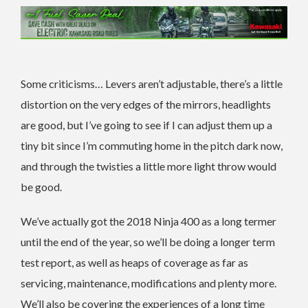
Some criticisms… Levers aren’t adjustable, there’s a little
distortion on the very edges of the mirrors, headlights
are good, but I’ve going to see if I can adjust them up a
tiny bit since I’m commuting home in the pitch dark now,
and through the twisties a little more light throw would
be good.
We’ve actually got the 2018 Ninja 400 as a long termer
until the end of the year, so we’ll be doing a longer term
test report, as well as heaps of coverage as far as
servicing, maintenance, modifications and plenty more.
We’ll also be covering the experiences of a long time