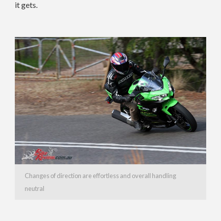
it gets.
Changes of direction are effortless and overall handling
neutral