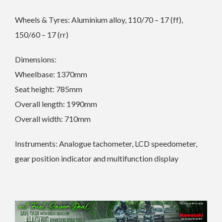
Wheels & Tyres: Aluminium alloy, 110/70 – 17 (ff),
150/60 – 17 (rr)
Dimensions:
Wheelbase: 1370mm
Seat height: 785mm
Overall length: 1990mm
Overall width: 710mm
Instruments: Analogue tachometer, LCD speedometer,
gear position indicator and multifunction display