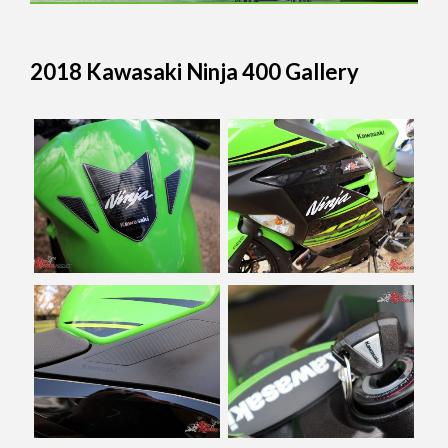
2018 Kawasaki Ninja 400 Gallery