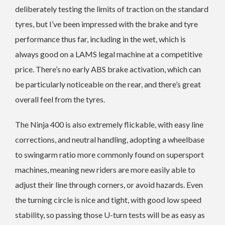
deliberately testing the limits of traction on the standard
tyres, but I’ve been impressed with the brake and tyre
performance thus far, including in the wet, which is
always good on a LAMS legal machine at a competitive
price. There’s no early ABS brake activation, which can
be particularly noticeable on the rear, and there’s great
overall feel from the tyres.
The Ninja 400 is also extremely flickable, with easy line
corrections, and neutral handling, adopting a wheelbase
to swingarm ratio more commonly found on supersport
machines, meaning new riders are more easily able to
adjust their line through corners, or avoid hazards. Even
the turning circle is nice and tight, with good low speed
stability, so passing those U-turn tests will be as easy as