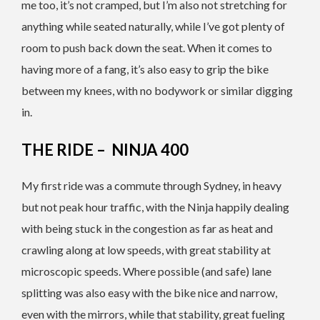
me too, it’s not cramped, but I’m also not stretching for
anything while seated naturally, while I’ve got plenty of
room to push back down the seat. When it comes to
having more of a fang, it’s also easy to grip the bike
between my knees, with no bodywork or similar digging
in.
THE RIDE – NINJA 400
My first ride was a commute through Sydney, in heavy
but not peak hour traffic, with the Ninja happily dealing
with being stuck in the congestion as far as heat and
crawling along at low speeds, with great stability at
microscopic speeds. Where possible (and safe) lane
splitting was also easy with the bike nice and narrow,
even with the mirrors, while that stability, great fueling