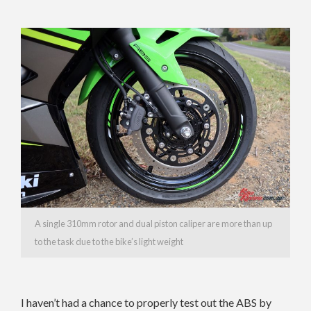
A single 310mm rotor and dual piston caliper are more than up
to the task due to the bike’s light weight
I haven’t had a chance to properly test out the ABS by