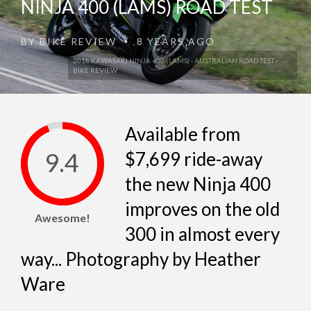
NINJA 400 (LAMS) ROAD TEST
BY
BIKE REVIEW
8 YEARS AGO
•
2018 KAWASAKI NINJA 400 (LAMS) - AUSTRALIAN ROAD TEST -
BIKE REVIEW
Available from
9.4
$7,699 ride-away
the new Ninja 400
improves on the old
Awesome!
300 in almost every
way... Photography by Heather
Ware