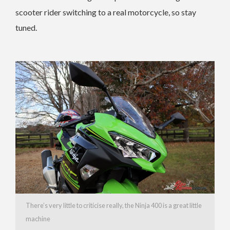
scooter rider switching to a real motorcycle, so stay
tuned.
There’s very little to criticise really, the Ninja 400 is a great little
machine