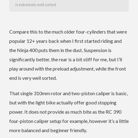
is extremely well sorted
Compare this to the much older four-cylinders that were
popular 12+ years back when I first started riding and
the Ninja 400 puts them in the dust. Suspension is
significantly better, the rear is a bit stiff for me, but I’ll
play around with the preload adjustment, while the front
end is very well sorted.
That single 310mm rotor and two-piston caliper is basic,
but with the light bike actually offer good stopping
power. It does not provide as much bite as the RC 390
four-piston caliper setup for example, however it’s a little
more balanced and beginner friendly.