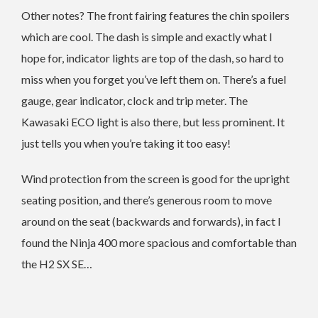
Other notes? The front fairing features the chin spoilers
which are cool. The dash is simple and exactly what I
hope for, indicator lights are top of the dash, so hard to
miss when you forget you’ve left them on. There’s a fuel
gauge, gear indicator, clock and trip meter. The
Kawasaki ECO light is also there, but less prominent. It
just tells you when you’re taking it too easy!
Wind protection from the screen is good for the upright
seating position, and there’s generous room to move
around on the seat (backwards and forwards), in fact I
found the Ninja 400 more spacious and comfortable than
the H2 SX SE…