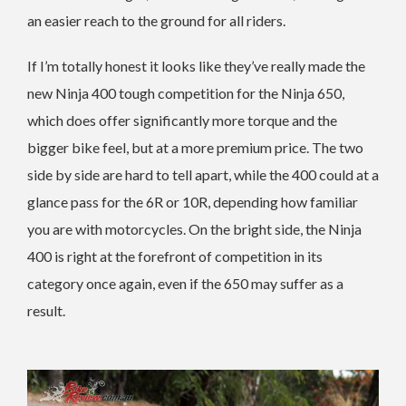
an easier reach to the ground for all riders.
If I’m totally honest it looks like they’ve really made the
new Ninja 400 tough competition for the Ninja 650,
which does offer significantly more torque and the
bigger bike feel, but at a more premium price. The two
side by side are hard to tell apart, while the 400 could at a
glance pass for the 6R or 10R, depending how familiar
you are with motorcycles. On the bright side, the Ninja
400 is right at the forefront of competition in its
category once again, even if the 650 may suffer as a
result.