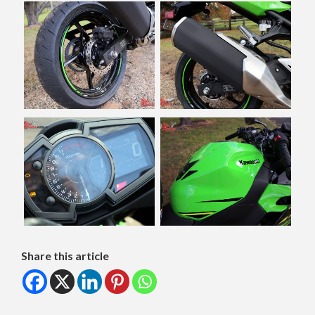
Share this article