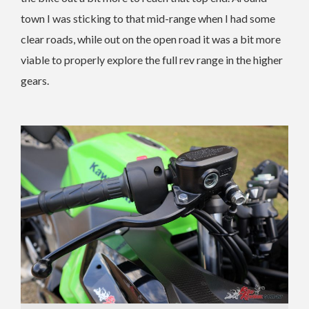
town I was sticking to that mid-range when I had some
clear roads, while out on the open road it was a bit more
viable to properly explore the full rev range in the higher
gears.