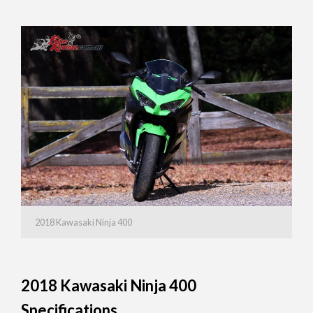
2018 Kawasaki Ninja 400
2018 Kawasaki Ninja 400
Specifications