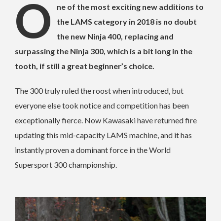
O
ne of the most exciting new additions to
the LAMS category in 2018 is no doubt
the new Ninja 400, replacing and
surpassing the Ninja 300, which is a bit long in the
tooth, if still a great beginner’s choice.
The 300 truly ruled the roost when introduced, but
everyone else took notice and competition has been
exceptionally fierce. Now Kawasaki have returned fire
updating this mid-capacity LAMS machine, and it has
instantly proven a dominant force in the World
Supersport 300 championship.