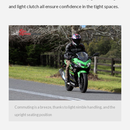
and light clutch all ensure confidence in the tight spaces.
Commuting is a breeze, thanks to light nimble handling, and the
upright seating position