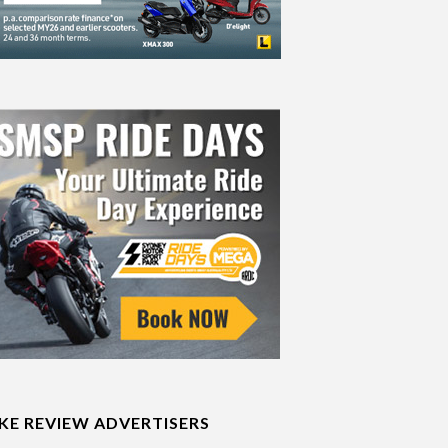
IKE REVIEW ADVERTISERS