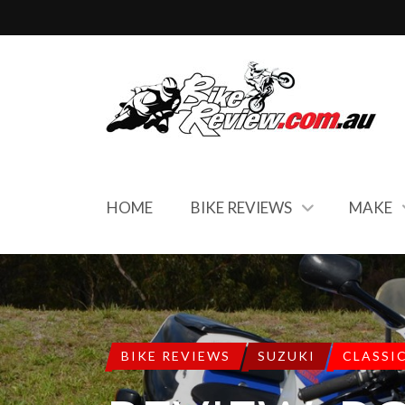
HOME
BIKE REVIEWS
MAKE
BIKE REVIEWS
SUZUKI
CLASSI