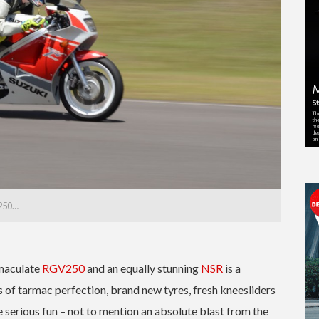
V250…
mmaculate
RGV250
and an equally stunning
NSR
is a
 of tarmac perfection, brand new tyres, fresh kneesliders
e serious fun – not to mention an absolute blast from the