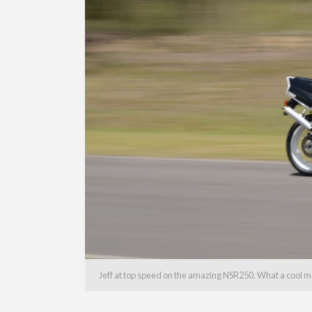
Jeff at top speed on the amazing NSR250. What a cool m