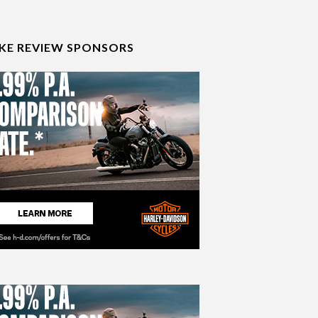
IKE REVIEW SPONSORS