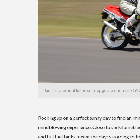
Jamie tucked in at full noise in top gear on the mint RG
Rocking up on a perfect sunny day to find an i
mindblowing experience. Close to six kilometres
and full fuel tanks meant the day was going to b