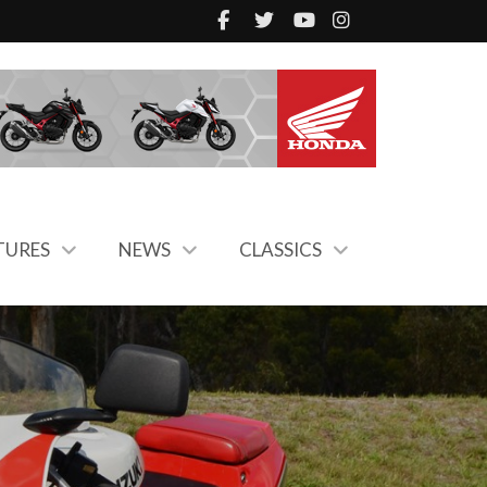
TURES
NEWS
CLASSICS