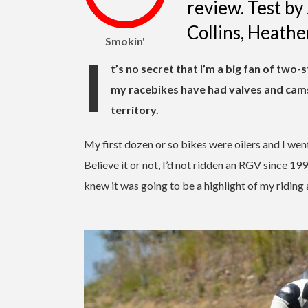
review. Test b
Collins, Heath
Smokin'
I
t’s no secret that I’m a big fan of two
my racebikes have had valves and cams
territory.
My first dozen or so bikes were oilers and I we
Believe it or not, I’d not ridden an RGV since 19
knew it was going to be a highlight of my riding a