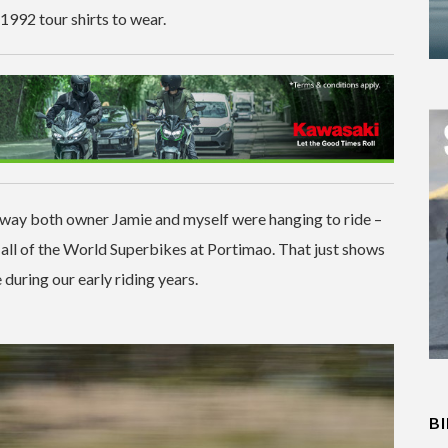
1992 tour shirts to wear.
 way both owner Jamie and myself were hanging to ride –
 all of the World Superbikes at Portimao. That just shows
during our early riding years.
B