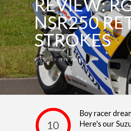
REVIEW: R
NSR250 RE
STROKES
BY
JEFF WARE
Boy racer dream
10
Here's our Su