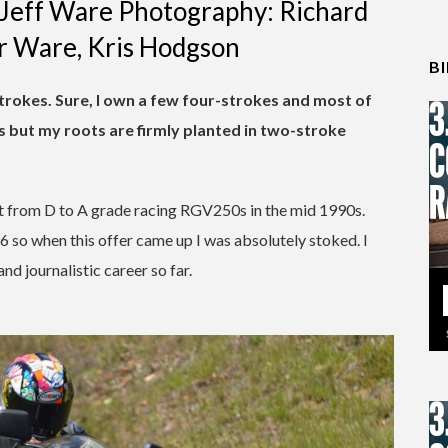
y Jeff Ware Photography: Richard
er Ware, Kris Hodgson
B
-strokes. Sure, I own a few four-strokes and most of
 but my roots are firmly planted in two-stroke
nt from D to A grade racing RGV250s in the mid 1990s.
96 so when this offer came up I was absolutely stoked. I
nd journalistic career so far.