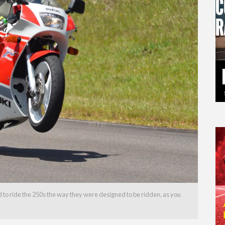
 to ride the 250s the way they were designed to be ridden, as you