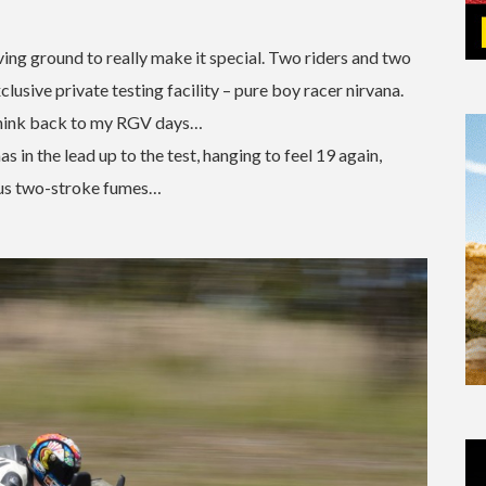
ving ground to really make it special. Two riders and two
lusive private testing facility – pure boy racer nirvana.
think back to my RGV days…
s in the lead up to the test, hanging to feel 19 again,
ious two-stroke fumes…