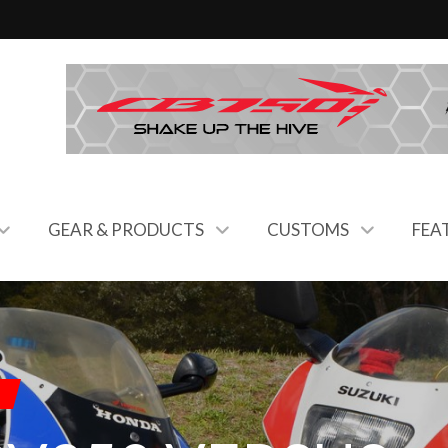
GEAR & PRODUCTS
CUSTOMS
FEA
C