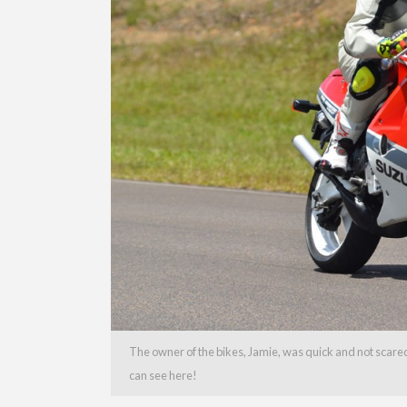
The owner of the bikes, Jamie, was quick and not scared
can see here!