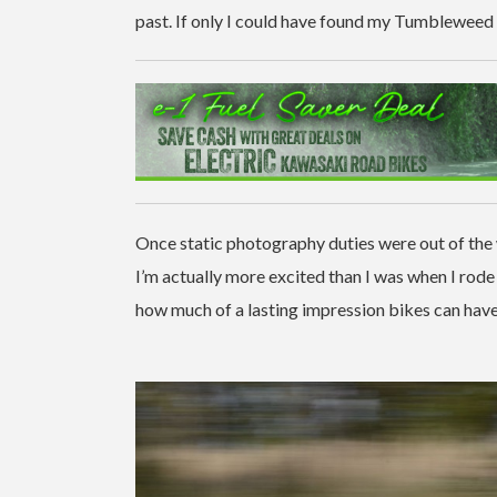
past. If only I could have found my Tumbleweed 
Once static photography duties were out of the
I’m actually more excited than I was when I rode
how much of a lasting impression bikes can have 