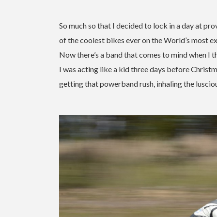
So much so that I decided to lock in a day at pro
of the coolest bikes ever on the World’s most exc
Now there’s a band that comes to mind when I 
I was acting like a kid three days before Christma
getting that powerband rush, inhaling the lusc