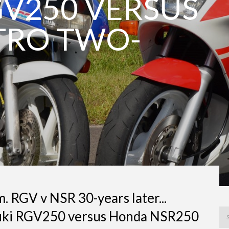
GV250 VERSUS
TRO TWO-
. RGV v NSR 30-years later...
zuki RGV250 versus Honda NSR250