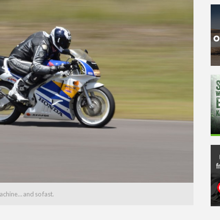
achine… and so fast.