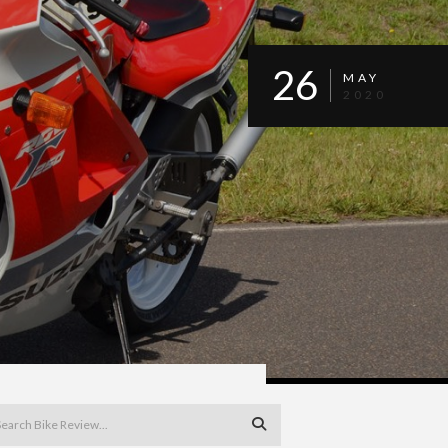
26
MAY
2020