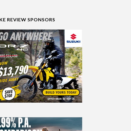
IKE REVIEW SPONSORS