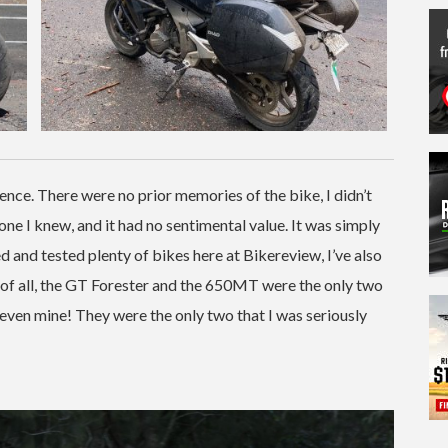
nce. There were no prior memories of the bike, I didn’t
one I knew, and it had no sentimental value. It was simply
 and tested plenty of bikes here at Bikereview, I’ve also
t of all, the GT Forester and the 650MT were the only two
 even mine! They were the only two that I was seriously