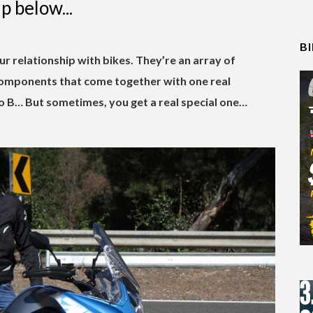
p below...
B
ur relationship with bikes. They’re an array of
 components that come together with one real
o B… But sometimes, you get a real special one…