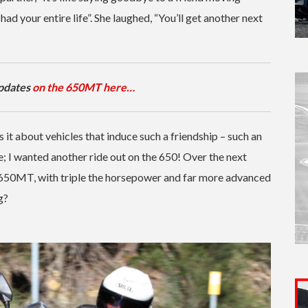
had your entire life”. She laughed, “You’ll get another next
updates
on the 650MT here…
is it about vehicles that induce such a friendship – such an
; I wanted another ride out on the 650! Over the next
e 650MT, with triple the horsepower and far more advanced
g?