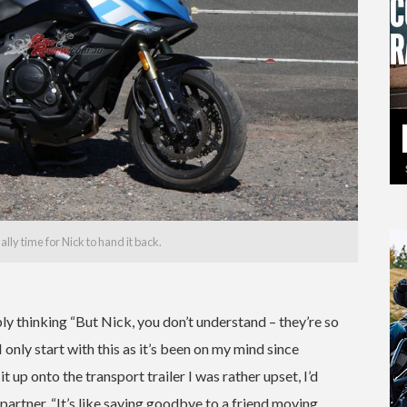
ly time for Nick to hand it back.
bly thinking “But Nick, you don’t understand – they’re so
 only start with this as it’s been on my mind since
t up onto the transport trailer I was rather upset, I’d
partner, “It’s like saying goodbye to a friend moving