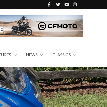
TURES
NEWS
CLASSICS