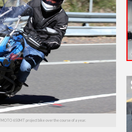
FMOTO 650MT project bike over the course of a year.