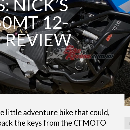
: NICK’S
0MT 12-
 REVIEW
 little adventure bike that could,
d back the keys from the CFMOTO