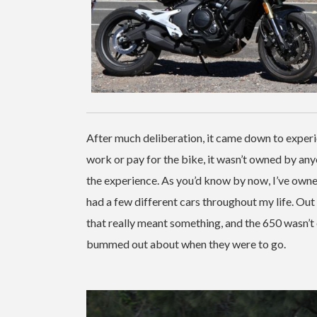
After much deliberation, it came down to experie
work or pay for the bike, it wasn’t owned by any
the experience. As you’d know by now, I’ve owned
had a few different cars throughout my life. Ou
that really meant something, and the 650 wasn’t
bummed out about when they were to go.