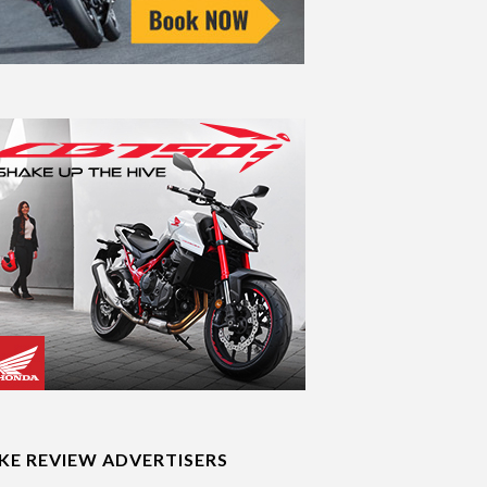
IKE REVIEW ADVERTISERS