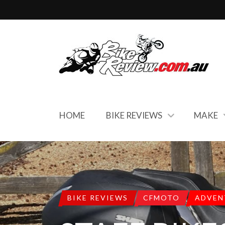
HOME
BIKE REVIEWS
MAKE
BIKE REVIEWS
CFMOTO
ADVEN