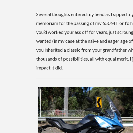
Several thoughts entered my head as I sipped my
memoriam for the passing of my 650MT or I’d h
you’d worked your ass off for years, just scroun
wanted (in my case at the naïve and eager age 
you inherited a classic from your grandfather w
thousands of possibilities, all with equal merit.
impact it did.