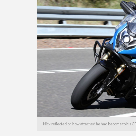
Nick reflected on how attached he had become to his C