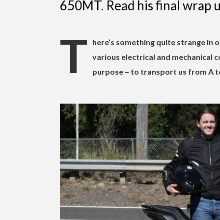
650MT. Read his final wrap u
T
here’s something quite strange in o
various electrical and mechanical
purpose – to transport us from A t