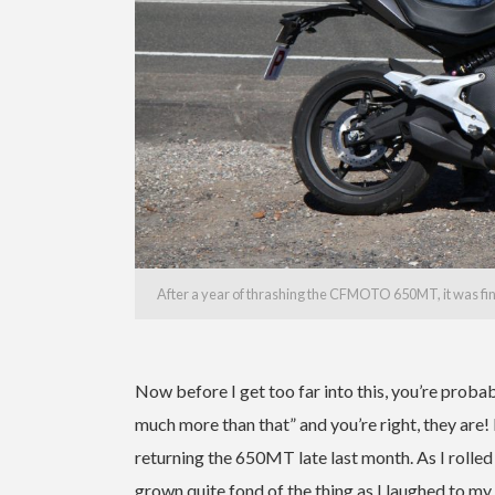
After a year of thrashing the CFMOTO 650MT, it was final
Now before I get too far into this, you’re proba
much more than that” and you’re right, they are! I
returning the 650MT late last month. As I rolled i
grown quite fond of the thing as I laughed to my 