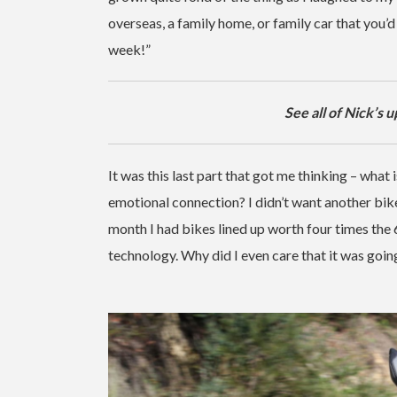
overseas, a family home, or family car that you’d 
week!”
See all of Nick’s 
It was this last part that got me thinking – what 
emotional connection? I didn’t want another bike
month I had bikes lined up worth four times th
technology. Why did I even care that it was goin