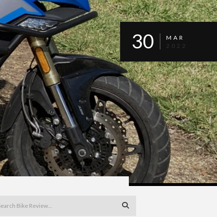
30
MAR
2022