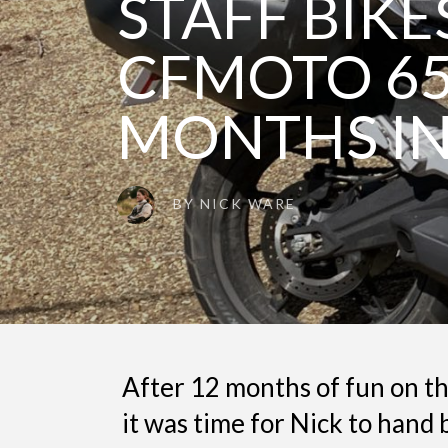
STAFF BIKES
CFMOTO 65
MONTHS IN
BY
NICK WARE
After 12 months of fun on the
it was time for Nick to han