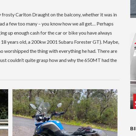
 frosty Carlton Draught on the balcony, whether it was in
ad a few too many – you know how we all get… Perhaps
ging up enough cash for the car or bike you have always
of 18 years old, a 200kw 2001 Subaru Forester GT). Maybe,
ho worshipped the thing with everything he had. There are
 I just couldn’t quite grasp how and why the 650MT had the
B