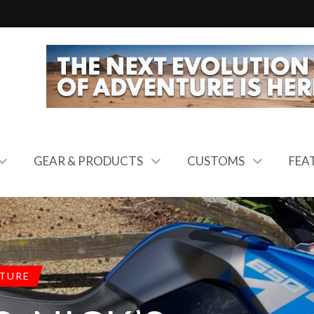
GEAR & PRODUCTS
CUSTOMS
FEA
TURE