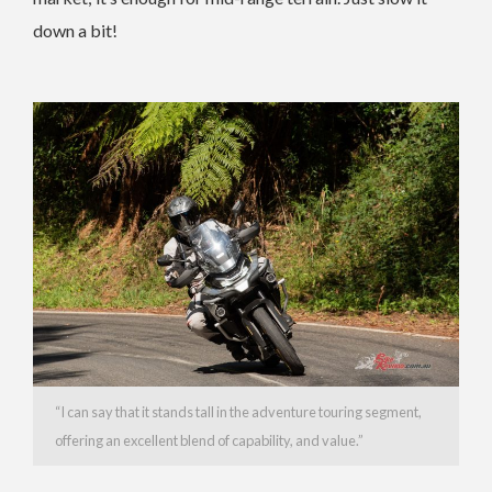
down a bit!
“
I can say that it stands tall in the adventure touring segment,
offering an excellent blend of capability, and value.”