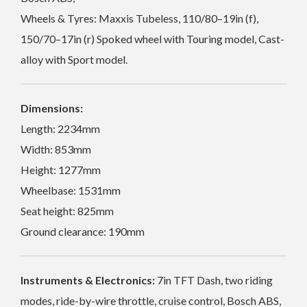
Wheels & Tyres: Maxxis Tubeless, 110/80–19in (f),
150/70–17in (r) Spoked wheel with Touring model, Cast-
alloy with Sport model.
Dimensions:
Length: 2234mm
Width: 853mm
Height: 1277mm
Wheelbase: 1531mm
Seat height: 825mm
Ground clearance: 190mm
Instruments & Electronics:
7in TFT Dash, two riding
modes, ride-by-wire throttle, cruise control, Bosch ABS,