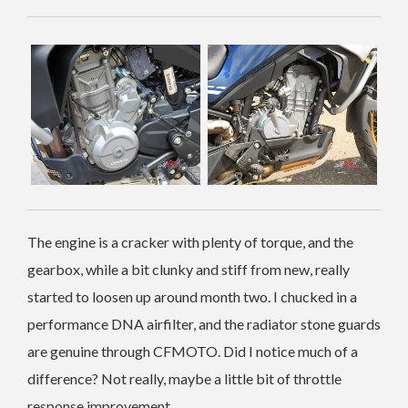
The engine is a cracker with plenty of torque, and the
gearbox, while a bit clunky and stiff from new, really
started to loosen up around month two. I chucked in a
performance DNA airfilter, and the radiator stone guards
are genuine through CFMOTO. Did I notice much of a
difference? Not really, maybe a little bit of throttle
response improvement.