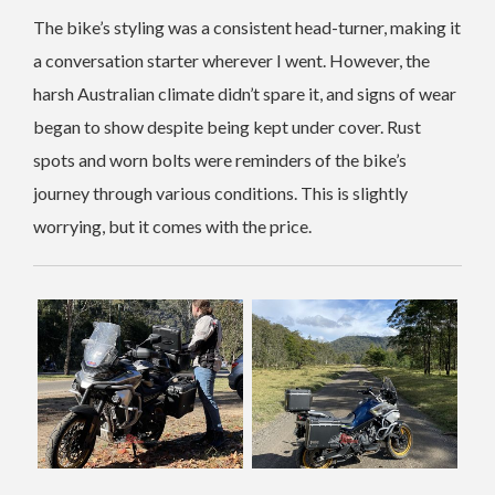
The bike’s styling was a consistent head-turner, making it
a conversation starter wherever I went. However, the
harsh Australian climate didn’t spare it, and signs of wear
began to show despite being kept under cover. Rust
spots and worn bolts were reminders of the bike’s
journey through various conditions. This is slightly
worrying, but it comes with the price.