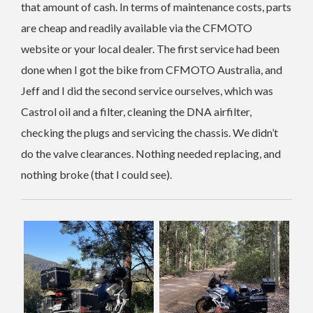
that amount of cash. In terms of maintenance costs, parts
are cheap and readily available via the CFMOTO
website or your local dealer. The first service had been
done when I got the bike from CFMOTO Australia, and
Jeff and I did the second service ourselves, which was
Castrol oil and a filter, cleaning the DNA airfilter,
checking the plugs and servicing the chassis. We didn’t
do the valve clearances. Nothing needed replacing, and
nothing broke (that I could see).