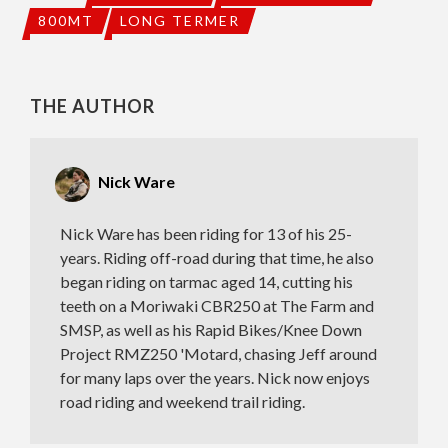
800MT
LONG TERMER
THE AUTHOR
Nick Ware
Nick Ware has been riding for 13 of his 25-
years. Riding off-road during that time, he also
began riding on tarmac aged 14, cutting his
teeth on a Moriwaki CBR250 at The Farm and
SMSP, as well as his Rapid Bikes/Knee Down
Project RMZ250 'Motard, chasing Jeff around
for many laps over the years. Nick now enjoys
road riding and weekend trail riding.