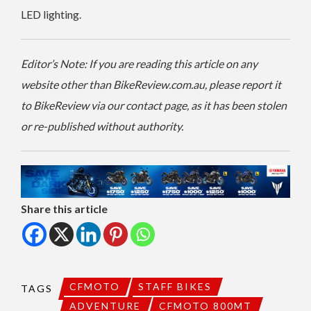
LED lighting.
Editor’s Note: If you are reading this article on any
website other than BikeReview.com.au, please report it
to BikeReview via our contact page, as it has been stolen
or re-published without authority.
Share this article
CFMOTO
STAFF BIKES
TAGS
ADVENTURE
CFMOTO 800MT