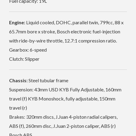
Fuel capacity: 19L
Engine:
Liquid cooled, DOHC, parallel twin, 799cc, 88 x
65.7mm bore x stroke, Bosch electronic fuel-injection
with ride-by-wire throttle, 12.7:1 compression ratio.
Gearbox: 6-speed
Clutch: Slipper
Chassis:
Steel tubular frame
Suspension: 43mm USD KYB Fully Adjustable, 160mm
travel (f) KYB Monoshock, fully adjustable, 150mm
travel (r)
Brakes: 320mm discs, J.Juan 4-piston radial calipers,
ABS (f), 260mm disc, J.Juan 2-piston caliper, ABS (r)
Bosch ABS,