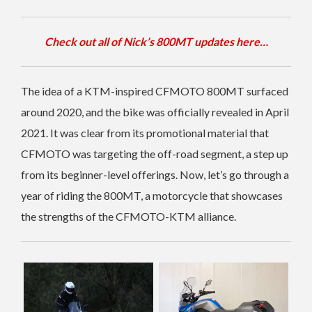
Check out all of Nick’s 800MT updates here…
The idea of a KTM-inspired CFMOTO 800MT surfaced
around 2020, and the bike was officially revealed in April
2021. It was clear from its promotional material that
CFMOTO was targeting the off-road segment, a step up
from its beginner-level offerings. Now, let’s go through a
year of riding the 800MT, a motorcycle that showcases
the strengths of the CFMOTO-KTM alliance.