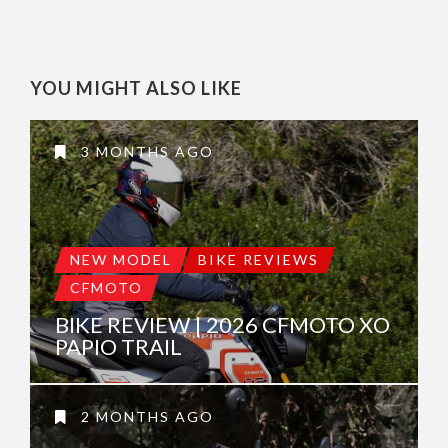
YOU MIGHT ALSO LIKE
3 MONTHS AGO
NEW MODEL
BIKE REVIEWS
CFMOTO
BIKE REVIEW | 2026 CFMOTO XO
PAPIO TRAIL
2 MONTHS AGO