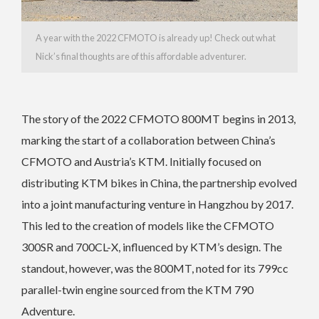
A year with the 2022 CFMOTO is already up! Check out what
Nick’s final thoughts are of this affordable adventurer.
The story of the 2022 CFMOTO 800MT begins in 2013,
marking the start of a collaboration between China’s
CFMOTO and Austria’s KTM. Initially focused on
distributing KTM bikes in China, the partnership evolved
into a joint manufacturing venture in Hangzhou by 2017.
This led to the creation of models like the CFMOTO
300SR and 700CL-X, influenced by KTM’s design. The
standout, however, was the 800MT, noted for its 799cc
parallel-twin engine sourced from the KTM 790
Adventure.