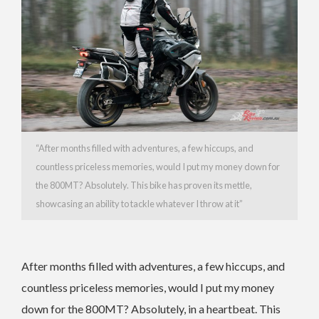
“
After months filled with adventures, a few hiccups, and
countless priceless memories, would I put my money down for
the 800MT? Absolutely. This bike has proven its mettle,
showcasing an ability to tackle whatever I throw at it”
After months filled with adventures, a few hiccups, and
countless priceless memories, would I put my money
down for the 800MT? Absolutely, in a heartbeat. This