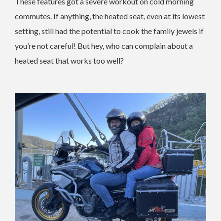
These features got a severe workout on cold morning
commutes. If anything, the heated seat, even at its lowest
setting, still had the potential to cook the family jewels if
you’re not careful! But hey, who can complain about a
heated seat that works too well?