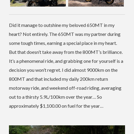
Did it manage to outshine my beloved 650MT in my
heart? Not entirely. The 650MT was my partner during
some tough times, earning a special place in my heart.
But that doesn’t take away from the 800MT’s brilliance.
It’s a phenomenal ride, and grabbing one for yourself is a
decision you won’t regret. I did almost 9000km on the
800MT and that included my daily 200km return
motorway ride, and weekend off-road riding, averaging
out to a thirsty 5.9L/100km over the year… So
approximately $1,100.00 on fuel for the year…