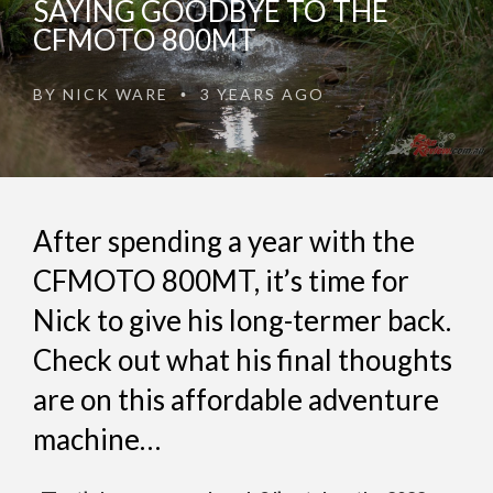
SAYING GOODBYE TO THE
CFMOTO 800MT
BY
NICK WARE
3 YEARS AGO
•
After spending a year with the
CFMOTO 800MT, it’s time for
Nick to give his long-termer back.
Check out what his final thoughts
are on this affordable adventure
machine…