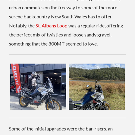
urban commutes on the freeway to some of the more
serene backcountry New South Wales has to offer.
Notably, the
St. Albans Loop
was a regular ride, offering
the perfect mix of twisties and loose sandy gravel,
something that the 800MT seemed to love.
Some of the initial upgrades were the bar-risers, an