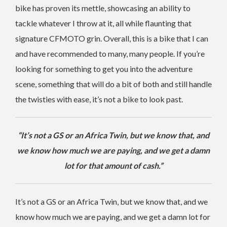
bike has proven its mettle, showcasing an ability to
tackle whatever I throw at it, all while flaunting that
signature CFMOTO grin. Overall, this is a bike that I can
and have recommended to many, many people. If you’re
looking for something to get you into the adventure
scene, something that will do a bit of both and still handle
the twisties with ease, it’s not a bike to look past.
“It’s not a GS or an Africa Twin, but we know that, and
we know how much we are paying, and we get a damn
lot for that amount of cash.”
It’s not a GS or an Africa Twin, but we know that, and we
know how much we are paying, and we get a damn lot for