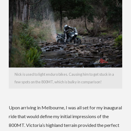
Nick is used to light enduro bikes. Causing him to get stuck in a
few spots on the 800MT, which is bulky in comparison!
Upon arriving in Melbourne, I was all set for my inaugural
ride that would define my initial impressions of the
800MT. Victoria’s highland terrain provided the perfect