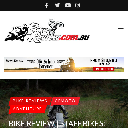
BIKE REVIEWS
CFMOTO
ADVENTURE
BIKE REVIEW | STAFF BIKES: