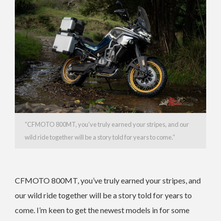
“CFMOTO 800MT, you’ve truly earned your stripes, and our
wild ride together will be a story told for years to come.”
CFMOTO 800MT, you’ve truly earned your stripes, and
our wild ride together will be a story told for years to
come. I’m keen to get the newest models in for some