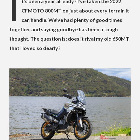
I
t’s been a year already? I’ve taken the 2022
CFMOTO 800MT on just about every terrain it
can handle. We’ve had plenty of good times
together and saying goodbye has been a tough
thought. The question is; does it rival my old 650MT
that I loved so dearly?