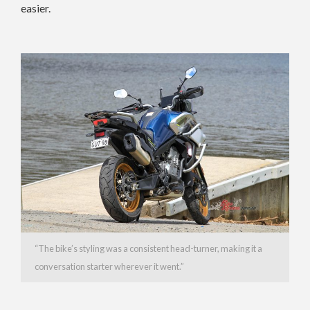
easier.
“The bike’s styling was a consistent head-turner, making it a
conversation starter wherever it went.”