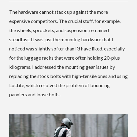
The hardware cannot stack up against the more
expensive competitors. The crucial stuff, for example,
the wheels, sprockets, and suspension, remained
steadfast. It was just the mounting hardware that I
noticed was slightly softer than I’d have liked, especially
for the luggage racks that were often holding 20-plus
kilograms.
I addressed the mounting gear issues by
replacing the stock bolts with high-tensile ones and using
Loctite, which resolved the problem of bouncing
panniers and loose bolts.