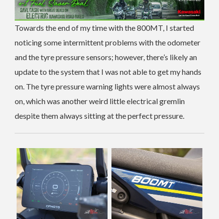
Towards the end of my time with the 800MT, I started
noticing some intermittent problems with the odometer
and the tyre pressure sensors; however, there’s likely an
update to the system that I was not able to get my hands
on. The tyre pressure warning lights were almost always
on, which was another weird little electrical gremlin
despite them always sitting at the perfect pressure.