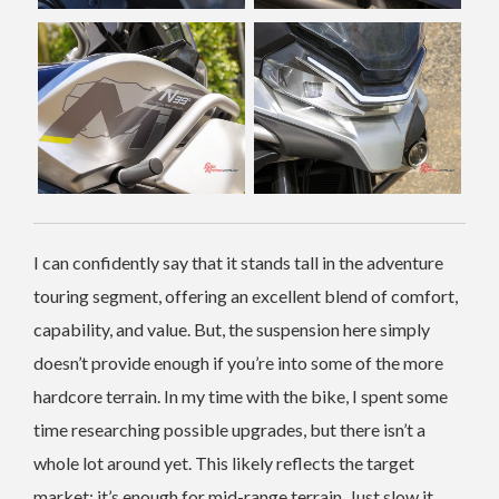
I can confidently say that it stands tall in the adventure
touring segment, offering an excellent blend of comfort,
capability, and value. But, the suspension here simply
doesn’t provide enough if you’re into some of the more
hardcore terrain. In my time with the bike, I spent some
time researching possible upgrades, but there isn’t a
whole lot around yet. This likely reflects the target
market; it’s enough for mid-range terrain. Just slow it