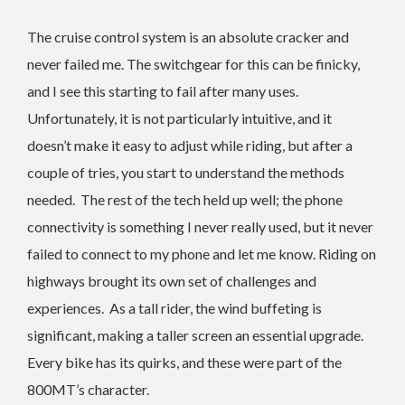
The cruise control system is an absolute cracker and
never failed me. The switchgear for this can be finicky,
and I see this starting to fail after many uses.
Unfortunately, it is not particularly intuitive, and it
doesn’t make it easy to adjust while riding, but after a
couple of tries, you start to understand the methods
needed. The rest of the tech held up well; the phone
connectivity is something I never really used, but it never
failed to connect to my phone and let me know. Riding on
highways brought its own set of challenges and
experiences.
As a tall rider, the wind buffeting is
significant, making a taller screen an essential upgrade.
Every bike has its quirks, and these were part of the
800MT’s character.