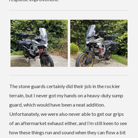
The stone guards certainly did their job in the rockier
terrain, but I never got my hands on a heavy-duty sump
guard, which would have been a neat addition.
Unfortunately, we were also never able to get our grips
of an aftermarket exhaust either, and I’m still keen to see
how these things run and sound when they can flow a bit