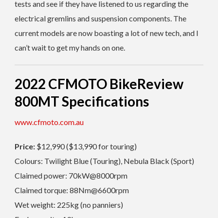
tests and see if they have listened to us regarding the
electrical gremlins and suspension components. The
current models are now boasting a lot of new tech, and I
can’t wait to get my hands on one.
2022 CFMOTO BikeReview
800MT Specifications
www.cfmoto.com.au
Price:
$12,990 ($13,990 for touring)
Colours: Twilight Blue (Touring), Nebula Black (Sport)
Claimed power: 70kW@8000rpm
Claimed torque: 88Nm@6600rpm
Wet weight: 225kg (no panniers)