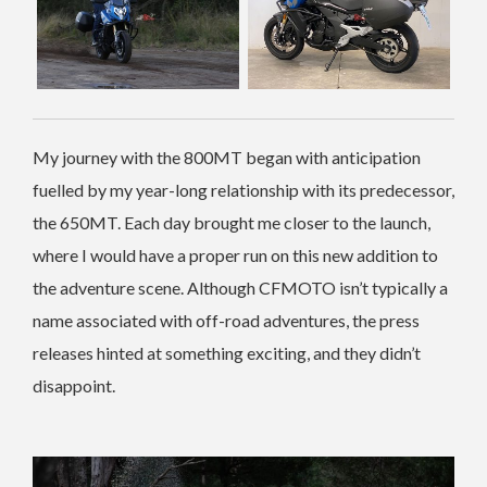
My journey with the 800MT began with anticipation
fuelled by my year-long relationship with its predecessor,
the 650MT. Each day brought me closer to the launch,
where I would have a proper run on this new addition to
the adventure scene. Although CFMOTO isn’t typically a
name associated with off-road adventures, the press
releases hinted at something exciting, and they didn’t
disappoint.