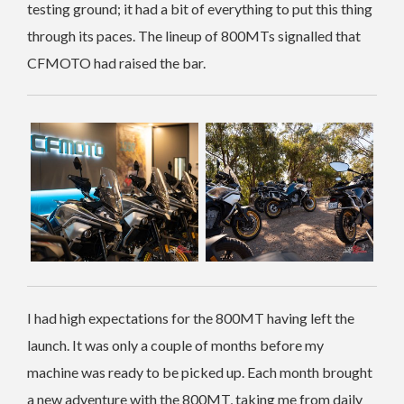
testing ground; it had a bit of everything to put this thing
through its paces. The lineup of 800MTs signalled that
CFMOTO had raised the bar.
I had high expectations for the 800MT having left the
launch. It was only a couple of months before my
machine was ready to be picked up. Each month brought
a new adventure with the 800MT, taking me from daily