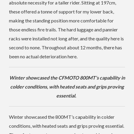
absolute necessity for a taller rider. Sitting at 197cm,
these offered a tonne of support for my lower back,
making the standing position more comfortable for
those endless fire trails. The hard luggage and pannier
racks were installed not long after, and the quality here is
second to none. Throughout about 12 months, there has
been no actual deterioration here.
Winter showcased the CFMOTO 800MT’s capability in
colder conditions, with heated seats and grips proving
essential.
Winter showcased the 800MT’s capability in colder
conditions, with heated seats and grips proving essential.