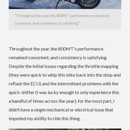
“Throughout the year, the 800MT’s performance remained
consistent, and consistency is satisfying.”
Throughout the year, the 800MT’s performance
remained consistent, and consistency is satisfying.
Despite the initial issues regarding the throttle mapping
(they were quick to whip this bike back into the shop and
reflash the ECU) and the intermittent problems with the
quick-shifter (I was lucky enough to only experience this
a handful of times across the year), for the most part, I
didn’t have a single mechanical or electrical issue that
impeded my ability to ride this thing.