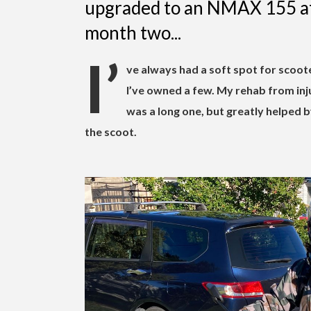
upgraded to an NMAX 155 aft
month two...
I’
ve always had a soft spot for scoot
I’ve owned a few. My rehab from inju
was a long one, but greatly helped
the scoot.