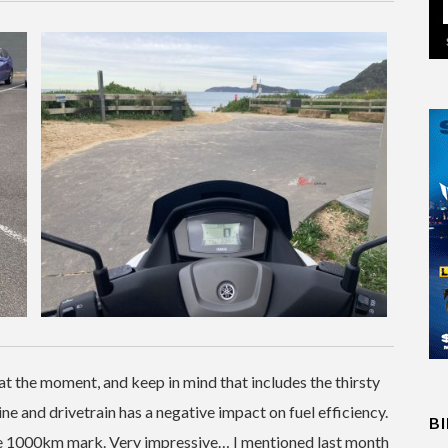
t the moment, and keep in mind that includes the thirsty
ine and drivetrain has a negative impact on fuel efficiency.
B
the 1000km mark. Very impressive… I mentioned last month