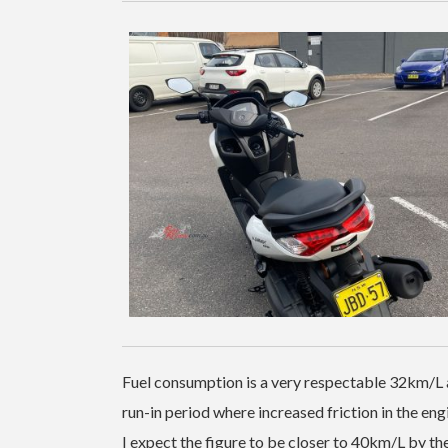
Fuel consumption is a very respectable 32km/L a
run-in period where increased friction in the eng
I expect the figure to be closer to 40km/L by 