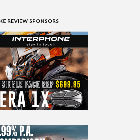
IKE REVIEW SPONSORS