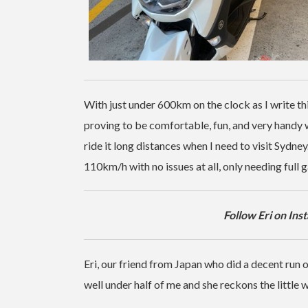
With just under 600km on the clock as I write this
proving to be comfortable, fun, and very handy
ride it long distances when I need to visit Sydney
110km/h with no issues at all, only needing full ga
Follow Eri on In
Eri, our friend from Japan who did a decent run
well under half of me and she reckons the little w