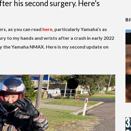
er his second surgery. Here's
B
ers, as you can read
here
, particularly Yamaha’s as
ry to my hands and wrists after a crash in early 2022
 by the Yamaha NMAX. Here is my second update on