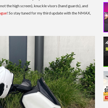
not the high screen), knuckle visors (hand guards), and
ogue
! So stay tuned for my third update with the NMAX,