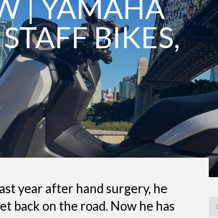
EW | YAMAHA
 STAFF BIKES,
ast year after hand surgery, he
get back on the road. Now he has