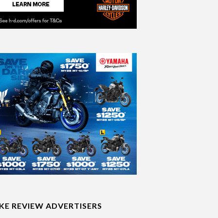
IKE REVIEW ADVERTISERS