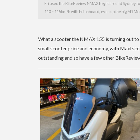
Eri used the BikeReview NMAX to get around Sydney for
110 – 115km/h with Eri onboard, even up the big M1 Mo
What a scooter the NMAX 155 is turning out to be
small scooter price and economy, with Maxi scoo
outstanding and so have a few other BikeReview 