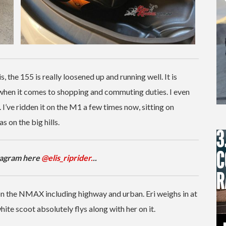
, the 155 is really loosened up and running well. It is
 when it comes to shopping and commuting duties. I even
. I’ve ridden it on the M1 a few times now, sitting on
s on the big hills.
stagram here
@elis_riprider.
..
 on the NMAX including highway and urban. Eri weighs in at
hite scoot absolutely flys along with her on it.