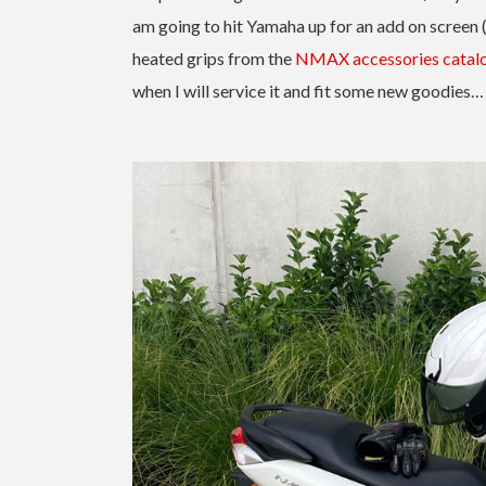
am going to hit Yamaha up for an add on screen (
heated grips from the
NMAX accessories catal
when I will service it and fit some new goodies…