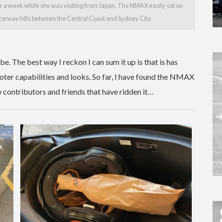
 a week while she was visiting from Japan. The NMAX easily sat on
torway hills between the Central Coast and Sydney City.
. The best way I reckon I can sum it up is that is has
ter capabilities and looks. So far, I have found the NMAX
contributors and friends that have ridden it…