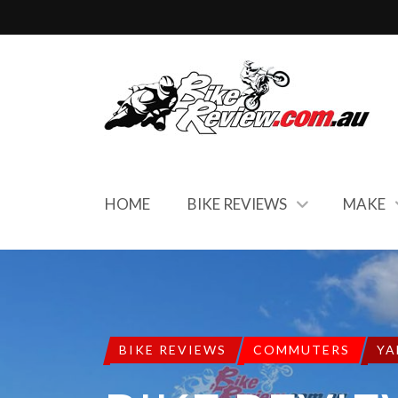
HOME
BIKE REVIEWS
MAKE
BIKE REVIEWS
COMMUTERS
YA