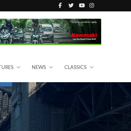
TURES
NEWS
CLASSICS