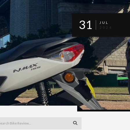
31
JUL
2024