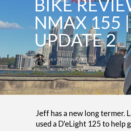
BIKE REVI
NMAX 155 |
UPDATE 2
BY
JEFF WARE
Jeff has a new long termer. L
used a D'eLight 125 to help 