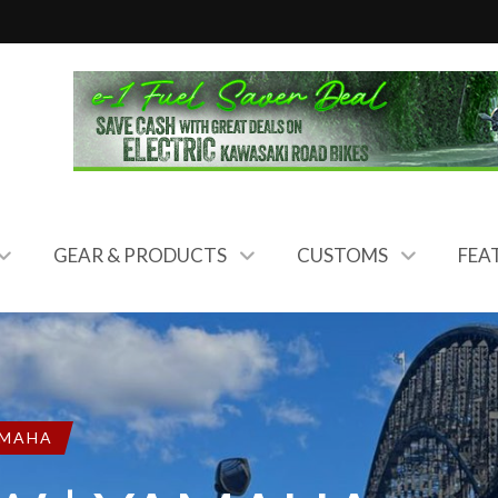
GEAR & PRODUCTS
CUSTOMS
FEA
MAHA