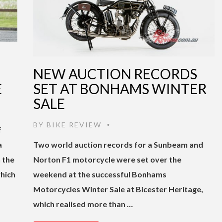
NEW AUCTION RECORDS
E
SET AT BONHAMS WINTER
SALE
BY
BIKE REVIEW
•
f
a
Two world auction records for a Sunbeam and
 the
Norton F1 motorcycle were set over the
hich
weekend at the successful Bonhams
Motorcycles Winter Sale at Bicester Heritage,
which realised more than …