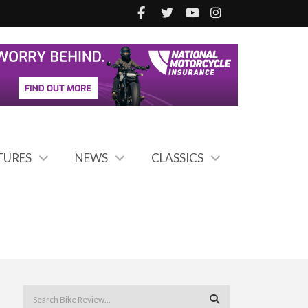
TURES
NEWS
CLASSICS