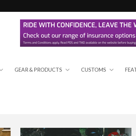
GEAR & PRODUCTS
CUSTOMS
FEA