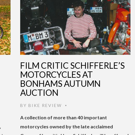
D
FILM CRITIC SCHIFFERLE’S
MOTORCYCLES AT
BONHAMS AUTUMN
AUCTION
BY
BIKE REVIEW
•
A collection of more than 40 important
,
motorcycles owned by the late acclaimed