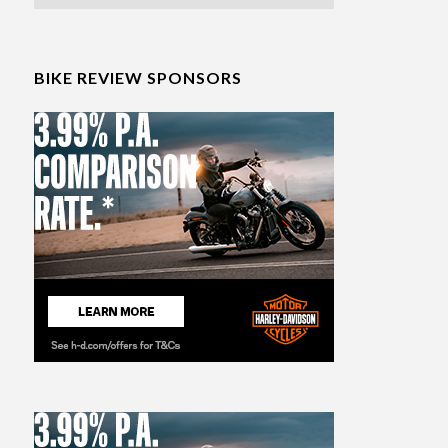
BIKE REVIEW SPONSORS