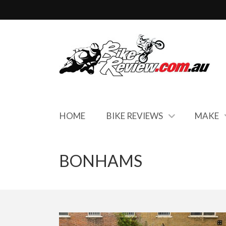
HOME
BIKE REVIEWS
MAKE
BONHAMS