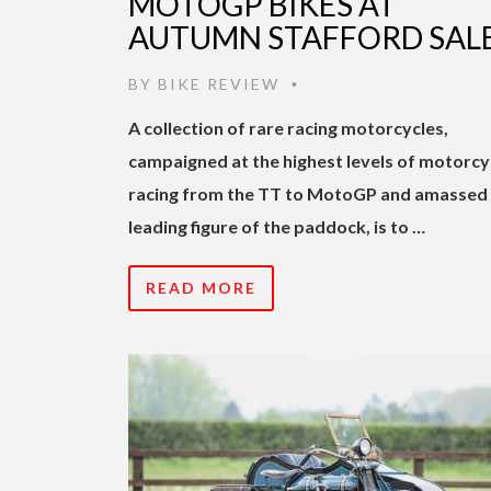
MOTOGP BIKES AT
AUTUMN STAFFORD SAL
BY
BIKE REVIEW
•
A collection of rare racing motorcycles,
campaigned at the highest levels of motorcy
racing from the TT to MotoGP and amassed 
leading figure of the paddock, is to …
READ MORE