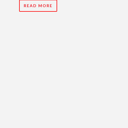
READ MORE