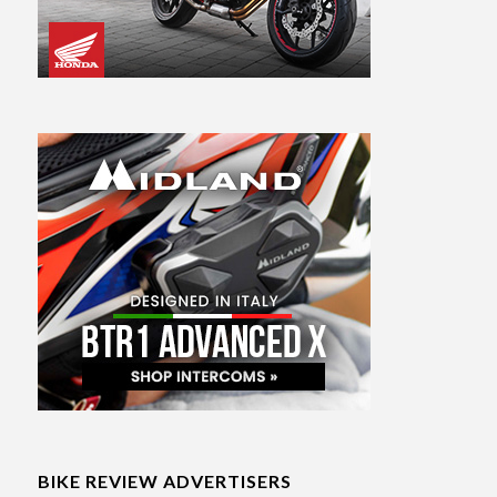
BIKE REVIEW ADVERTISERS