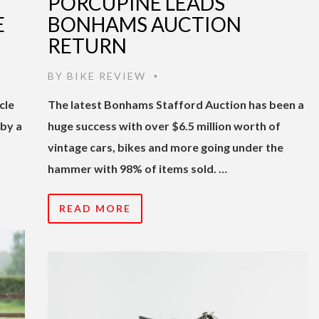
PORCUPINE LEADS
E
BONHAMS AUCTION
RETURN
BY
BIKE REVIEW
•
cle
The latest Bonhams Stafford Auction has been a
by a
huge success with over $6.5 million worth of
vintage cars, bikes and more going under the
hammer with 98% of items sold. …
READ MORE