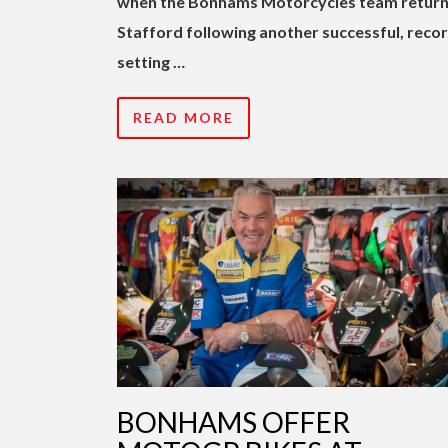
when the Bonhams Motorcycles team return
Stafford following another successful, reco
setting …
READ MORE
BONHAMS OFFER