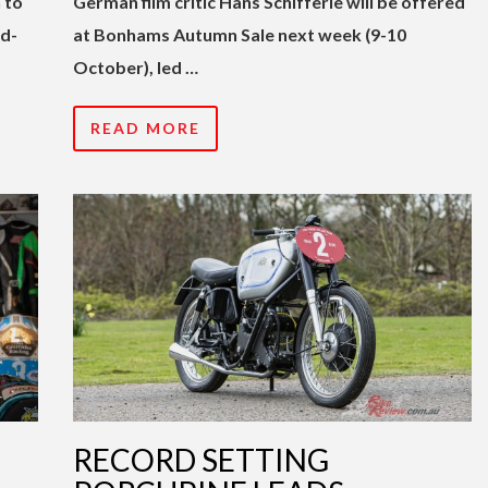
 to
German film critic Hans Schifferle will be offered
rd-
at Bonhams Autumn Sale next week (9-10
October), led …
READ MORE
RECORD SETTING