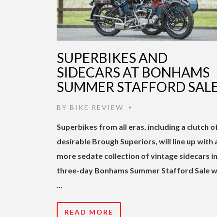
SUPERBIKES AND
SIDECARS AT BONHAMS
SUMMER STAFFORD SAL
BY
BIKE REVIEW
•
Superbikes from all eras, including a clutch o
desirable Brough Superiors, will line up with 
more sedate collection of vintage sidecars in
three-day Bonhams Summer Stafford Sale w
…
READ MORE