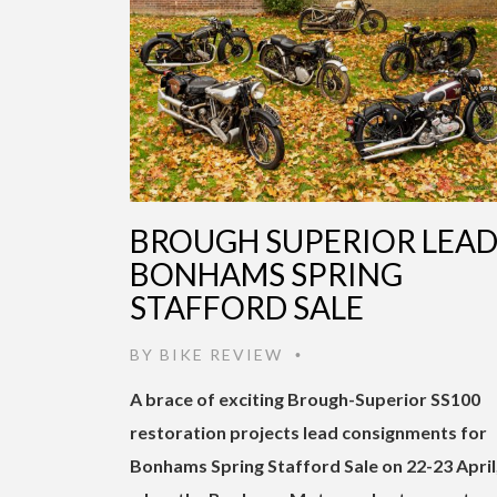
BROUGH SUPERIOR LEA
BONHAMS SPRING
STAFFORD SALE
BY
BIKE REVIEW
•
A brace of exciting Brough-Superior SS100
restoration projects lead consignments for
Bonhams Spring Stafford Sale on 22-23 April