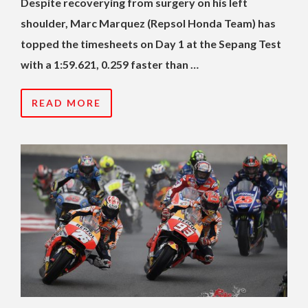
Despite recoverying from surgery on his left
shoulder, Marc Marquez (Repsol Honda Team) has
topped the timesheets on Day 1 at the Sepang Test
with a 1:59.621, 0.259 faster than …
READ MORE