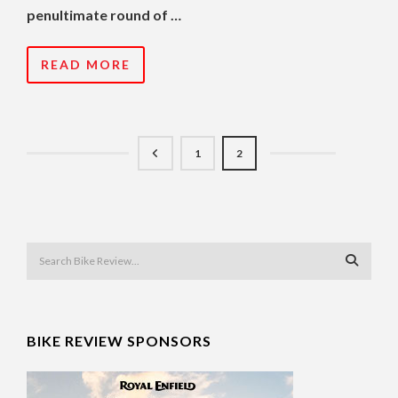
penultimate round of …
READ MORE
1
2
BIKE REVIEW SPONSORS