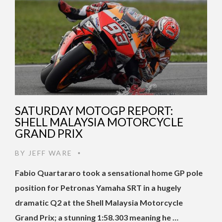
SATURDAY MOTOGP REPORT:
SHELL MALAYSIA MOTORCYCLE
GRAND PRIX
BY
JEFF WARE
•
Fabio Quartararo took a sensational home GP pole
position for Petronas Yamaha SRT in a hugely
dramatic Q2 at the Shell Malaysia Motorcycle
Grand Prix; a stunning 1:58.303 meaning he …