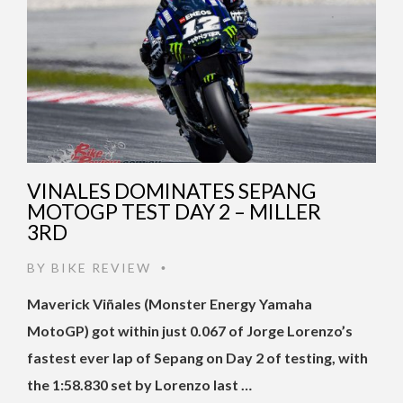
VINALES DOMINATES SEPANG
MOTOGP TEST DAY 2 – MILLER
3RD
BY
BIKE REVIEW
•
Maverick Viñales (Monster Energy Yamaha
MotoGP) got within just 0.067 of Jorge Lorenzo’s
fastest ever lap of Sepang on Day 2 of testing, with
the 1:58.830 set by Lorenzo last …