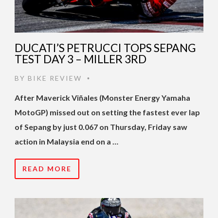
DUCATI’S PETRUCCI TOPS SEPANG
TEST DAY 3 – MILLER 3RD
BY
BIKE REVIEW
•
After Maverick Viñales (Monster Energy Yamaha
MotoGP) missed out on setting the fastest ever lap
of Sepang by just 0.067 on Thursday, Friday saw
action in Malaysia end on a …
READ MORE