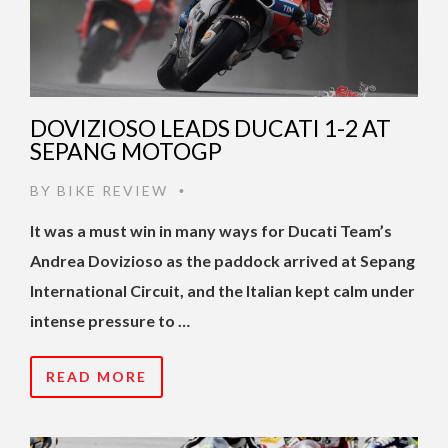
DOVIZIOSO LEADS DUCATI 1-2 AT
SEPANG MOTOGP
BY
BIKE REVIEW
•
It was a must win in many ways for Ducati Team’s
Andrea Dovizioso as the paddock arrived at Sepang
International Circuit, and the Italian kept calm under
intense pressure to …
READ MORE