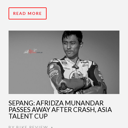
READ MORE
SEPANG: AFRIDZA MUNANDAR
PASSES AWAY AFTER CRASH, ASIA
TALENT CUP
BY
BIKE REVIEW
•