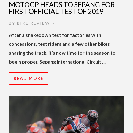
MOTOGP HEADS TO SEPANG FOR
FIRST OFFICIAL TEST OF 2019
BY
BIKE REVIEW
•
After a shakedown test for factories with
concessions, test riders and a few other bikes
sharing the track, it’s now time for the season to
begin proper. Sepang International Circuit …
READ MORE