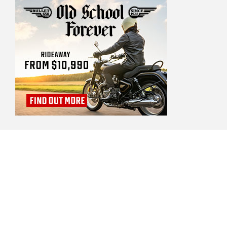
BIKE REVIEW ADVERTISERS