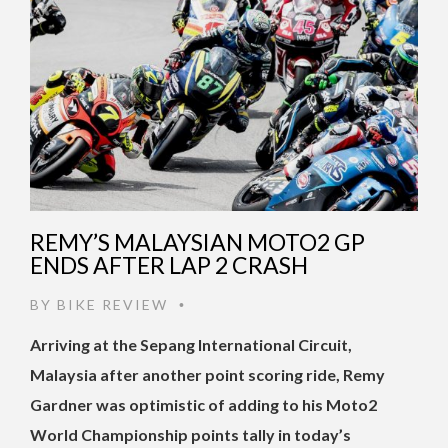
REMY’S MALAYSIAN MOTO2 GP
ENDS AFTER LAP 2 CRASH
BY
BIKE REVIEW
•
Arriving at the Sepang International Circuit,
Malaysia after another point scoring ride, Remy
Gardner was optimistic of adding to his Moto2
World Championship points tally in today’s