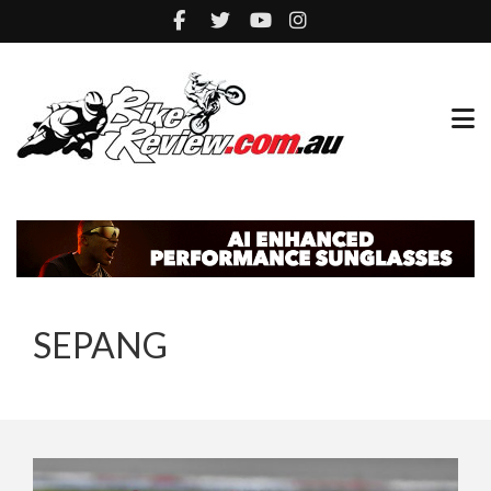
SEPANG