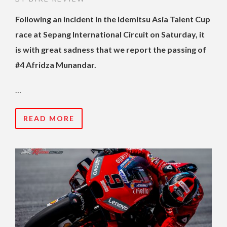
Following an incident in the Idemitsu Asia Talent Cup
race at Sepang International Circuit on Saturday, it
is with great sadness that we report the passing of
#4 Afridza Munandar.
…
READ MORE