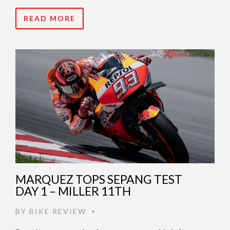
READ MORE
MARQUEZ TOPS SEPANG TEST
DAY 1 – MILLER 11TH
BY
BIKE REVIEW
•