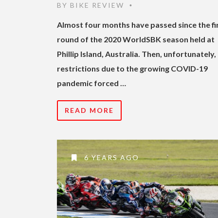
BY
BIKE REVIEW
•
Almost four months have passed since the fi
round of the 2020 WorldSBK season held at
Phillip Island, Australia. Then, unfortunately,
restrictions due to the growing COVID-19
pandemic forced …
READ MORE
6 YEARS AGO