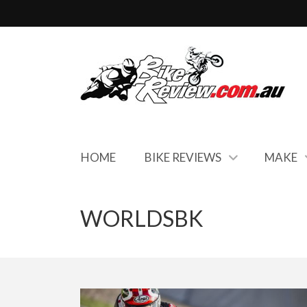
HOME
BIKE REVIEWS
MAKE
WORLDSBK