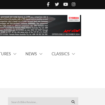
TURES
NEWS
CLASSICS