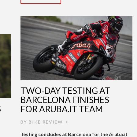
TWO-DAY TESTING AT
BARCELONA FINISHES
S
FOR ARUBA.IT TEAM
BY
BIKE REVIEW
•
Testing concludes at Barcelona for the Aruba.it