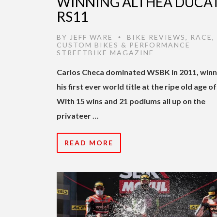
WINNING ALTHEA DUCAT
RS11
BY
JEFF WARE
BIKE REVIEWS
,
RACE
,
•
CUSTOM BIKES & PERFORMANCE
STREETBIKE MAGAZINE
Carlos Checa dominated WSBK in 2011, winn
his first ever world title at the ripe old age of
With 15 wins and 21 podiums all up on the
privateer …
READ MORE