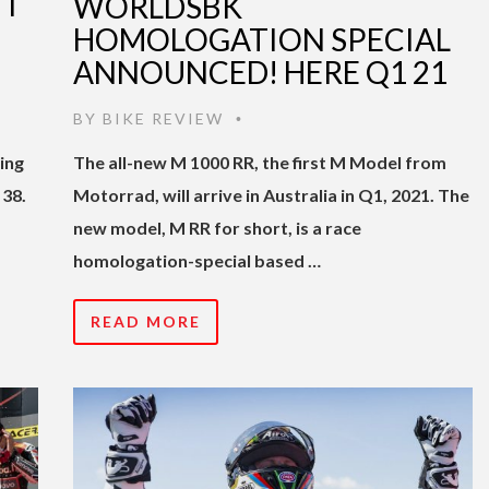
I
WORLDSBK
HOMOLOGATION SPECIAL
ANNOUNCED! HERE Q1 21
BY
BIKE REVIEW
•
ing
The all-new M 1000 RR, the first M Model from
 38.
Motorrad, will arrive in Australia in Q1, 2021. The
new model, M RR for short, is a race
homologation-special based …
READ MORE