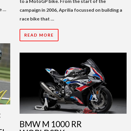
to a MotoGP bike. From the start of the
e …
campaign in 2006, Aprilia focussed on building a
race bike that …
READ MORE
:
BMW M 1000 RR