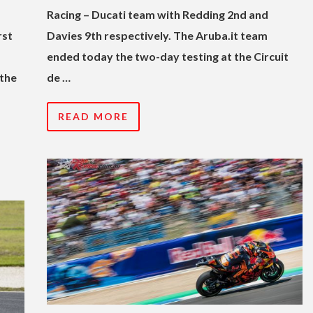
Racing – Ducati team with Redding 2nd and
rst
Davies 9th respectively. The Aruba.it team
ended today the two-day testing at the Circuit
 the
de …
READ MORE