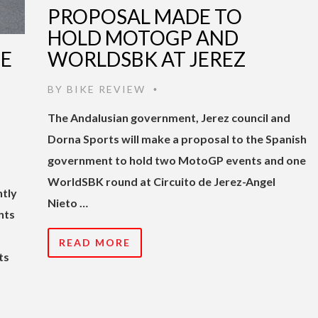
PROPOSAL MADE TO
HOLD MOTOGP AND
TE
WORLDSBK AT JEREZ
BY
BIKE REVIEW
•
The Andalusian government, Jerez council and
Dorna Sports will make a proposal to the Spanish
government to hold two MotoGP events and one
WorldSBK round at Circuito de Jerez-Angel
ntly
Nieto …
nts
READ MORE
ts