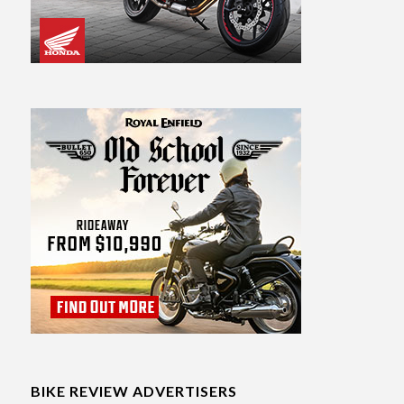
BIKE REVIEW ADVERTISERS