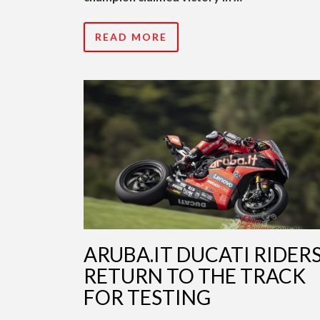
READ MORE
ARUBA.IT DUCATI RIDER
RETURN TO THE TRACK
FOR TESTING