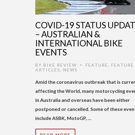
COVID-19 STATUS UPDA
– AUSTRALIAN &
INTERNATIONAL BIKE
EVENTS
BY
BIKE REVIEW
FEATURE
,
FEATURE
•
ARTICLES
,
NEWS
Amid the coronavirus outbreak that is curre
affecting the World, many motorcycling eve
in Australia and overseas have been either
postponed or cancelled. Some of these even
include ASBK, MotoGP, …
READ MORE