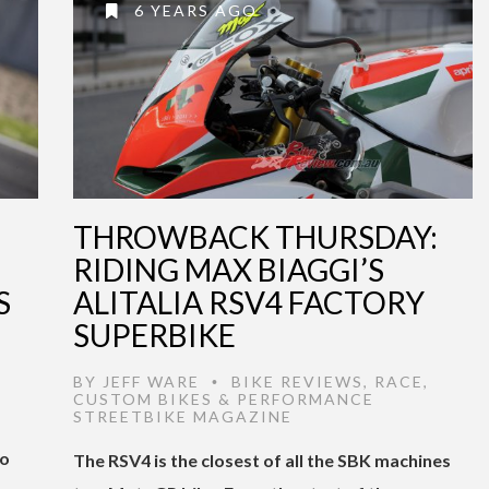
6 YEARS AGO
THROWBACK THURSDAY:
RIDING MAX BIAGGI’S
S
ALITALIA RSV4 FACTORY
SUPERBIKE
BY
JEFF WARE
BIKE REVIEWS
,
RACE
,
•
CUSTOM BIKES & PERFORMANCE
STREETBIKE MAGAZINE
to
The RSV4 is the closest of all the SBK machines