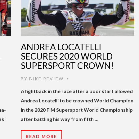
ANDREA LOCATELLI
,
SECURES 2020 WORLD
SUPERSPORT CROWN!
BY
BIKE REVIEW
•
A fightback in the race after a poor start allowed
Andrea Locatelli to be crowned World Champion
na-
in the 2020 FIM Supersport World Championship
aki
after battling his way from fifth …
READ MORE