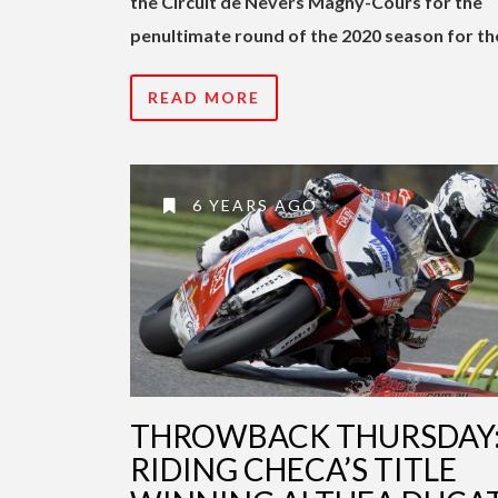
the Circuit de Nevers Magny-Cours for the
penultimate round of the 2020 season for th
READ MORE
6 YEARS AGO
THROWBACK THURSDAY
RIDING CHECA’S TITLE