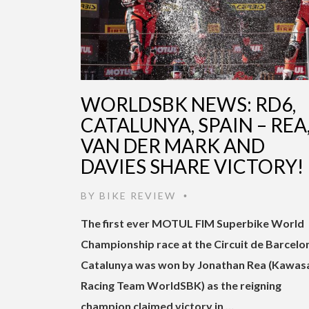
WORLDSBK NEWS: RD6,
CATALUNYA, SPAIN – REA
VAN DER MARK AND
DAVIES SHARE VICTORY!
BY
BIKE REVIEW
•
The first ever MOTUL FIM Superbike World
Championship race at the Circuit de Barcelo
Catalunya was won by Jonathan Rea (Kawas
Racing Team WorldSBK) as the reigning
champion claimed victory in …