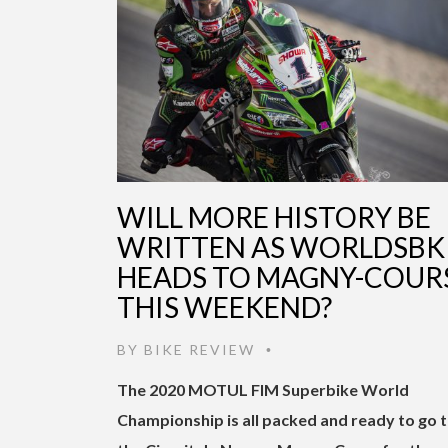
WILL MORE HISTORY BE
WRITTEN AS WORLDSBK
HEADS TO MAGNY-COUR
THIS WEEKEND?
BY
BIKE REVIEW
•
The 2020 MOTUL FIM Superbike World
Championship is all packed and ready to go 