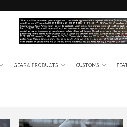
GEAR & PRODUCTS
CUSTOMS
FEA