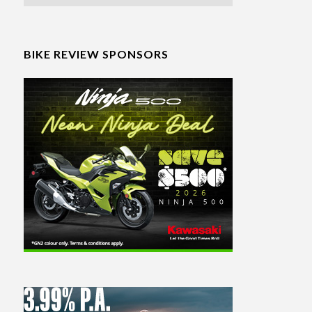
BIKE REVIEW SPONSORS