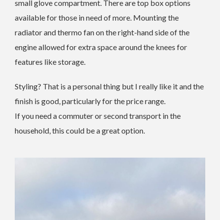
small glove compartment. There are top box options
available for those in need of more. Mounting the
radiator and thermo fan on the right-hand side of the
engine allowed for extra space around the knees for
features like storage.
Styling? That is a personal thing but I really like it and the
finish is good, particularly for the price range.
If you need a commuter or second transport in the
household, this could be a great option.