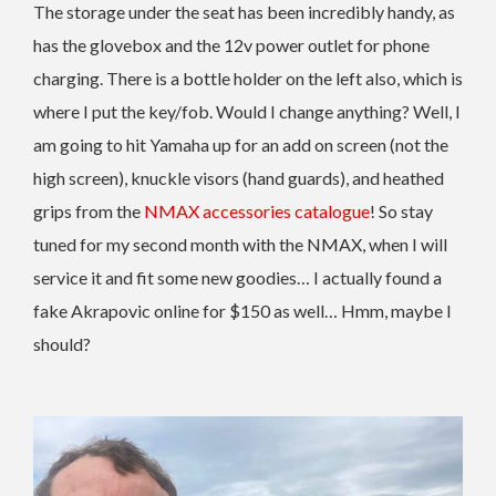
The storage under the seat has been incredibly handy, as
has the glovebox and the 12v power outlet for phone
charging. There is a bottle holder on the left also, which is
where I put the key/fob. Would I change anything? Well, I
am going to hit Yamaha up for an add on screen (not the
high screen), knuckle visors (hand guards), and heathed
grips from the
NMAX accessories catalogue
! So stay
tuned for my second month with the NMAX, when I will
service it and fit some new goodies… I actually found a
fake Akrapovic online for $150 as well… Hmm, maybe I
should?