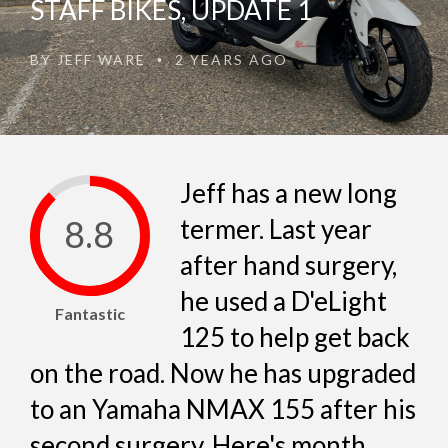
STAFF BIKES, UPDATE 1
BY
JEFF WARE
2 YEARS AGO
•
Jeff has a new long
8.8
termer. Last year
after hand surgery,
he used a D'eLight
Fantastic
125 to help get back
on the road. Now he has upgraded
to an Yamaha NMAX 155 after his
second surgery. Here's month