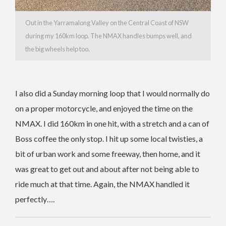
Out in the Yarramalong Valley on the Central Coast of NSW
during my 160km loop. The NMAX handles bumps well, and
the big wheels help too.
I also did a Sunday morning loop that I would normally do
on a proper motorcycle, and enjoyed the time on the
NMAX. I did 160km in one hit, with a stretch and a can of
Boss coffee the only stop. I hit up some local twisties, a
bit of urban work and some freeway, then home, and it
was great to get out and about after not being able to
ride much at that time. Again, the NMAX handled it
perfectly….