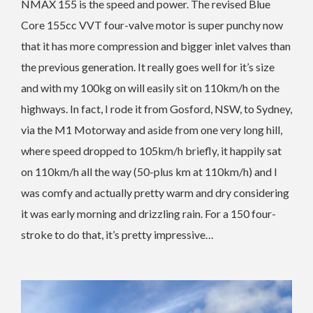
NMAX 155 is the speed and power. The revised Blue
Core 155cc VVT four-valve motor is super punchy now
that it has more compression and bigger inlet valves than
the previous generation. It really goes well for it’s size
and with my 100kg on will easily sit on 110km/h on the
highways. In fact, I rode it from Gosford, NSW, to Sydney,
via the M1 Motorway and aside from one very long hill,
where speed dropped to 105km/h briefly, it happily sat
on 110km/h all the way (50-plus km at 110km/h) and I
was comfy and actually pretty warm and dry considering
it was early morning and drizzling rain. For a 150 four-
stroke to do that, it’s pretty impressive…