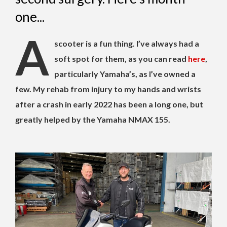
one...
A
scooter is a fun thing. I’ve always had a
soft spot for them, as you can read
here
,
particularly Yamaha’s, as I’ve owned a
few. My rehab from injury to my hands and wrists
after a crash in early 2022 has been a long one, but
greatly helped by the Yamaha NMAX 155.