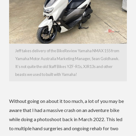
Jeff takes delivery of the BikeReview Yamaha NMAX 155 from
Yamaha Motor Australia Marketing Manager, Sean Goldhawk.
It’s not quite the old Staff Bikes YZF-R1s, XJR13s and other
beasts we used to built with Yamaha!
Without going on about it too much, a lot of you may be
aware that I had a massive crash on an adventure bike
while doing a photoshoot back in March 2022. This led
to multiple hand surgeries and ongoing rehab for two