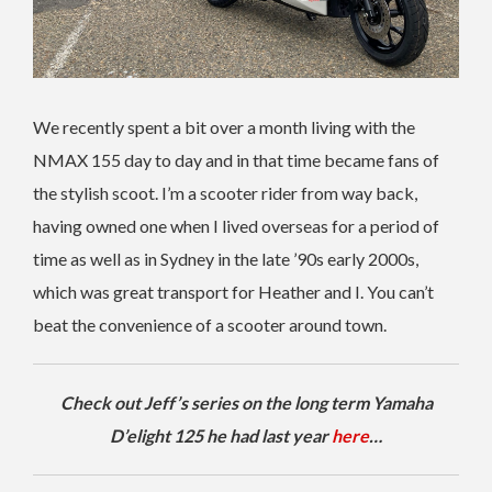
We recently spent a bit over a month living with the
NMAX 155 day to day and in that time became fans of
the stylish scoot. I’m a scooter rider from way back,
having owned one when I lived overseas for a period of
time as well as in Sydney in the late ’90s early 2000s,
which was great transport for Heather and I. You can’t
beat the convenience of a scooter around town.
Check out Jeff’s series on the long term Yamaha
D’elight 125 he had last year
here
…