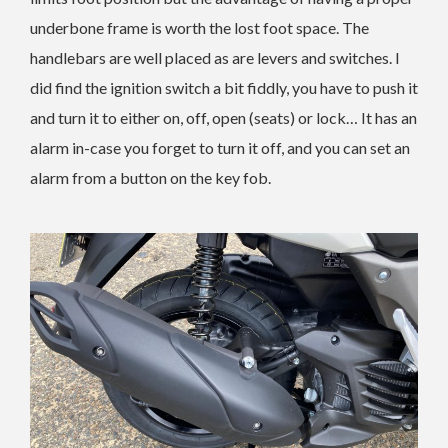
underbone frame is worth the lost foot space. The
handlebars are well placed as are levers and switches. I
did find the ignition switch a bit fiddly, you have to push it
and turn it to either on, off, open (seats) or lock… It has an
alarm in-case you forget to turn it off, and you can set an
alarm from a button on the key fob.