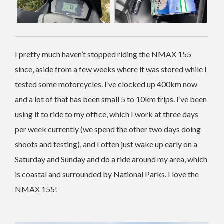
I pretty much haven’t stopped riding the NMAX 155
since, aside from a few weeks where it was stored while I
tested some motorcycles. I’ve clocked up 400km now
and a lot of that has been small 5 to 10km trips. I’ve been
using it to ride to my office, which I work at three days
per week currently (we spend the other two days doing
shoots and testing), and I often just wake up early on a
Saturday and Sunday and do a ride around my area, which
is coastal and surrounded by National Parks. I love the
NMAX 155!