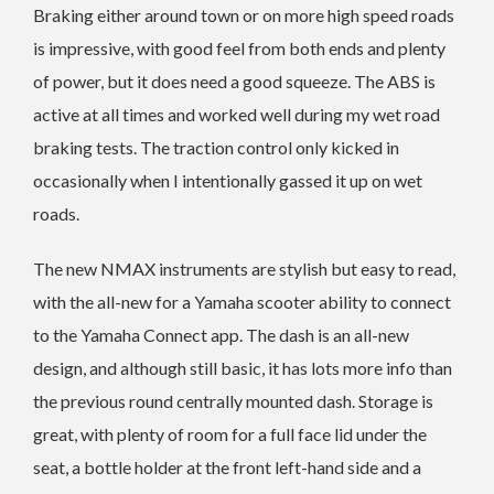
Braking either around town or on more high speed roads
is impressive, with good feel from both ends and plenty
of power, but it does need a good squeeze. The ABS is
active at all times and worked well during my wet road
braking tests. The traction control only kicked in
occasionally when I intentionally gassed it up on wet
roads.
The new NMAX instruments are stylish but easy to read,
with the all-new for a Yamaha scooter ability to connect
to the Yamaha Connect app. The dash is an all-new
design, and although still basic, it has lots more info than
the previous round centrally mounted dash. Storage is
great, with plenty of room for a full face lid under the
seat, a bottle holder at the front left-hand side and a