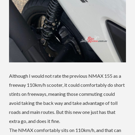
Although I would not rate the previous NMAX 155 as a
freeway 110km/h scooter, it could comfortably do short
stints on freeways, meaning those commuting could
avoid taking the back way and take advantage of toll
roads and main routes. But this new one just has that
extra go, and does it fine.
The NMAX comfortably sits on 110km/h, and that can