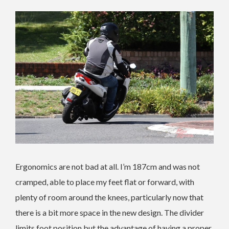
Ergonomics are not bad at all. I’m 187cm and was not
cramped, able to place my feet flat or forward, with
plenty of room around the knees, particularly now that
there is a bit more space in the new design. The divider
limits foot position but the advantage of having a proper