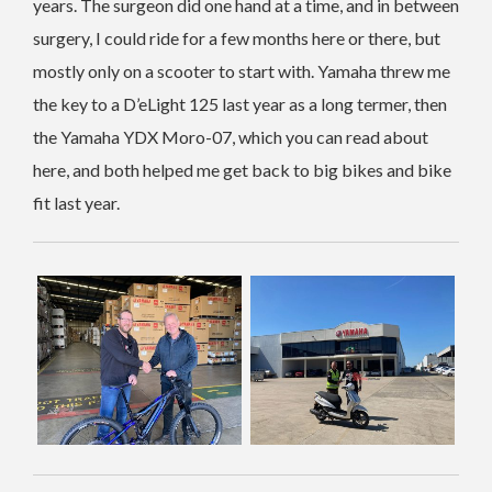
years. The surgeon did one hand at a time, and in between
surgery, I could ride for a few months here or there, but
mostly only on a scooter to start with. Yamaha threw me
the key to a D’eLight 125 last year as a long termer, then
the Yamaha YDX Moro-07, which you can read about
here, and both helped me get back to big bikes and bike
fit last year.