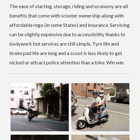
The ease of starting, storage, riding and economy are all
benefits that come with scooter ownership along with
affordable rego (in some States) and insurance. Servicing
can be slightly expensive due to accessibility thanks to
bodywork but services are still simple. Tyre life and
brake pad life are long and a scoot is less likely to get
nicked or attract police attention than a bike. Win win.