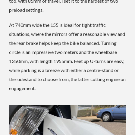
too, with 85mm of travel, I set it to the hardest of two
preload settings.
At 740mm wide the 155 is ideal for tight traffic
situations, where the mirrors offer a reasonable view and
the rear brake helps keep the bike balanced. Turning
circle is an impressive two meters and the wheelbase
1350mm, with length 1955mm. Feet up U-turns are easy,
while parking is a breeze with either a centre-stand or
the sidestand to choose from, the latter cutting engine on
engagement.