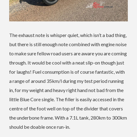
The exhaust note is whisper quiet, which isn’t a bad thing,
but there is still enough note combined with engine noise
to make sure fellow road users are aware you are coming
through. It would be cool with a neat slip-on though just
for laughs! Fuel consumption is of course fantastic, with
a range of around 35km/l during my test period running
in, for my weight and heavy right hand not bad from the
little Blue Core single. The filler is easily accessed in the
centre of the foot well on top of the divider that covers
the underbone frame. With a 7.1L tank, 280km to 300km
should be doable once run-in.