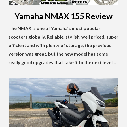
Yamaha NMAX 155 Review
The NMAX is one of Yamaha’s most popular
scooters globally. Reliable, stylish, well priced, super
efficient and with plenty of storage, the previous
version was great, but the new model has some
really good upgrades that take it to the next level…