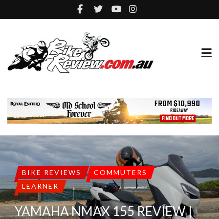
BIKE REVIEWS
COMMUTERS
LEARNER
YAMAHA NMAX 155 REVIEW |