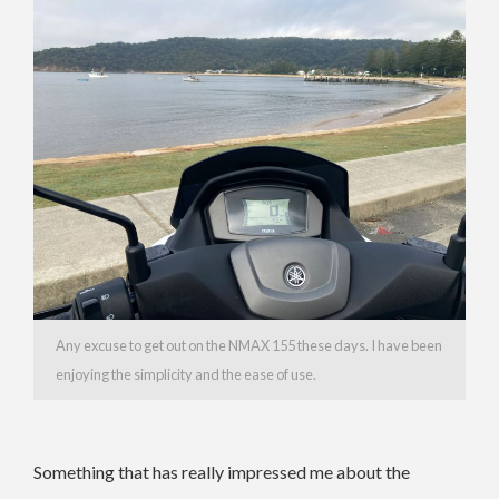
Any excuse to get out on the NMAX 155 these days. I have been
enjoying the simplicity and the ease of use.
Something that has really impressed me about the