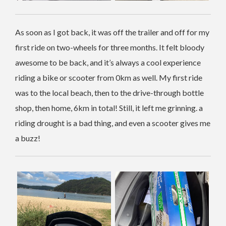
As soon as I got back, it was off the trailer and off for my
first ride on two-wheels for three months. It felt bloody
awesome to be back, and it’s always a cool experience
riding a bike or scooter from 0km as well. My first ride
was to the local beach, then to the drive-through bottle
shop, then home, 6km in total! Still, it left me grinning. a
riding drought is a bad thing, and even a scooter gives me
a buzz!