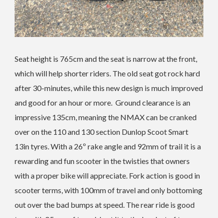
Seat height is 765cm and the seat is narrow at the front,
which will help shorter riders. The old seat got rock hard
after 30-minutes, while this new design is much improved
and good for an hour or more. Ground clearance is an
impressive 135cm, meaning the NMAX can be cranked
over on the 110 and 130 section Dunlop Scoot Smart
13in tyres. With a 26º rake angle and 92mm of trail it is a
rewarding and fun scooter in the twisties that owners
with a proper bike will appreciate. Fork action is good in
scooter terms, with 100mm of travel and only bottoming
out over the bad bumps at speed. The rear ride is good