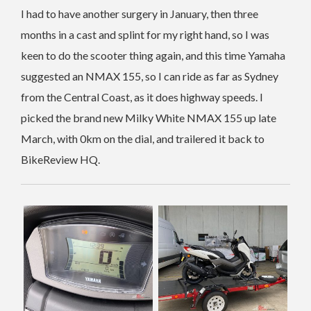
I had to have another surgery in January, then three
months in a cast and splint for my right hand, so I was
keen to do the scooter thing again, and this time Yamaha
suggested an NMAX 155, so I can ride as far as Sydney
from the Central Coast, as it does highway speeds. I
picked the brand new Milky White NMAX 155 up late
March, with 0km on the dial, and trailered it back to
BikeReview HQ.