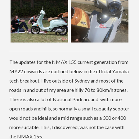
The updates for the NMAX 155 current generation from
MY22 onwards are outlined below in the official Yamaha
tech breakout. I live outside of Sydney and most of the
roads in and out of my area are hilly 70 to 80km/h zones.
There is also a lot of National Park around, with more
open roads and hills, so normally a small capacity scooter
would not be ideal and a mid range such as a 300 or 400
more suitable. This, I discovered, was not the case with
the NMAX 155.