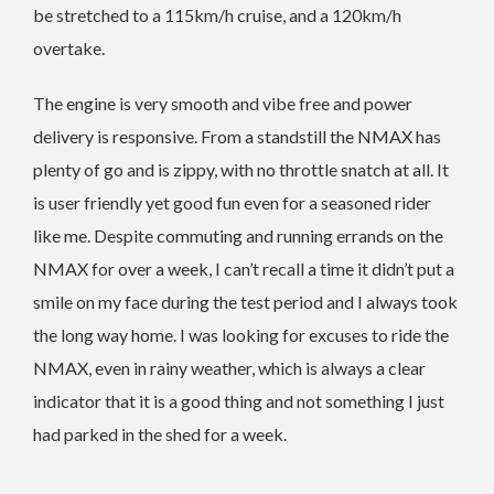
be stretched to a 115km/h cruise, and a 120km/h
overtake.
The engine is very smooth and vibe free and power
delivery is responsive. From a standstill the NMAX has
plenty of go and is zippy, with no throttle snatch at all. It
is user friendly yet good fun even for a seasoned rider
like me. Despite commuting and running errands on the
NMAX for over a week, I can’t recall a time it didn’t put a
smile on my face during the test period and I always took
the long way home. I was looking for excuses to ride the
NMAX, even in rainy weather, which is always a clear
indicator that it is a good thing and not something I just
had parked in the shed for a week.