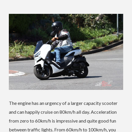
The engine has an urgency of a larger capacity scooter
and can happily cruise on 80km/h all day. Acceleration
from zero to 60km/h is impressive and quite good fun
between traffic lights. From 60km/h to 100km/h, you