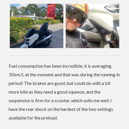
Fuel consumption has been incredible, it is averaging
35km/L at the moment and that was during the running in
period! The brakes are good, but could do with a bit
more bite as they need a good squeeze, and the
suspension is firm for a scooter, which suits me well. I
have the rear shock on the hardest of the two settings
available for the preload.