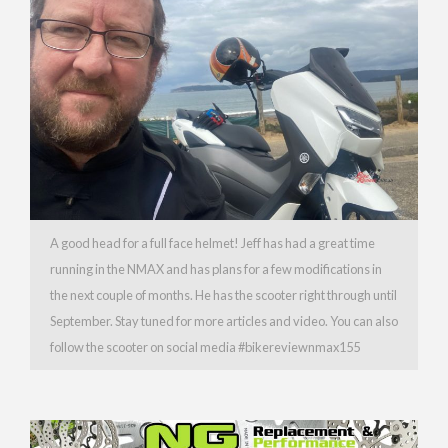
A good head for a full face helmet! Jeff has had a great time
running in the NMAX and has plans for a few modifications in
the next couple of months. He has the scooter right through until
September. Stay tuned for more articles and video. You can also
follow the scooter on social media #bikereviewnmax155