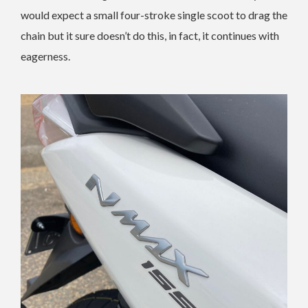
would expect a small four-stroke single scoot to drag the
chain but it sure doesn’t do this, in fact, it continues with
eagerness.