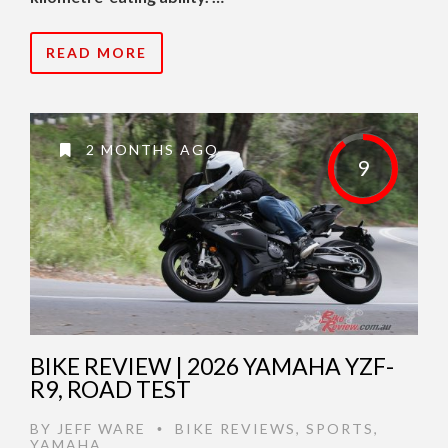
READ MORE
2 MONTHS AGO
9
BIKE REVIEW | 2026 YAMAHA YZF-
R9, ROAD TEST
BY
JEFF WARE
BIKE REVIEWS
,
SPORTS
,
•
YAMAHA