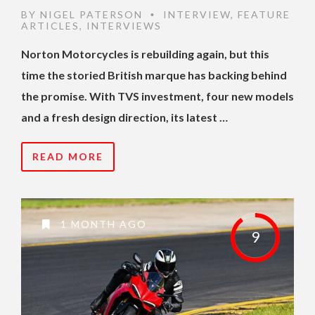
BY
NIGEL PATERSON
INTERVIEW
,
FEATURE
•
ARTICLES
,
INTERVIEWS
Norton Motorcycles is rebuilding again, but this
time the storied British marque has backing behind
the promise. With TVS investment, four new models
and a fresh design direction, its latest …
READ MORE
1 MONTH AGO
9