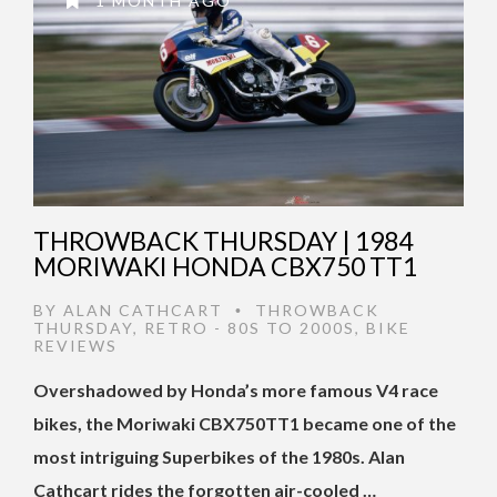
1 MONTH AGO
THROWBACK THURSDAY | 1984
MORIWAKI HONDA CBX750 TT1
BY
ALAN CATHCART
THROWBACK
•
THURSDAY
,
RETRO - 80S TO 2000S
,
BIKE
REVIEWS
Oversh
adowed by Honda’s more famous V4 race
bikes, the Moriwaki CBX750TT1 became one of the
most intriguing Superbikes of the 1980s. Alan
Cathcart rides the forgotten air-cooled …