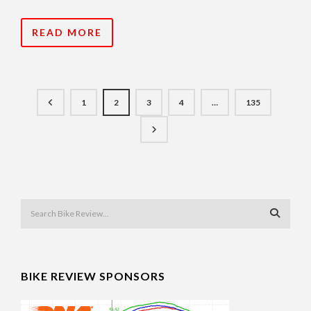
READ MORE
1
2
3
4
…
135
BIKE REVIEW SPONSORS