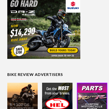
BIKE REVIEW ADVERTISERS