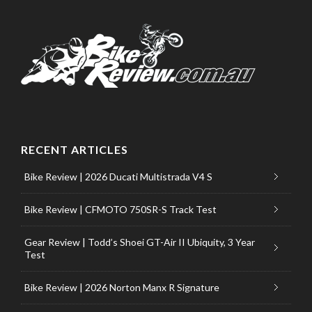
RECENT ARTICLES
Bike Review | 2026 Ducati Multistrada V4 S
Bike Review | CFMOTO 750SR-S Track Test
Gear Review | Todd’s Shoei GT-Air II Ubiquity, 3 Year
Test
Bike Review | 2026 Norton Manx R Signature