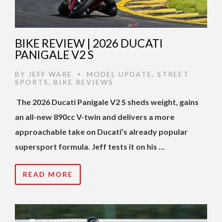
BIKE REVIEW | 2026 DUCATI
PANIGALE V2 S
BY
JEFF WARE
MODEL UPDATE
,
STREET
•
SPORTS
,
BIKE REVIEWS
The 2026 Ducati Panigale V2 S sheds weight, gains
an all-new 890cc V-twin and delivers a more
approachable take on Ducati’s already popular
supersport formula. Jeff tests it on his …
READ MORE