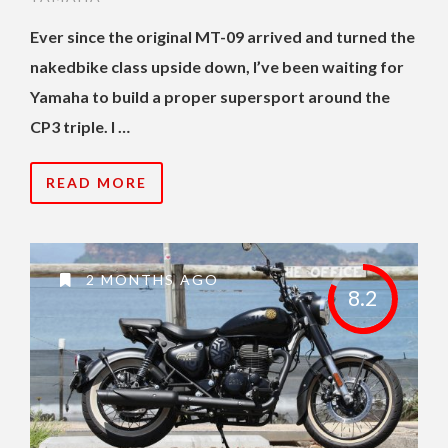
Ever since the original MT-09 arrived and turned the
nakedbike class upside down, I’ve been waiting for
Yamaha to build a proper supersport around the
CP3 triple. I …
READ MORE
2 MONTHS AGO
8.2