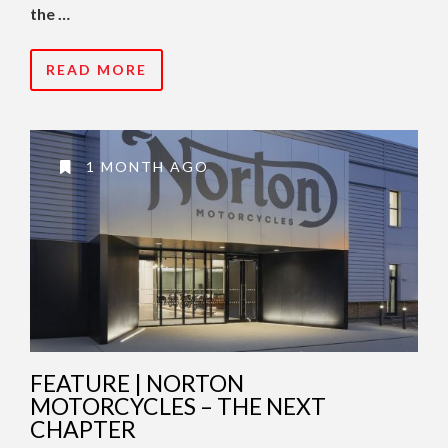
the …
READ MORE
1 MONTH AGO
FEATURE | NORTON
MOTORCYCLES – THE NEXT
CHAPTER