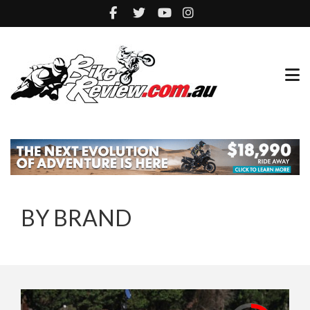
BY BRAND