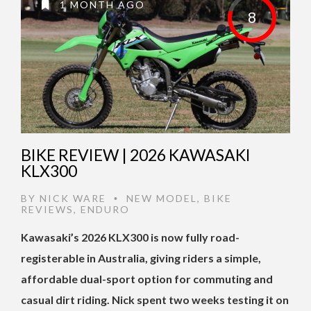
1 MONTH AGO
8
BIKE REVIEW | 2026 KAWASAKI
KLX300
BY
NICK WARE
NEW MODEL
,
BIKE
•
REVIEWS
,
ENDURO
Kawasaki’s 2026 KLX300 is now fully road-
registerable in Australia, giving riders a simple,
affordable dual-sport option for commuting and
casual dirt riding. Nick spent two weeks testing it on