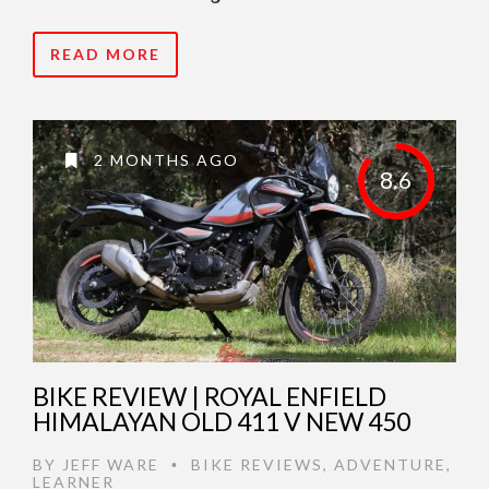
READ MORE
2 MONTHS AGO
8.6
BIKE REVIEW | ROYAL ENFIELD
HIMALAYAN OLD 411 V NEW 450
BY
JEFF WARE
BIKE REVIEWS
,
ADVENTURE
,
•
LEARNER