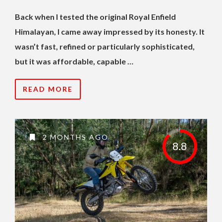
Back when I tested the original Royal Enfield
Himalayan, I came away impressed by its honesty. It
wasn’t fast, refined or particularly sophisticated,
but it was affordable, capable …
READ MORE
2 MONTHS AGO
8.8