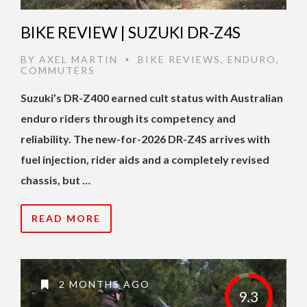
BIKE REVIEW | SUZUKI DR-Z4S
BY
AXEL MARTIN
BIKE REVIEWS
,
ENDURO
,
•
COMMUTERS
Suzuki’s DR-Z400 earned cult status with Australian
enduro riders through its competency and
reliability. The new-for-2026 DR-Z4S arrives with
fuel injection, rider aids and a completely revised
chassis, but …
READ MORE
2 MONTHS AGO
9.3