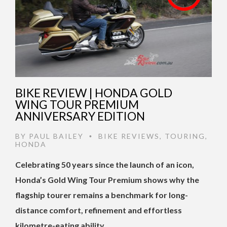
BIKE REVIEW | HONDA GOLD
WING TOUR PREMIUM
ANNIVERSARY EDITION
BY
PAUL BAILEY
BIKE REVIEWS
,
TOURING
,
•
HONDA
Celebrating 50 years since the launch of an icon,
Honda’s Gold Wing Tour Premium shows why the
flagship tourer remains a benchmark for long-
distance comfort, refinement and effortless
kilometre-eating ability. …