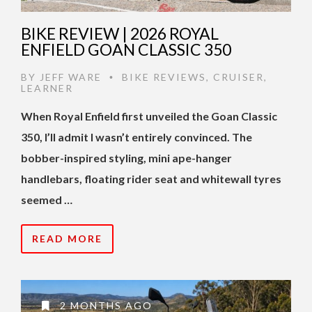
BIKE REVIEW | 2026 ROYAL
ENFIELD GOAN CLASSIC 350
BY
JEFF WARE
BIKE REVIEWS
,
CRUISER
,
•
LEARNER
When Royal Enfield first unveiled the Goan Classic
350, I’ll admit I wasn’t entirely convinced. The
bobber-inspired styling, mini ape-hanger
handlebars, floating rider seat and whitewall tyres
seemed …
READ MORE
2 MONTHS AGO