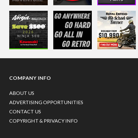
COMPANY INFO
ABOUT US
ADVERTISING OPPORTUNITIES
CONTACT US
COPYRIGHT & PRIVACY INFO