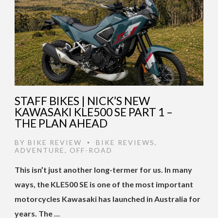
STAFF BIKES | NICK’S NEW
KAWASAKI KLE500 SE PART 1 –
THE PLAN AHEAD
BY
BIKE REVIEW
BIKE REVIEWS
,
•
ADVENTURE
,
OFF-ROAD
This isn’t just another long-termer for us. In many
ways, the KLE500 SE is one of the most important
motorcycles Kawasaki has launched in Australia for
years. The …