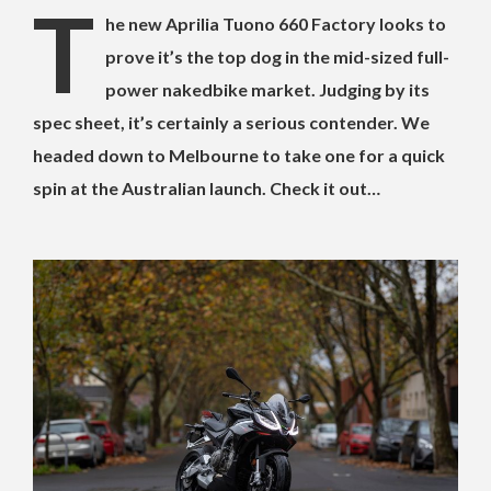
T
he new Aprilia Tuono 660 Factory looks to
prove it’s the top dog in the mid-sized full-
power nakedbike market. Judging by its
spec sheet, it’s certainly a serious contender. We
headed down to Melbourne to take one for a quick
spin at the Australian launch. Check it out…