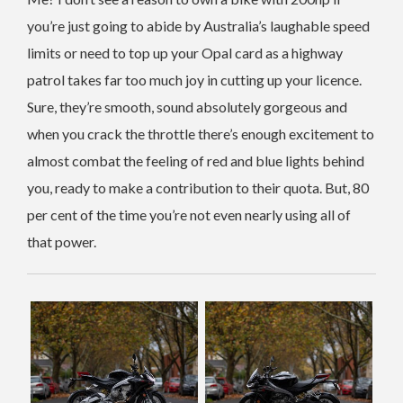
you’re just going to abide by Australia’s laughable speed
limits or need to top up your Opal card as a highway
patrol takes far too much joy in cutting up your licence.
Sure, they’re smooth, sound absolutely gorgeous and
when you crack the throttle there’s enough excitement to
almost combat the feeling of red and blue lights behind
you, ready to make a contribution to their quota. But, 80
per cent of the time you’re not even nearly using all of
that power.