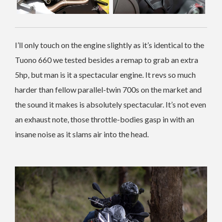
I’ll only touch on the engine slightly as it’s identical to the
Tuono 660 we tested besides a remap to grab an extra
5hp, but man is it a spectacular engine. It revs so much
harder than fellow parallel-twin 700s on the market and
the sound it makes is absolutely spectacular. It’s not even
an exhaust note, those throttle-bodies gasp in with an
insane noise as it slams air into the head.