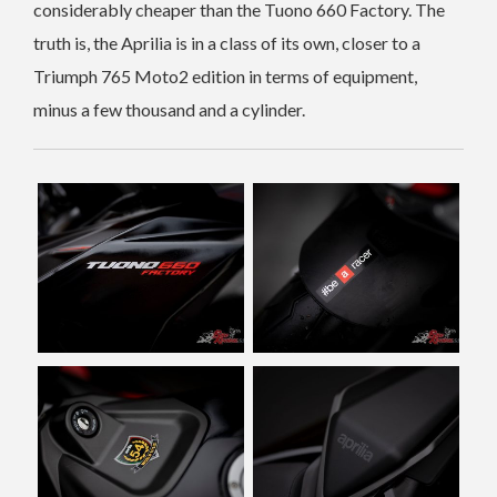
considerably cheaper than the Tuono 660 Factory. The
truth is, the Aprilia is in a class of its own, closer to a
Triumph 765 Moto2 edition in terms of equipment,
minus a few thousand and a cylinder.