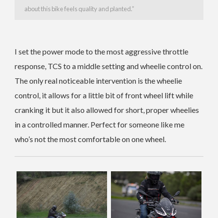
about this bike feels quality and planted.”
I set the power mode to the most aggressive throttle
response, TCS to a middle setting and wheelie control on.
The only real noticeable intervention is the wheelie
control, it allows for a little bit of front wheel lift while
cranking it but it also allowed for short, proper wheelies
in a controlled manner. Perfect for someone like me
who’s not the most comfortable on one wheel.