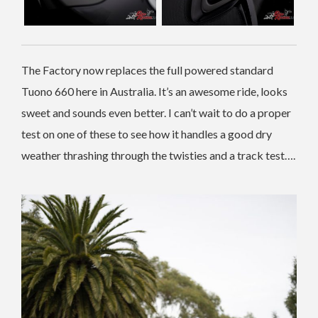
The Factory now replaces the full powered standard
Tuono 660 here in Australia. It’s an awesome ride, looks
sweet and sounds even better. I can’t wait to do a proper
test on one of these to see how it handles a good dry
weather thrashing through the twisties and a track test….