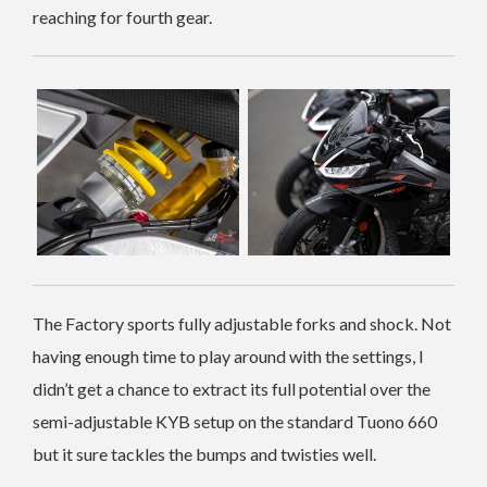
reaching for fourth gear.
The Factory sports fully adjustable forks and shock. Not
having enough time to play around with the settings, I
didn’t get a chance to extract its full potential over the
semi-adjustable KYB setup on the standard Tuono 660
but it sure tackles the bumps and twisties well.