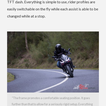
TFT dash. Everything is simple to use, rider profiles are
easily switchable on the fly while each assist is able to be
changed while at a stop.
“The frame promotes a comfortable seating position. It goes
further than that to allow for a seriously rigid setup. Everything