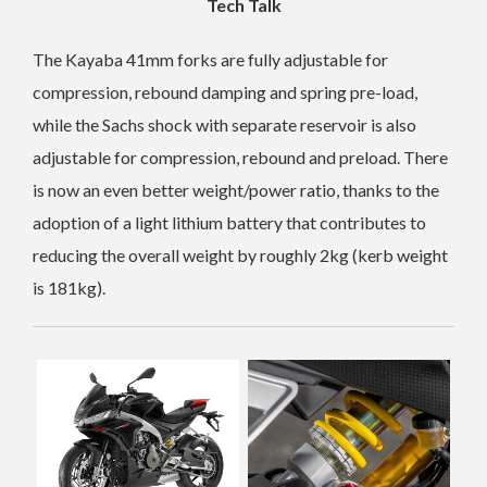
Tech Talk
The Kayaba 41mm forks are fully adjustable for
compression, rebound damping and spring pre-load,
while the Sachs shock with separate reservoir is also
adjustable for compression, rebound and preload. There
is now an even better weight/power ratio, thanks to the
adoption of a light lithium battery that contributes to
reducing the overall weight by roughly 2kg (kerb weight
is 181kg).