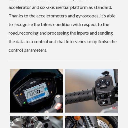
accelerator and six-axis inertial platform as standard.
Thanks to the accelerometers and gyroscopes, it’s able
to recognise the bike’s condition with respect to the
road, recording and processing the inputs and sending
the data to a control unit that intervenes to optimise the
control parameters.