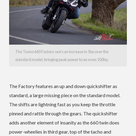
The Tuono 660 Factory see’s an increase in 5hp over the
standard model, bringing peak power to an even 100hp.
The Factory features an up and down quickshifter as
standard, a large missing piece on the standard model.
The shifts are lightning fast as you keep the throttle
pinned and rattle through the gears. The quickshifter
adds another element of insanity as the 660 twin does
power-wheelies in third gear, top of the tacho and