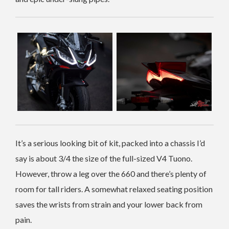
It’s a serious looking bit of kit, packed into a chassis I’d
say is about 3/4 the size of the full-sized V4 Tuono.
However, throw a leg over the 660 and there’s plenty of
room for tall riders. A somewhat relaxed seating position
saves the wrists from strain and your lower back from
pain.