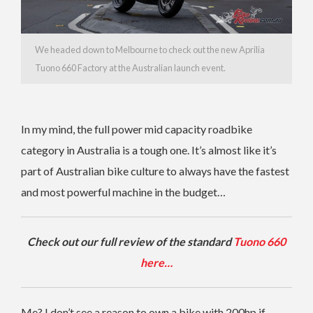
We headed down to Melbourne to check out the new Aprilia
Tuono 660 Factory at the Australian launch event.
In my mind, the full power mid capacity roadbike
category in Australia is a tough one. It’s almost like it’s
part of Australian bike culture to always have the fastest
and most powerful machine in the budget…
Check out our full review of the standard
Tuono 660
here…
Me? I don’t see a reason to own a bike with 200hp if