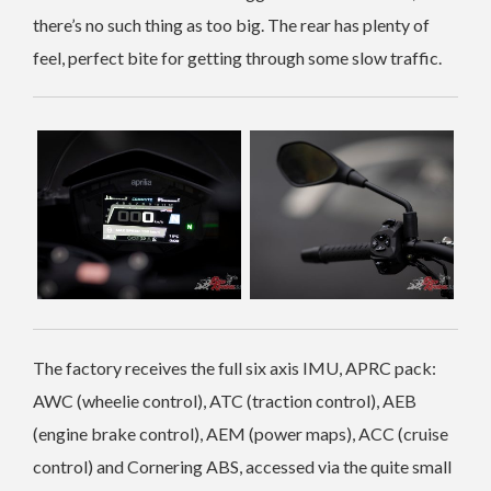
there’s no such thing as too big. The rear has plenty of
feel, perfect bite for getting through some slow traffic.
The factory receives the full six axis IMU, APRC pack:
AWC (wheelie control), ATC (traction control), AEB
(engine brake control), AEM (power maps), ACC (cruise
control) and Cornering ABS, accessed via the quite small