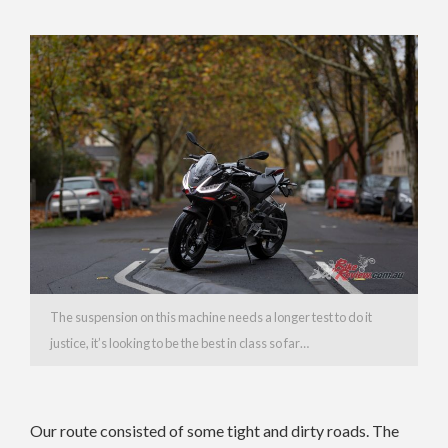
The suspension on this machine needs a longer test to do it
justice, it’s looking to be the best in class so far…
Our route consisted of some tight and dirty roads. The