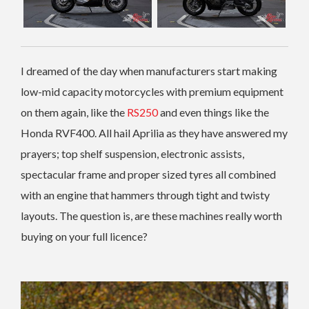
I dreamed of the day when manufacturers start making
low-mid capacity motorcycles with premium equipment
on them again, like the
RS250
and even things like the
Honda RVF400. All hail Aprilia as they have answered my
prayers; top shelf suspension, electronic assists,
spectacular frame and proper sized tyres all combined
with an engine that hammers through tight and twisty
layouts. The question is, are these machines really worth
buying on your full licence?