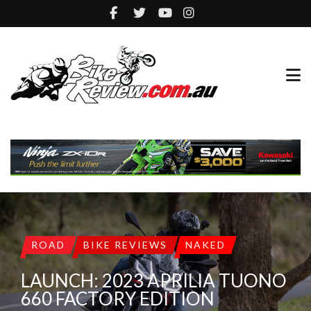
ROAD
BIKE REVIEWS
NAKED
LAUNCH: 2023 APRILIA TUONO
660 FACTORY EDITION