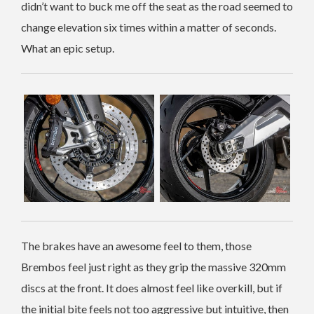
didn’t want to buck me off the seat as the road seemed to
change elevation six times within a matter of seconds.
What an epic setup.
The brakes have an awesome feel to them, those
Brembos feel just right as they grip the massive 320mm
discs at the front. It does almost feel like overkill, but if
the initial bite feels not too aggressive but intuitive, then