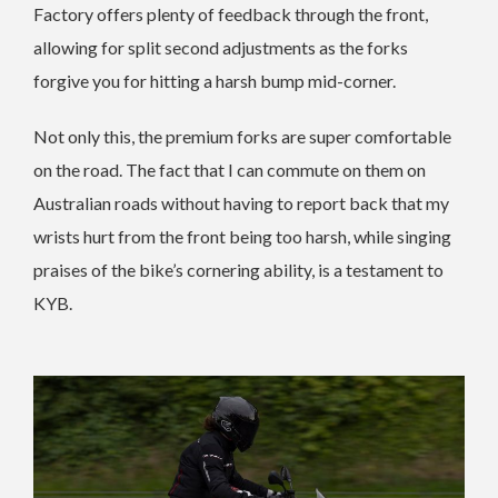
Factory offers plenty of feedback through the front,
allowing for split second adjustments as the forks
forgive you for hitting a harsh bump mid-corner.
Not only this, the premium forks are super comfortable
on the road. The fact that I can commute on them on
Australian roads without having to report back that my
wrists hurt from the front being too harsh, while singing
praises of the bike’s cornering ability, is a testament to
KYB.