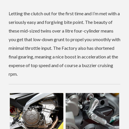
Letting the clutch out for the first time and I’m met with a
seriously easy and forgiving bite point. The beauty of
these mid-sized twins over a litre four-cylinder means
you get that low-down grunt to propel you smoothly with
minimal throttle input. The Factory also has shortened
final gearing, meaning a nice boost in acceleration at the
expense of top speed and of course a buzzier cruising
rpm.