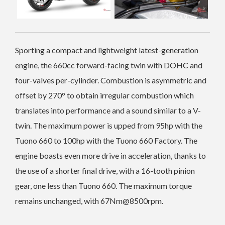
Sporting a compact and lightweight latest-generation
engine, the 660cc forward-facing twin with DOHC and
four-valves per-cylinder. Combustion is asymmetric and
offset by 270° to obtain irregular combustion which
translates into performance and a sound similar to a V-
twin. The maximum power is upped from 95hp with the
Tuono 660 to 100hp with the Tuono 660 Factory. The
engine boasts even more drive in acceleration, thanks to
the use of a shorter final drive, with a 16-tooth pinion
gear, one less than Tuono 660. The maximum torque
remains unchanged, with 67Nm@8500rpm.