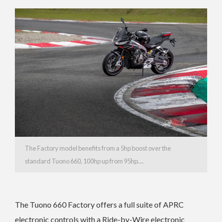
The Factory model benefits from a 5hp boost over the
standard Tuono 660, 100hp up from 95hp….
The Tuono 660 Factory offers a full suite of APRC
electronic controls with a Ride-by-Wire electronic