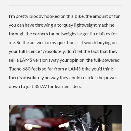
I’m pretty bloody hooked on this bike, the amount of fun
you can have throwing a torquey lightweight machine
through the corners far outweighs larger litre bikes for
me. So the answer to my question, is it worth buying on
your full licence? Absolutely, don’t let the fact that they
sell a LAMS version sway your opinion, the full-powered
Tuono 660 feels so far from a LAMS bike you’d think
there’s absolutely no way they could restrict the power
down to just 35kW for learner riders.