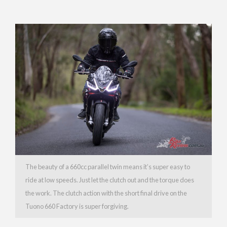
The beauty of a 660cc parallel twin means it’s super easy to
ride at low speeds. Just let the clutch out and the torque does
the work. The clutch action with the short final drive on the
Tuono 660 Factory is super forgiving.