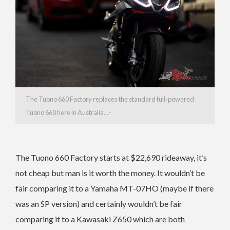
The Tuono 660 Factory replaces the standard full-powered
Tuono 660 here in Australia…-
The Tuono 660 Factory starts at $22,690 rideaway, it’s
not cheap but man is it worth the money. It wouldn’t be
fair comparing it to a Yamaha MT-07HO (maybe if there
was an SP version) and certainly wouldn’t be fair
comparing it to a Kawasaki Z650 which are both