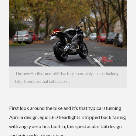
The new Aprilia Tuono 660 Factory is certainly an epic looking
bike. Check out that tail section…
First look around the bike and it’s that typical stunning
Aprilia design, epic LED headlights, stripped back fairing
with angry aero fins built in, this spectacular tail design
and epic under-slung pipes.