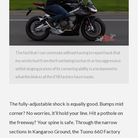
The fact that I can commute without having to report back that
my wrists hurt from the front being too harsh or too aggressive
whilst singing praises of its cornering ability is a testament to
what the blokes at the KYB factory have made.
The fully-adjustable shock is equally good. Bumps mid
corner? No worries, it’ll hold your line. Hit a pothole on
the freeway? Your spine is safe. Through the narrow
sections in Kangaroo Ground, the Tuono 660 Factory