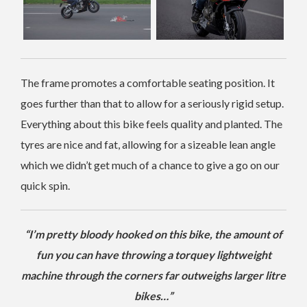
The frame promotes a comfortable seating position. It
goes further than that to allow for a seriously rigid setup.
Everything about this bike feels quality and planted. The
tyres are nice and fat, allowing for a sizeable lean angle
which we didn’t get much of a chance to give a go on our
quick spin.
“I’m pretty bloody hooked on this bike, the amount of
fun you can have throwing a torquey lightweight
machine through the corners far outweighs larger litre
bikes…”