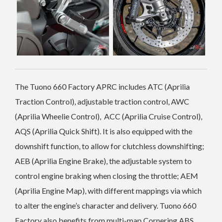
The Tuono 660 Factory APRC includes ATC (Aprilia
Traction Control), adjustable traction control, AWC
(Aprilia Wheelie Control), ACC (Aprilia Cruise Control),
AQS (Aprilia Quick Shift). It is also equipped with the
downshift function, to allow for clutchless downshifting;
AEB (Aprilia Engine Brake), the adjustable system to
control engine braking when closing the throttle; AEM
(Aprilia Engine Map), with different mappings via which
to alter the engine’s character and delivery. Tuono 660
Factory also benefits from multi-map Cornering ABS.