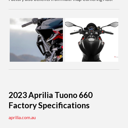
2023 Aprilia Tuono 660
Factory Specifications
aprilia.com.au