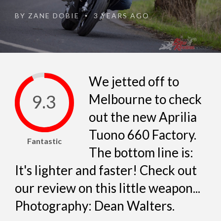
BY
ZANE DOBIE
3 YEARS AGO
•
We jetted off to
9.3
Melbourne to check
out the new Aprilia
Tuono 660 Factory.
Fantastic
The bottom line is:
It's lighter and faster! Check out
our review on this little weapon...
Photography: Dean Walters.