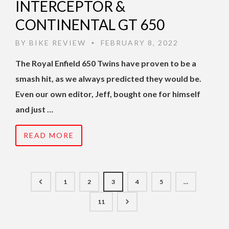
INTERCEPTOR &
CONTINENTAL GT 650
BY
BIKE REVIEW
FEBRUARY 8, 2022
•
The Royal Enfield 650 Twins have proven to be a
smash hit, as we always predicted they would be.
Even our own editor, Jeff, bought one for himself
and just …
READ MORE
1
2
3
4
5
…
11