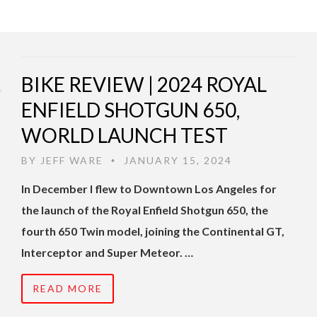
BIKE REVIEW | 2024 ROYAL
ENFIELD SHOTGUN 650,
WORLD LAUNCH TEST
BY
JEFF WARE
JANUARY 15, 2024
•
In December I flew to Downtown Los Angeles for
the launch of the Royal Enfield Shotgun 650, the
fourth 650 Twin model, joining the Continental GT,
Interceptor and Super Meteor. …
READ MORE