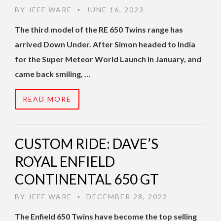
BY
JEFF WARE
JUNE 16, 2023
•
The third model of the RE 650 Twins range has
arrived Down Under. After Simon headed to India
for the Super Meteor World Launch in January, and
came back smiling, …
READ MORE
CUSTOM RIDE: DAVE’S
ROYAL ENFIELD
CONTINENTAL 650 GT
BY
JEFF WARE
DECEMBER 28, 2022
•
The Enfield 650 Twins have become the top selling