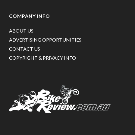
COMPANY INFO
ABOUT US
ADVERTISING OPPORTUNITIES
CONTACT US
COPYRIGHT & PRIVACY INFO