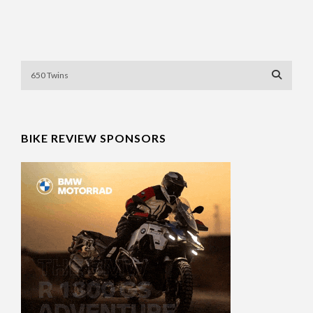
BIKE REVIEW SPONSORS