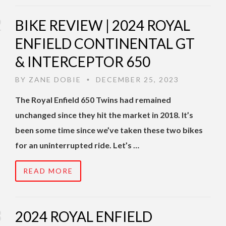
BIKE REVIEW | 2024 ROYAL
ENFIELD CONTINENTAL GT
& INTERCEPTOR 650
BY
ZANE DOBIE
DECEMBER 25, 2023
•
The Royal Enfield 650 Twins had remained
unchanged since they hit the market in 2018. It’s
been some time since we’ve taken these two bikes
for an uninterrupted ride. Let’s …
READ MORE
2024 ROYAL ENFIELD