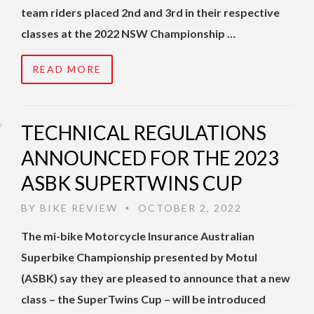
team riders placed 2nd and 3rd in their respective
classes at the 2022 NSW Championship …
READ MORE
TECHNICAL REGULATIONS
ANNOUNCED FOR THE 2023
ASBK SUPERTWINS CUP
BY
BIKE REVIEW
OCTOBER 2, 2022
•
The mi-bike Motorcycle Insurance Australian
Superbike Championship presented by Motul
(ASBK) say they are pleased to announce that a new
class – the SuperTwins Cup – will be introduced