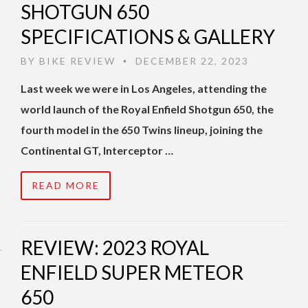
SHOTGUN 650
SPECIFICATIONS & GALLERY
BY
BIKE REVIEW
DECEMBER 22, 2023
•
Last week we were in Los Angeles, attending the
world launch of the Royal Enfield Shotgun 650, the
fourth model in the 650 Twins lineup, joining the
Continental GT, Interceptor …
READ MORE
REVIEW: 2023 ROYAL
ENFIELD SUPER METEOR
650