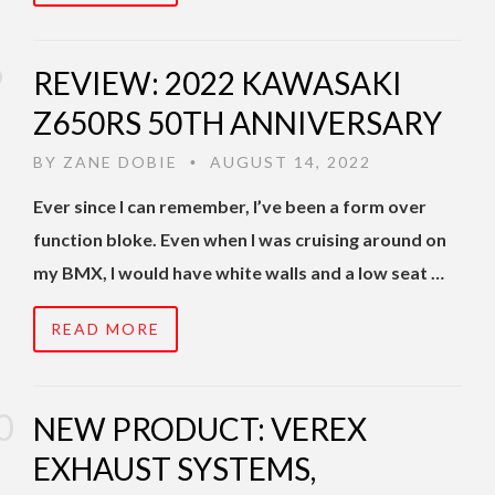
REVIEW: 2022 KAWASAKI
Z650RS 50TH ANNIVERSARY
BY
ZANE DOBIE
AUGUST 14, 2022
•
Ever since I can remember, I’ve been a form over
function bloke. Even when I was cruising around on
my BMX, I would have white walls and a low seat …
READ MORE
NEW PRODUCT: VEREX
EXHAUST SYSTEMS,