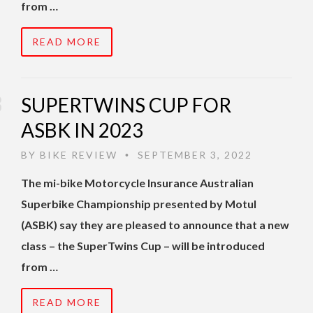
from …
READ MORE
SUPERTWINS CUP FOR
ASBK IN 2023
BY
BIKE REVIEW
SEPTEMBER 3, 2022
•
The mi-bike Motorcycle Insurance Australian
Superbike Championship presented by Motul
(ASBK) say they are pleased to announce that a new
class – the SuperTwins Cup – will be introduced
from …
READ MORE