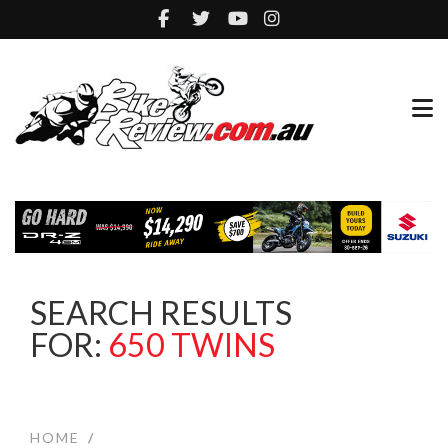
SEARCH RESULTS
FOR:
650 TWINS
HOME
/