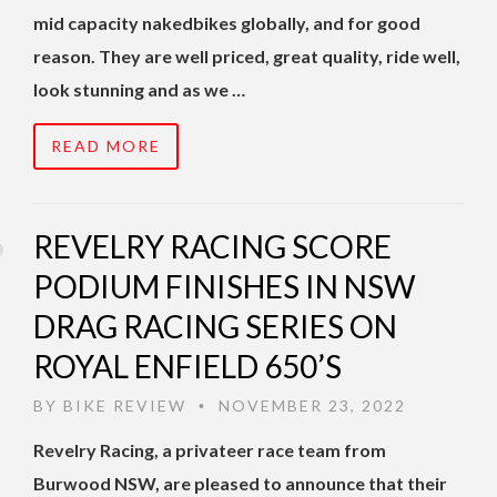
mid capacity nakedbikes globally, and for good
reason. They are well priced, great quality, ride well,
look stunning and as we …
READ MORE
REVELRY RACING SCORE
PODIUM FINISHES IN NSW
DRAG RACING SERIES ON
ROYAL ENFIELD 650’S
BY
BIKE REVIEW
NOVEMBER 23, 2022
•
Revelry Racing, a privateer race team from
Burwood NSW, are pleased to announce that their