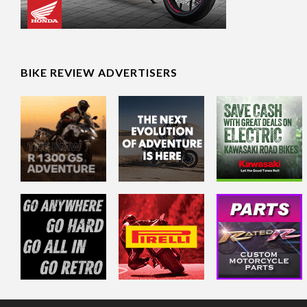
BIKE REVIEW ADVERTISERS