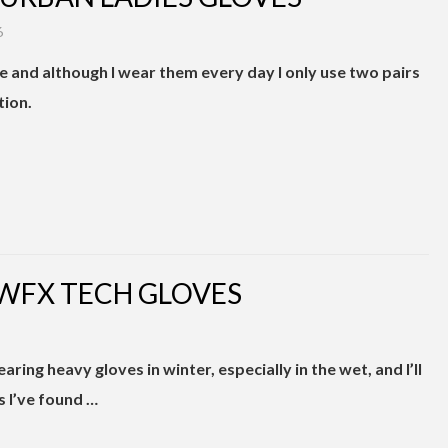
6
me and although I wear them every day I only use two pairs
tion.
 WFX TECH GLOVES
ring heavy gloves in winter, especially in the wet, and I’ll
s I’ve found …