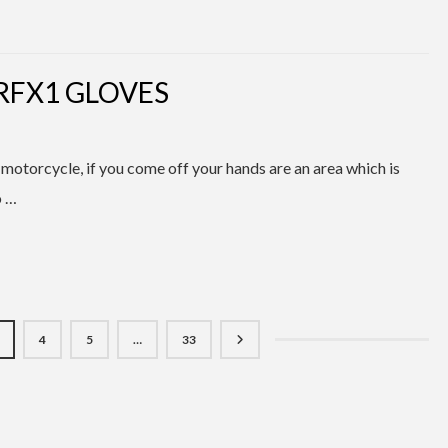
RFX1 GLOVES
 motorcycle, if you come off your hands are an area which is
o …
4
5
…
33