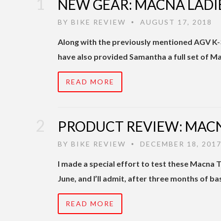
NEW GEAR: MACNA LADIE
BY
BIKE REVIEW
AUGUST 17, 2018
•
Along with the previously mentioned AGV K-3
have also provided Samantha a full set of M
READ MORE
PRODUCT REVIEW: MACN
BY
BIKE REVIEW
DECEMBER 18, 201
•
I made a special effort to test these Macna T
June, and I’ll admit, after three months of ba
READ MORE