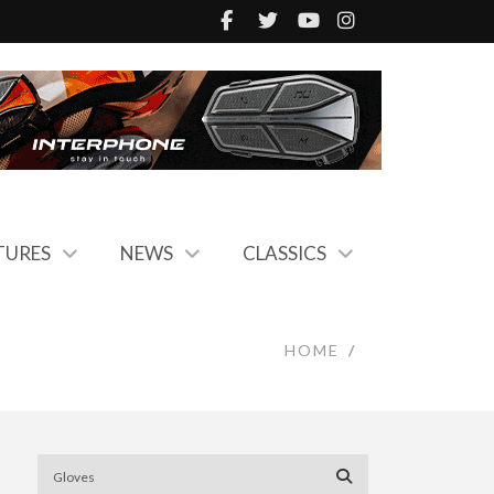
TURES
NEWS
CLASSICS
HOME
/