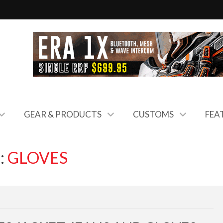
GEAR & PRODUCTS
CUSTOMS
FEA
:
GLOVES