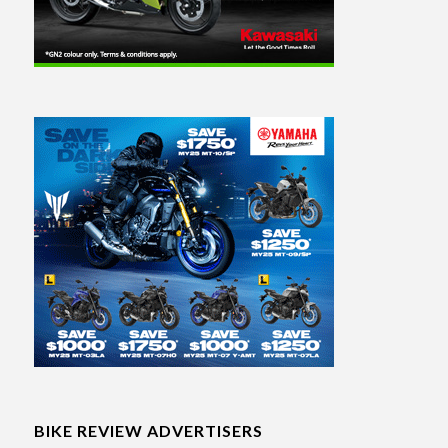
BIKE REVIEW ADVERTISERS