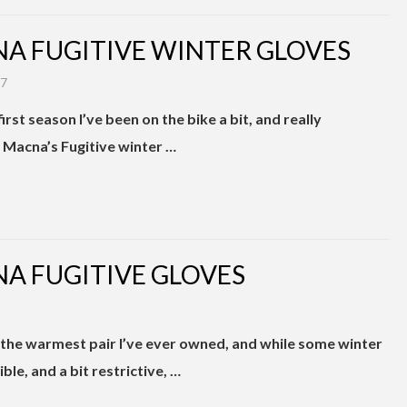
A FUGITIVE WINTER GLOVES
17
irst season I’ve been on the bike a bit, and really
 Macna’s Fugitive winter …
A FUGITIVE GLOVES
 the warmest pair I’ve ever owned, and while some winter
ble, and a bit restrictive, …