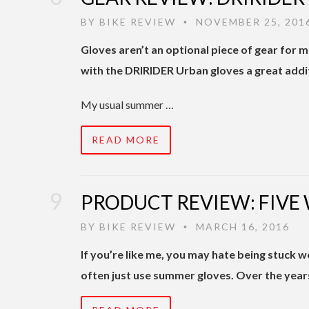
BY
BIKE REVIEW
NOVEMBER 25, 201
•
Gloves aren’t an optional piece of gear for 
with the DRIRIDER Urban gloves a great addi
My usual summer …
READ MORE
PRODUCT REVIEW: FIVE
BY
BIKE REVIEW
MARCH 16, 2016
•
If you’re like me, you may hate being stuck wea
often just use summer gloves. Over the year