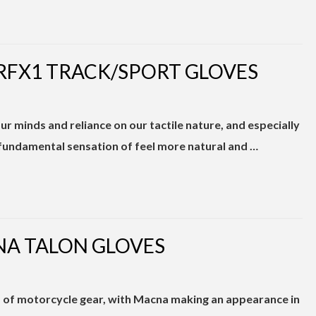
 RFX1 TRACK/SPORT GLOVES
r minds and reliance on our tactile nature, and especially
 fundamental sensation of feel more natural and …
NA TALON GLOVES
nd of motorcycle gear, with Macna making an appearance in