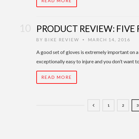
READ MORE
PRODUCT REVIEW: FIVE 
BY
BIKE REVIEW
MARCH 14, 2016
•
A good set of gloves is extremely important on a
exceptionally easy to injure and you don’t want t
READ MORE
1
2
3