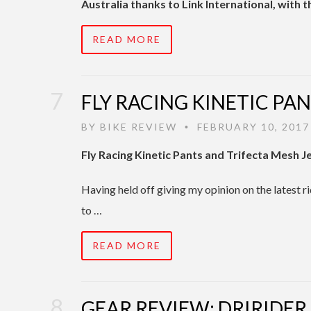
Australia thanks to Link International, with 
READ MORE
FLY RACING KINETIC PAN
BY
BIKE REVIEW
FEBRUARY 10, 2017
•
Fly Racing Kinetic Pants and Trifecta Mesh J
Having held off giving my opinion on the latest 
to …
READ MORE
GEAR REVIEW: DRIRIDER