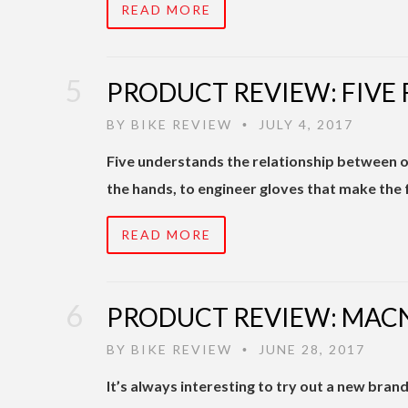
READ MORE
PRODUCT REVIEW: FIVE
BY
BIKE REVIEW
JULY 4, 2017
•
Five understands the relationship between ou
the hands, to engineer gloves that make the
READ MORE
PRODUCT REVIEW: MAC
BY
BIKE REVIEW
JUNE 28, 2017
•
It’s always interesting to try out a new bra