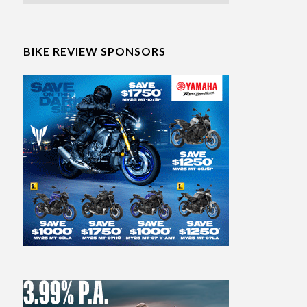
BIKE REVIEW SPONSORS