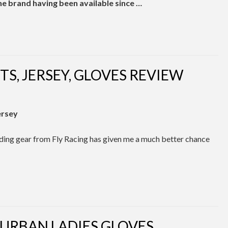
the brand having been available since …
TS, JERSEY, GLOVES REVIEW
ersey
riding gear from Fly Racing has given me a much better chance
 URBAN LADIES GLOVES