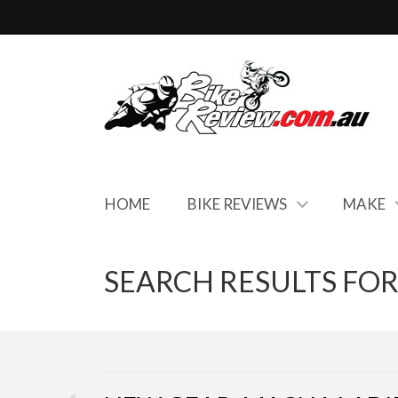
HOME
BIKE REVIEWS
MAKE
SEARCH RESULTS FOR