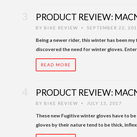
PRODUCT REVIEW: MACN
BY
BIKE REVIEW
SEPTEMBER 22, 20
•
Being a newer rider, this winter has been my f
discovered the need for winter gloves. Enter
READ MORE
PRODUCT REVIEW: MACN
BY
BIKE REVIEW
JULY 13, 2017
•
These new Fugitive winter gloves have to be
gloves by their nature tend to be thick, inflexi