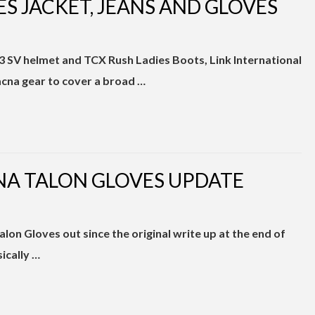
S JACKET, JEANS AND GLOVES
 SV helmet and TCX Rush Ladies Boots, Link International
acna gear to cover a broad …
A TALON GLOVES UPDATE
7
alon Gloves out since the original write up at the end of
sically …