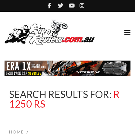
SEARCH RESULTS FOR:
R
1250 RS
HOME
/