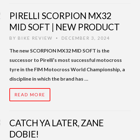
PIRELLI SCORPION MX32
MID SOFT | NEW PRODUCT
BY
BIKE REVIEW
DECEMBER 3, 2024
•
The new SCORPION MX32 MID SOFT is the
successor to Pirelli’s most successful motocross
tyre in the FIM Motocross World Championship, a
discipline in which the brand has …
READ MORE
CATCH YA LATER, ZANE
DOBIE!