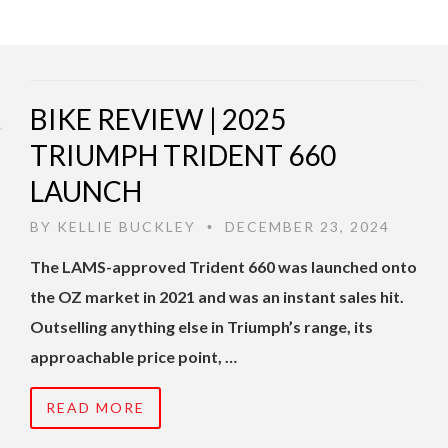
BIKE REVIEW | 2025
TRIUMPH TRIDENT 660
LAUNCH
BY
KELLIE BUCKLEY
DECEMBER 23, 2024
•
The LAMS-approved Trident 660 was launched onto
the OZ market in 2021 and was an instant sales hit.
Outselling anything else in Triumph’s range, its
approachable price point, …
READ MORE