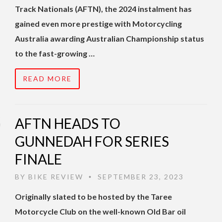
Track Nationals (AFTN), the 2024 instalment has
gained even more prestige with Motorcycling
Australia awarding Australian Championship status
to the fast-growing …
READ MORE
AFTN HEADS TO
GUNNEDAH FOR SERIES
FINALE
BY
BIKE REVIEW
SEPTEMBER 23, 2023
•
Originally slated to be hosted by the Taree
Motorcycle Club on the well-known Old Bar oil