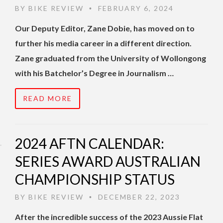
BY
BIKE REVIEW
FEBRUARY 6, 2024
•
Our Deputy Editor, Zane Dobie, has moved on to
further his media career in a different direction.
Zane graduated from the University of Wollongong
with his Batchelor’s Degree in Journalism …
READ MORE
2024 AFTN CALENDAR:
SERIES AWARD AUSTRALIAN
CHAMPIONSHIP STATUS
BY
BIKE REVIEW
DECEMBER 22, 2023
•
After the incredible success of the 2023 Aussie Flat