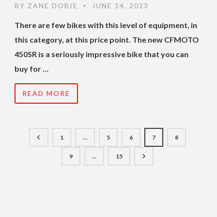
BY
ZANE DOBIE
JUNE 14, 2023
•
There are few bikes with this level of equipment, in
this category, at this price point. The new CFMOTO
450SR is a seriously impressive bike that you can
buy for …
READ MORE
1
…
5
6
7
8
9
…
15