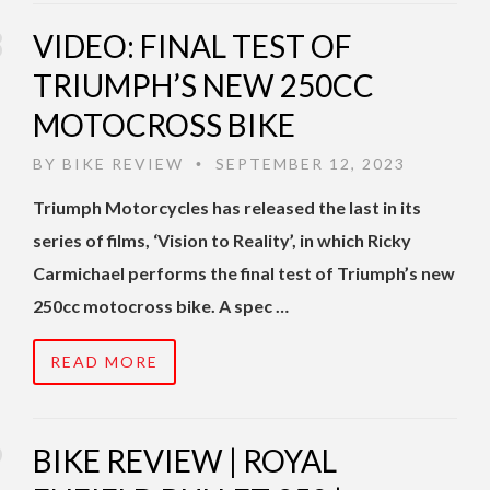
VIDEO: FINAL TEST OF
TRIUMPH’S NEW 250CC
MOTOCROSS BIKE
BY
BIKE REVIEW
SEPTEMBER 12, 2023
•
Triumph Motorcycles has released the last in its
series of films, ‘Vision to Reality’, in which Ricky
Carmichael performs the final test of Triumph’s new
250cc motocross bike. A spec …
READ MORE
BIKE REVIEW | ROYAL