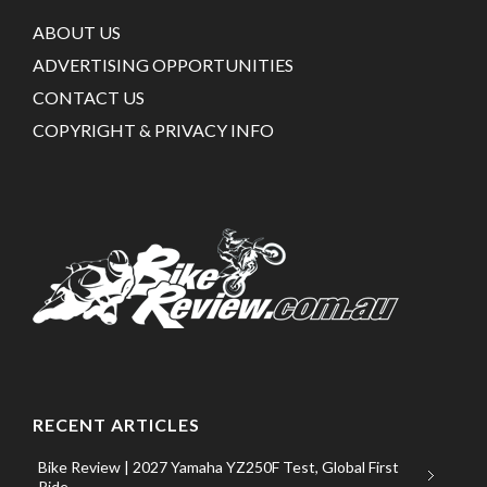
ABOUT US
ADVERTISING OPPORTUNITIES
CONTACT US
COPYRIGHT & PRIVACY INFO
RECENT ARTICLES
Bike Review | 2027 Yamaha YZ250F Test, Global First
Ride