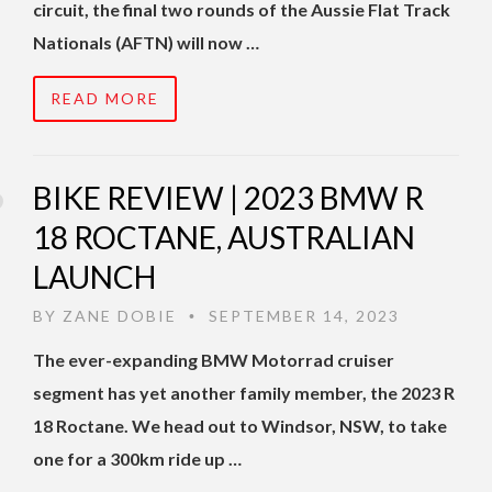
circuit, the final two rounds of the Aussie Flat Track
Nationals (AFTN) will now …
READ MORE
BIKE REVIEW | 2023 BMW R
18 ROCTANE, AUSTRALIAN
LAUNCH
BY
ZANE DOBIE
SEPTEMBER 14, 2023
•
The ever-expanding BMW Motorrad cruiser
segment has yet another family member, the 2023 R
18 Roctane. We head out to Windsor, NSW, to take
one for a 300km ride up …