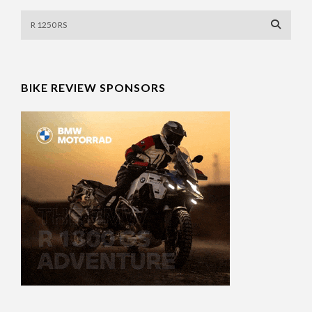
BIKE REVIEW SPONSORS