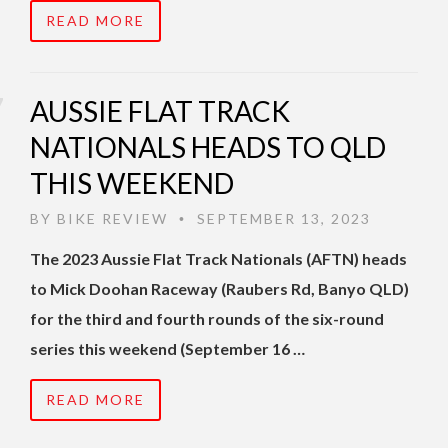
READ MORE
AUSSIE FLAT TRACK
NATIONALS HEADS TO QLD
THIS WEEKEND
BY
BIKE REVIEW
SEPTEMBER 13, 2023
•
The 2023 Aussie Flat Track Nationals (AFTN) heads
to Mick Doohan Raceway (Raubers Rd, Banyo QLD)
for the third and fourth rounds of the six-round
series this weekend (September 16 …
READ MORE