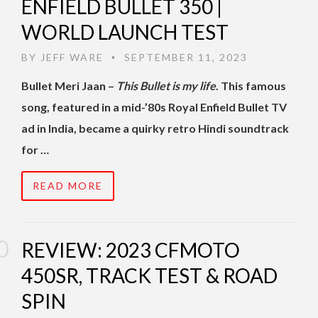
ENFIELD BULLET 350 |
WORLD LAUNCH TEST
BY
JEFF WARE
SEPTEMBER 11, 2023
•
Bullet Meri Jaan –
This Bullet is my life
. This famous
song, featured in a mid-’80s Royal Enfield Bullet TV
ad in India, became a quirky retro Hindi soundtrack
for …
READ MORE
REVIEW: 2023 CFMOTO
450SR, TRACK TEST & ROAD
SPIN