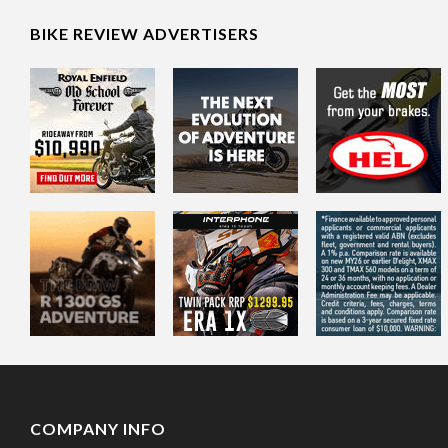
BIKE REVIEW ADVERTISERS
COMPANY INFO