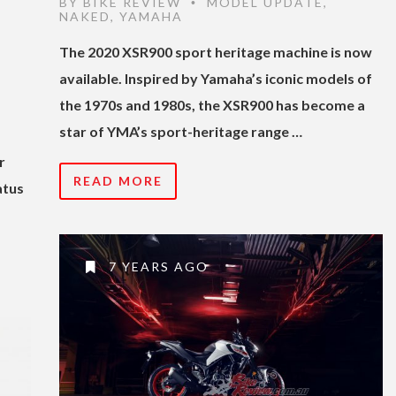
BY
BIKE REVIEW
MODEL UPDATE
,
•
NAKED
,
YAMAHA
The 2020 XSR900 sport heritage machine is now
available. Inspired by Yamaha’s iconic models of
the 1970s and 1980s, the XSR900 has become a
star of YMA’s sport-heritage range …
r
READ MORE
atus
7 YEARS AGO