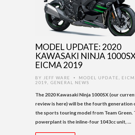
MODEL UPDATE: 2020
KAWASAKI NINJA 1000SX
EICMA 2019
BY
JEFF WARE
MODEL UPDATE
,
EICM
•
2019
,
GENERAL NEWS
The 2020 Kawasaki Ninja 1000SX (our curren
review is here) will be the fourth generation 
the sports touring model from Team Green.
powerplant is the inline-four 1043cc unit, …