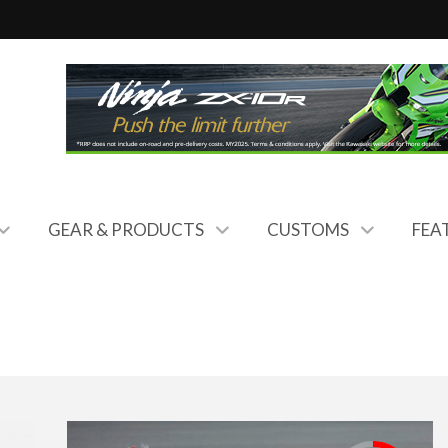
GEAR & PRODUCTS
CUSTOMS
FEA