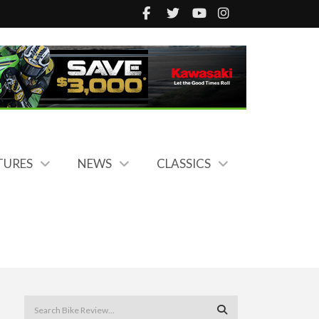
TURES
NEWS
CLASSICS