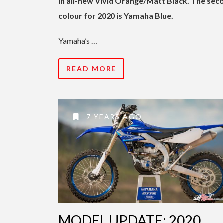
in all-new Vivid Orange/Matt Black. The sec
colour for 2020 is Yamaha Blue.
Yamaha’s …
READ MORE
7 YEARS AGO
MODEL UPDATE: 2020