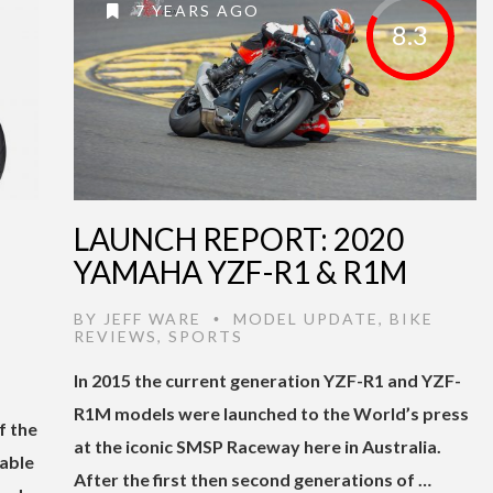
7 YEARS AGO
8.3
LAUNCH REPORT: 2020
YAMAHA YZF-R1 & R1M
BY
JEFF WARE
MODEL UPDATE
,
BIKE
•
REVIEWS
,
SPORTS
In 2015 the current generation YZF-R1 and YZF-
R1M models were launched to the World’s press
f the
at the iconic SMSP Raceway here in Australia.
able
After the first then second generations of …