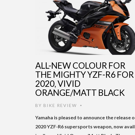
ALL-NEW COLOUR FOR
THE MIGHTY YZF-R6 FOR
2020, VIVID
ORANGE/MATT BLACK
BY
BIKE REVIEW
•
Yamaha is pleased to announce the release o
2020 YZF-R6 supersports weapon, now avail