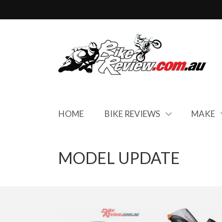
HOME
BIKE REVIEWS
MAKE
MODEL UPDATE