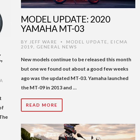
MODEL UPDATE: 2020
YAMAHA MT-03
BY
JEFF WARE
MODEL UPDATE
,
EICMA
•
2019
,
GENERAL NEWS
,
New models continue to be released this month
but one we found out about a good few weeks
ago was the updated MT-03. Yamaha launched
A
the MT-09 in 2013 and …
t
READ MORE
of
 The
8 YEARS AGO