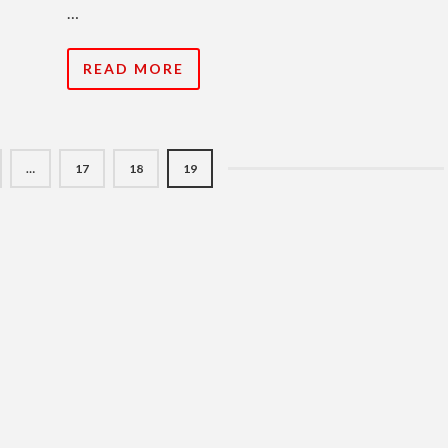
…
READ MORE
…
17
18
19