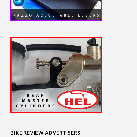
BIKE REVIEW ADVERTISERS