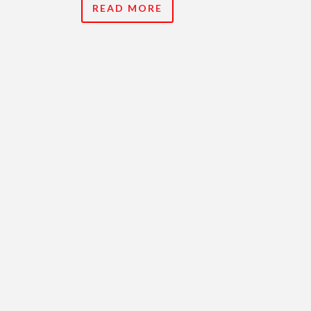
READ MORE