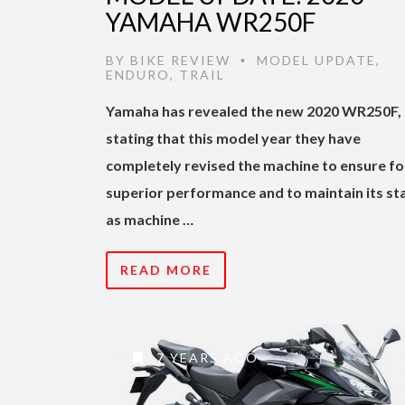
YAMAHA WR250F
BY
BIKE REVIEW
MODEL UPDATE
,
•
ENDURO
,
TRAIL
Yamaha has revealed the new 2020 WR250F,
stating that this model year they have
completely revised the machine to ensure fo
superior performance and to maintain its st
as machine …
READ MORE
7 YEARS AGO