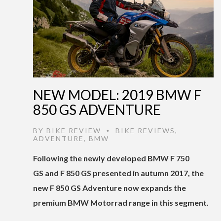
NEW MODEL: 2019 BMW F
850 GS ADVENTURE
BY
BIKE REVIEW
BIKE REVIEWS
,
•
ADVENTURE
,
BMW
Following the newly developed BMW F 750
GS and F 850 GS presented in autumn 2017, the
new F 850 GS Adventure now expands the
premium BMW Motorrad range in this segment.