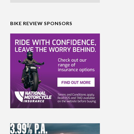
BIKE REVIEW SPONSORS