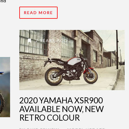
ond
READ MORE
7 YEARS AGO
2020 YAMAHA XSR900
AVAILABLE NOW, NEW
RETRO COLOUR