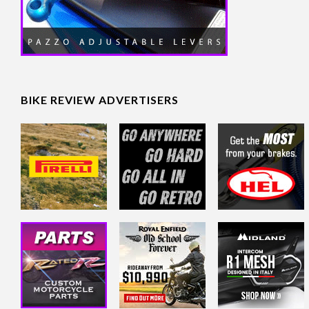
BIKE REVIEW ADVERTISERS