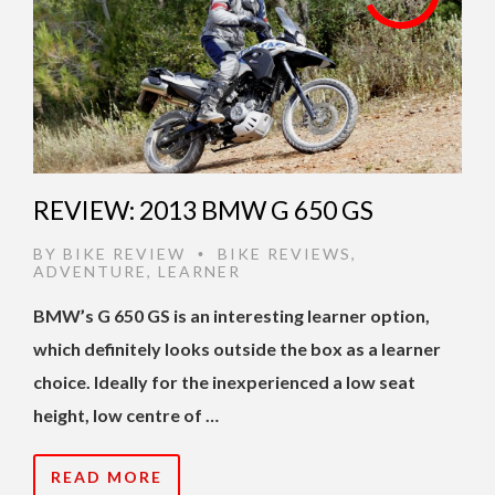
REVIEW: 2013 BMW G 650 GS
BY
BIKE REVIEW
BIKE REVIEWS
,
•
ADVENTURE
,
LEARNER
BMW’s G 650 GS is an interesting learner option,
which definitely looks outside the box as a learner
choice. Ideally for the inexperienced a low seat
height, low centre of …
READ MORE