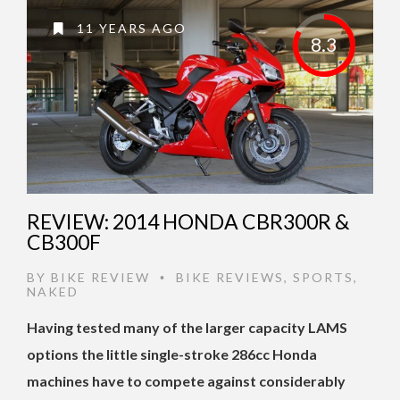
11 YEARS AGO
8.3
REVIEW: 2014 HONDA CBR300R &
CB300F
BY
BIKE REVIEW
BIKE REVIEWS
,
SPORTS
,
•
NAKED
Having tested many of the larger capacity LAMS
options the little single-stroke 286cc Honda
machines have to compete against considerably