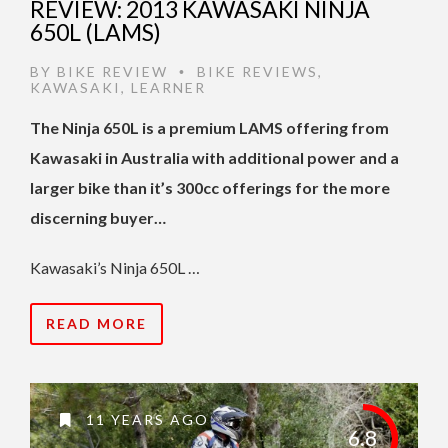
REVIEW: 2013 KAWASAKI NINJA
650L (LAMS)
BY
BIKE REVIEW
BIKE REVIEWS
,
•
KAWASAKI
,
LEARNER
The Ninja 650L is a premium LAMS offering from
Kawasaki in Australia with additional power and a
larger bike than it’s 300cc offerings for the more
discerning buyer…
Kawasaki’s Ninja 650L …
READ MORE
11 YEARS AGO
6.8