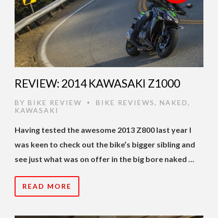
REVIEW: 2014 KAWASAKI Z1000
BY
BIKE REVIEW
BIKE REVIEWS
,
NAKED
,
•
KAWASAKI
Having tested the awesome 2013 Z800 last year I
was keen to check out the bike’s bigger sibling and
see just what was on offer in the big bore naked …
READ MORE