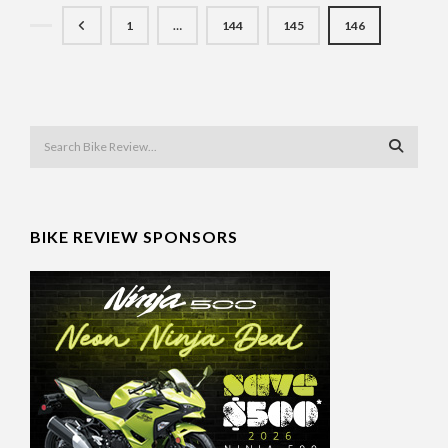
1
…
144
145
146
BIKE REVIEW SPONSORS