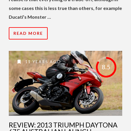
some cases this is less true than others, for example
Ducati’s Monster …
READ MORE
11 YEARS AGO
8.5
REVIEW: 2013 TRIUMPH DAYTONA