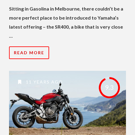
Sitting in Gasolina in Melbourne, there couldn’t be a
more perfect place to be introduced to Yamaha’s
latest offering – the SR400, a bike that is very close
…
READ MORE
11 YEARS AGO
9.3