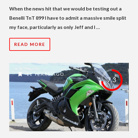
When the news hit that we would be testing out a
Benelli TnT 899 I have to admit a massive smile split
my face, particularly as only Jeff and I …
READ MORE
11 YEARS AGO
7.3