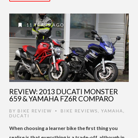
11 YEARS AGO
REVIEW: 2013 DUCATI MONSTER
659 & YAMAHA FZ6R COMPARO
BY
BIKE REVIEW
BIKE REVIEWS
,
YAMAHA
,
•
DUCATI
When choosing a learner bike the first thing you
realise is that everything is a trade-off, although in