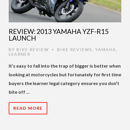
REVIEW: 2013 YAMAHA YZF-R15
LAUNCH
BY
BIKE REVIEW
BIKE REVIEWS
,
YAMAHA
,
•
LEARNER
It’s easy to fall into the trap of bigger is better when
looking at motorcycles but fortunately for first time
buyers the learner legal category ensures you don’t
bite off …
READ MORE