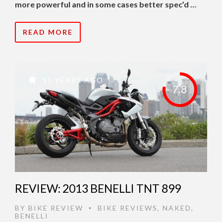
more powerful and in some cases better spec’d …
READ MORE
11 YEARS AGO
7.8
REVIEW: 2013 BENELLI TNT 899
BY
BIKE REVIEW
BIKE REVIEWS
,
NAKED
,
•
BENELLI