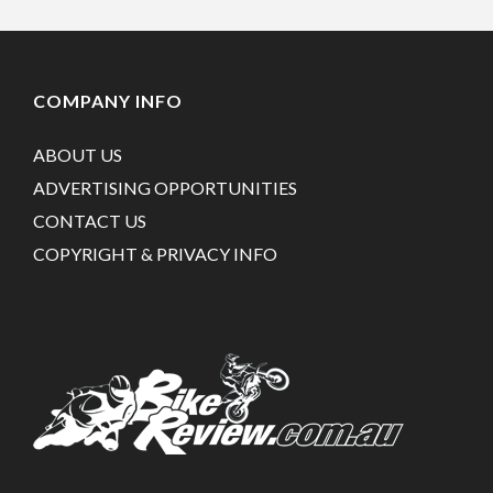
COMPANY INFO
ABOUT US
ADVERTISING OPPORTUNITIES
CONTACT US
COPYRIGHT & PRIVACY INFO