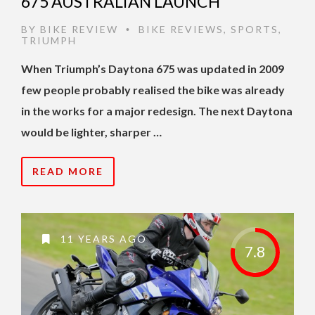
675 AUSTRALIAN LAUNCH
BY
BIKE REVIEW
BIKE REVIEWS
,
SPORTS
,
•
TRIUMPH
When Triumph’s Daytona 675 was updated in 2009
few people probably realised the bike was already
in the works for a major redesign. The next Daytona
would be lighter, sharper …
READ MORE
11 YEARS AGO
7.8