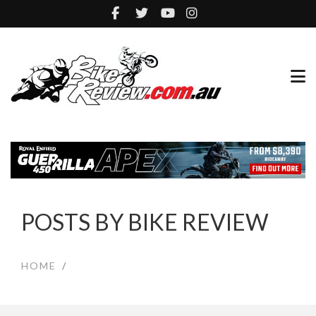
POSTS BY BIKE REVIEW
HOME
/