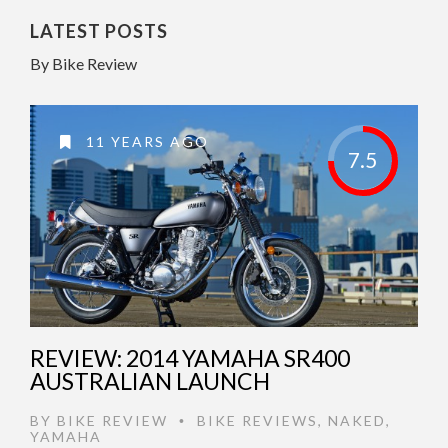
LATEST POSTS
By Bike Review
11 YEARS AGO
7.5
REVIEW: 2014 YAMAHA SR400
AUSTRALIAN LAUNCH
BY
BIKE REVIEW
BIKE REVIEWS
,
NAKED
,
•
YAMAHA