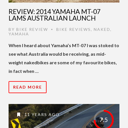
REVIEW: 2014 YAMAHA MT-07
LAMS AUSTRALIAN LAUNCH
BY
BIKE REVIEW
BIKE REVIEWS
,
NAKED
,
•
YAMAHA
When I heard about Yamaha’s MT-07 I was stoked to
see what Australia would be receiving, as mid-
weight nakedbikes are some of my favourite bikes,
in fact when …
READ MORE
11 YEARS AGO
7.5