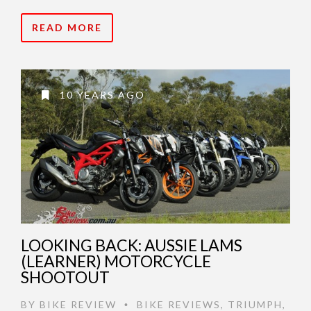
READ MORE
10 YEARS AGO
LOOKING BACK: AUSSIE LAMS
(LEARNER) MOTORCYCLE
SHOOTOUT
BY
BIKE REVIEW
BIKE REVIEWS
,
TRIUMPH
,
•