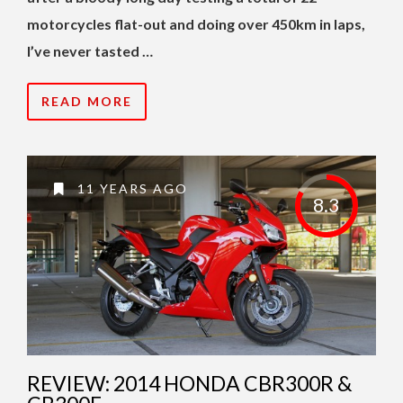
motorcycles flat-out and doing over 450km in laps,
I’ve never tasted …
READ MORE
11 YEARS AGO
8.3
REVIEW: 2014 HONDA CBR300R &