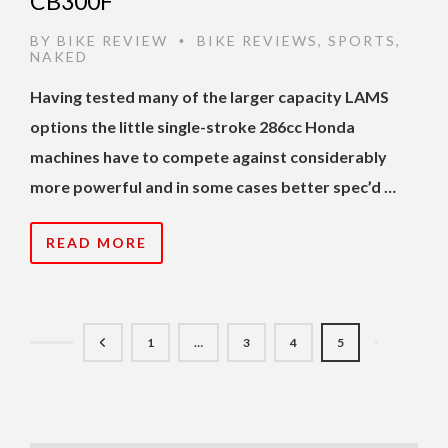
CB300F
BY
BIKE REVIEW
BIKE REVIEWS
,
SPORTS
,
•
NAKED
Having tested many of the larger capacity LAMS
options the little single-stroke 286cc Honda
machines have to compete against considerably
more powerful and in some cases better spec’d …
READ MORE
1
…
3
4
5