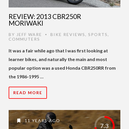
REVIEW: 2013 CBR250R
MORIWAKI
BY
JEFF WARE
BIKE REVIEWS
,
SPORTS
,
•
COMMUTERS
It was a fair while ago that I was first looking at
learner bikes, and naturally the main and most
popular option was a used Honda CBR250RR from
the 1986-1995 …
READ MORE
11 YEARS AGO
7.3