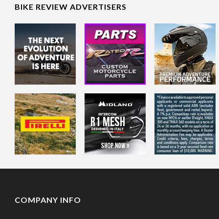
BIKE REVIEW ADVERTISERS
COMPANY INFO