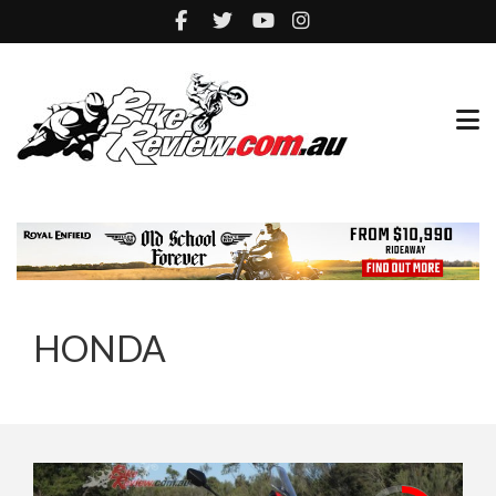
HONDA