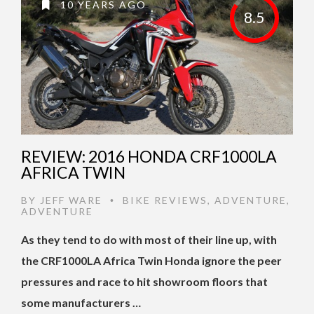
10 YEARS AGO
8.5
REVIEW: 2016 HONDA CRF1000LA
AFRICA TWIN
BY
JEFF WARE
BIKE REVIEWS
,
ADVENTURE
,
•
ADVENTURE
As they tend to do with most of their line up, with
the CRF1000LA Africa Twin Honda ignore the peer
pressures and race to hit showroom floors that
some manufacturers …