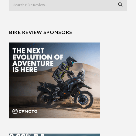
BIKE REVIEW SPONSORS