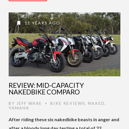
11 YEARS AGO
REVIEW: MID-CAPACITY
NAKEDBIKE COMPARO
BY
JEFF WARE
BIKE REVIEWS
,
NAKED
,
•
YAMAHA
After riding these six nakedbike beasts in anger and
after a bloody long day testing a total of 22