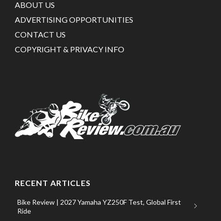
ABOUT US
ADVERTISING OPPORTUNITIES
CONTACT US
COPYRIGHT & PRIVACY INFO
RECENT ARTICLES
Bike Review | 2027 Yamaha YZ250F Test, Global First
Ride