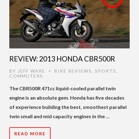
REVIEW: 2013 HONDA CBR500R
BY
JEFF WARE
BIKE REVIEWS
,
SPORTS
,
•
COMMUTERS
The CBR500R 471cc liquid-cooled parallel twin
engine is an absolute gem. Honda has five decades
of experience building the best, smoothest parallel
twin small and mid capacity engines in the …
READ MORE