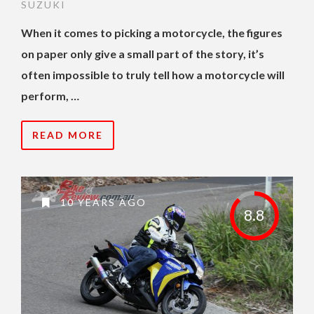
SUZUKI
When it comes to picking a motorcycle, the figures
on paper only give a small part of the story, it’s
often impossible to truly tell how a motorcycle will
perform, …
READ MORE
10 YEARS AGO
8.8