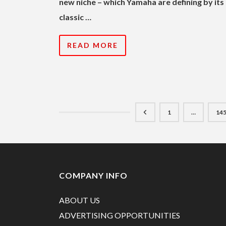
new niche – which Yamaha are defining by its
classic …
READ MORE
1
…
14
COMPANY INFO
ABOUT US
ADVERTISING OPPORTUNITIES