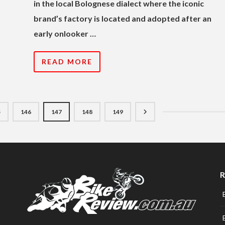
in the local Bolognese dialect where the iconic
brand’s factory is located and adopted after an
early onlooker …
READ MORE
5
146
147
148
149