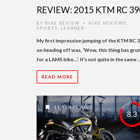
REVIEW: 2015 KTM RC 39
BY
BIKE REVIEW
BIKE REVIEWS
,
•
SPORTS
,
LEARNER
My first impression jumping of the KTM RC 
on heading off was, ‘Wow, this thing has gru
for a LAMS bike…’. It’s not quite in the same 
READ MORE
11 YEARS AGO
8.3