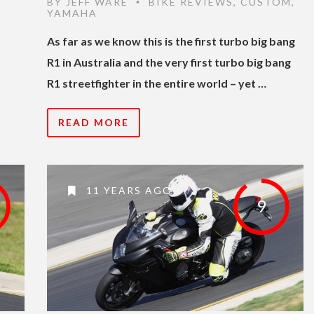
BY
JEFF WARE
BIKE REVIEWS
,
CUSTOM
,
•
YAMAHA
As far as we know this is the first turbo big bang
R1 in Australia and the very first turbo big bang
R1 streetfighter in the entire world – yet …
READ MORE
11 YEARS AGO
9