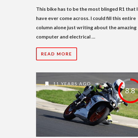
This bike has to be the most blinged R1 that I
have ever come across. I could fill this entire
column alone just writing about the amazing
computer and electrical …
READ MORE
11 YEARS AGO
8.8