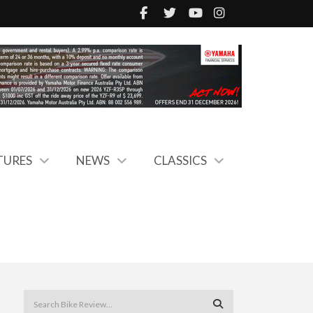
TURES
NEWS
CLASSICS