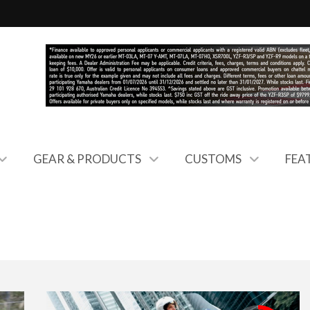
GEAR & PRODUCTS
CUSTOMS
FEA