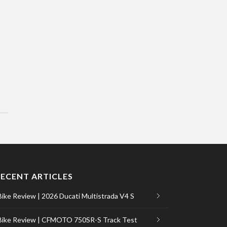
RECENT ARTICLES
Bike Review | 2026 Ducati Multistrada V4 S
Bike Review | CFMOTO 750SR-S Track Test