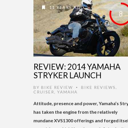
11 YEARS AGO
8
REVIEW: 2014 YAMAHA
STRYKER LAUNCH
BY
BIKE REVIEW
BIKE REVIEWS
,
•
CRUISER
,
YAMAHA
Attitude, presence and power, Yamaha’s Str
has taken the engine from the relatively
mundane XVS1300 offerings and forged itsel