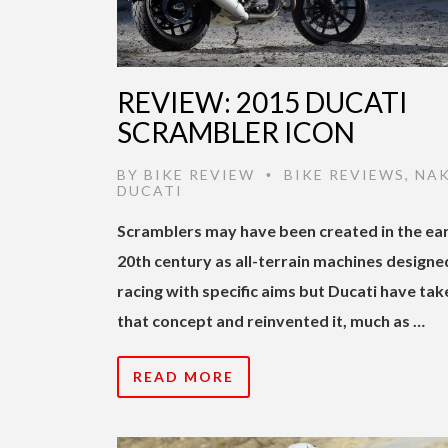
REVIEW: 2015 DUCATI
SCRAMBLER ICON
BY
BIKE REVIEW
BIKE REVIEWS
,
NA
•
DUCATI
Scramblers may have been created in the ear
20th century as all-terrain machines designe
racing with specific aims but Ducati have tak
that concept and reinvented it, much as …
READ MORE