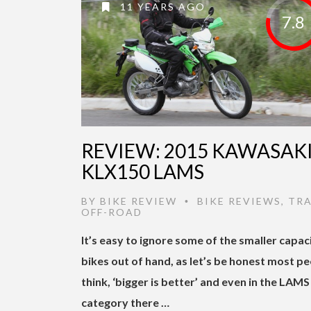
11 YEARS AGO
7.8
REVIEW: 2015 KAWASAK
KLX150 LAMS
BY
BIKE REVIEW
BIKE REVIEWS
,
TRA
•
OFF-ROAD
It’s easy to ignore some of the smaller capac
bikes out of hand, as let’s be honest most p
think, ‘bigger is better’ and even in the LAMS
category there …