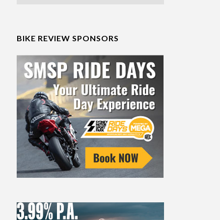
BIKE REVIEW SPONSORS