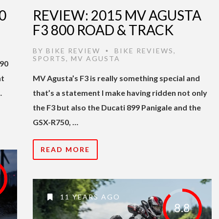
0
REVIEW: 2015 MV AGUSTA
F3 800 ROAD & TRACK
BY
BIKE REVIEW
BIKE REVIEWS
,
•
SPORTS
,
MV AGUSTA
390
nt
MV Agusta’s F3 is really something special and
…
that’s a statement I make having ridden not only
the F3 but also the Ducati 899 Panigale and the
GSX-R750, …
READ MORE
11 YEARS AGO
8.8