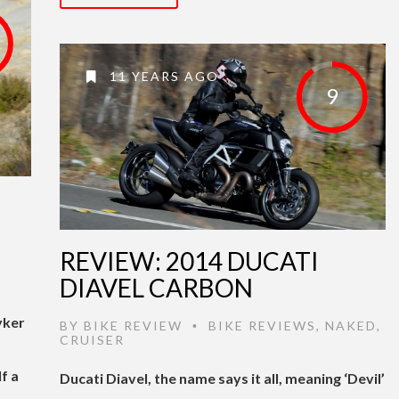
11 YEARS AGO
9
REVIEW: 2014 DUCATI
DIAVEL CARBON
yker
BY
BIKE REVIEW
BIKE REVIEWS
,
NAKED
,
•
CRUISER
f a
Ducati Diavel, the name says it all, meaning ‘Devil’