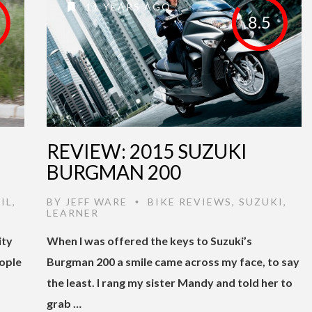
11 YEARS AGO
8.5
I
REVIEW: 2015 SUZUKI
BURGMAN 200
IL
,
BY
JEFF WARE
BIKE REVIEWS
,
SUZUKI
,
•
LEARNER
ity
When I was offered the keys to Suzuki’s
eople
Burgman 200 a smile came across my face, to say
the least. I rang my sister Mandy and told her to
grab …