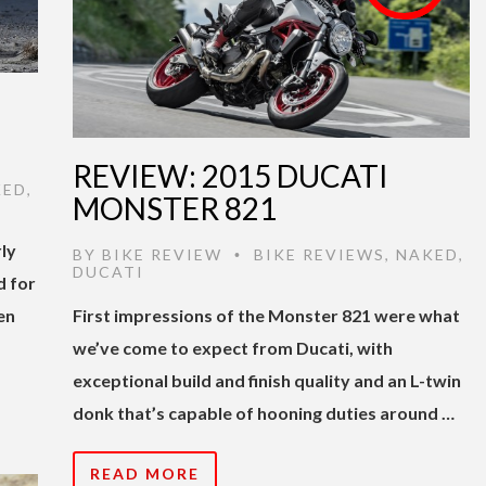
REVIEW: 2015 DUCATI
KED
,
MONSTER 821
ly
BY
BIKE REVIEW
BIKE REVIEWS
,
NAKED
,
•
DUCATI
d for
en
First impressions of the Monster 821 were what
we’ve come to expect from Ducati, with
exceptional build and finish quality and an L-twin
donk that’s capable of hooning duties around …
READ MORE