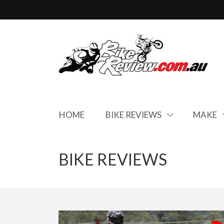
HOME
BIKE REVIEWS
MAKE
BIKE REVIEWS