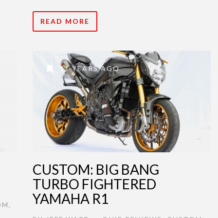
READ MORE
11 YEARS AGO
CUSTOM: BIG BANG
TURBO FIGHTERED
YAMAHA R1
OM
,