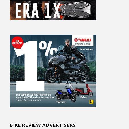
BIKE REVIEW ADVERTISERS