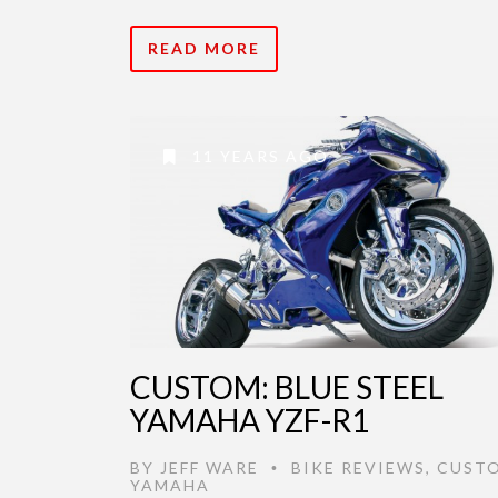
READ MORE
11 YEARS AGO
CUSTOM: BLUE STEEL
YAMAHA YZF-R1
BY
JEFF WARE
BIKE REVIEWS
,
CUST
•
YAMAHA