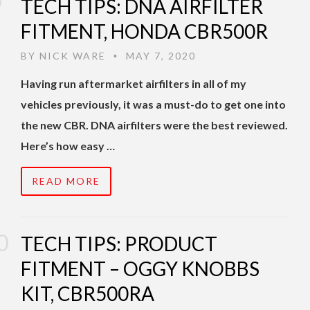
TECH TIPS: DNA AIRFILTER
FITMENT, HONDA CBR500R
BY
NICK WARE
MAY 7, 2020
•
Having run aftermarket airfilters in all of my
vehicles previously, it was a must-do to get one into
the new CBR. DNA airfilters were the best reviewed.
Here’s how easy …
READ MORE
TECH TIPS: PRODUCT
FITMENT – OGGY KNOBBS
KIT, CBR500RA