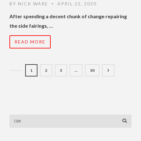
BY
NICK WARE
APRIL 22, 2020
•
After spending a decent chunk of change repairing
the side fairings, …
READ MORE
1
2
3
…
30