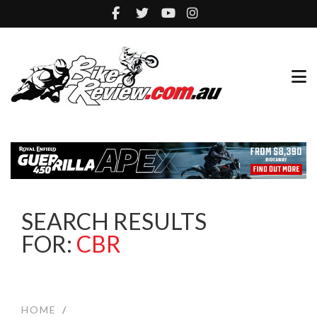
SEARCH RESULTS
FOR:
CBR
HOME
/