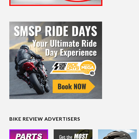
BIKE REVIEW ADVERTISERS