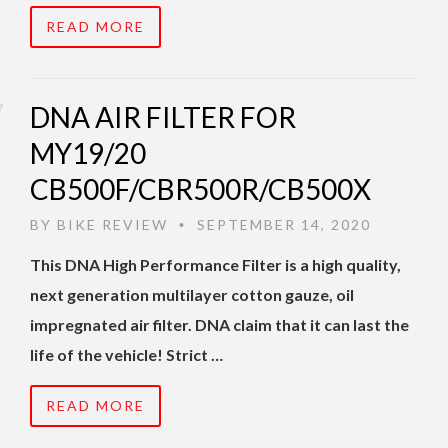
READ MORE
DNA AIR FILTER FOR
MY19/20
CB500F/CBR500R/CB500X
BY
BIKE REVIEW
SEPTEMBER 14, 2020
•
This DNA High Performance Filter is a high quality,
next generation multilayer cotton gauze, oil
impregnated air filter. DNA claim that it can last the
life of the vehicle! Strict …
READ MORE