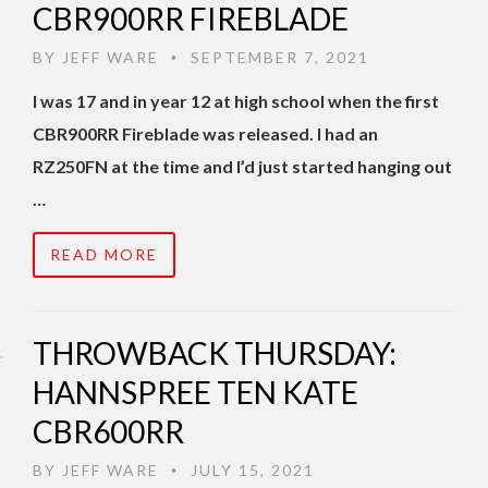
CBR900RR FIREBLADE
BY
JEFF WARE
SEPTEMBER 7, 2021
•
I was 17 and in year 12 at high school when the first
CBR900RR Fireblade was released. I had an
RZ250FN at the time and I’d just started hanging out
…
READ MORE
THROWBACK THURSDAY:
HANNSPREE TEN KATE
CBR600RR
BY
JEFF WARE
JULY 15, 2021
•