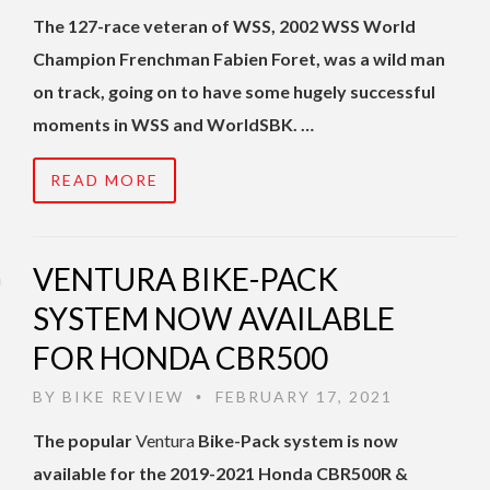
The 127-race veteran of WSS, 2002 WSS World
Champion Frenchman Fabien Foret, was a wild man
on track, going on to have some hugely successful
moments in WSS and WorldSBK. …
READ MORE
VENTURA BIKE-PACK
SYSTEM NOW AVAILABLE
FOR HONDA CBR500
BY
BIKE REVIEW
FEBRUARY 17, 2021
•
The popular
Ventura
Bike-Pack system is now
available for the 2019-2021 Honda CBR500R &