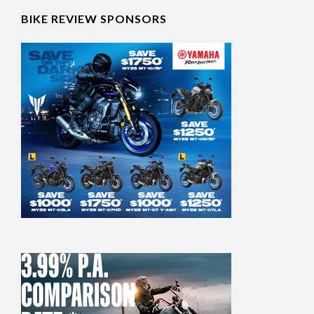
BIKE REVIEW SPONSORS