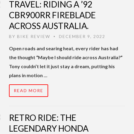
TRAVEL: RIDING A ’92
CBR900RR FIREBLADE
ACROSS AUSTRALIA.
BY
BIKE REVIEW
DECEMBER 9, 2022
•
Open roads and searing heat, every rider has had
the thought “Maybe I should ride across Australia?”
Tony couldn’t let it just stay a dream, putting his
plans in motion …
READ MORE
RETRO RIDE: THE
LEGENDARY HONDA