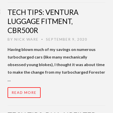
TECH TIPS: VENTURA
LUGGAGE FITMENT,
CBR500R
BY
NICK WARE
SEPTEMBER 9, 2020
•
Having blown much of my savings on numerous
turbocharged cars (like many mechanically
obsessed young blokes), I thought it was about time
to make the change from my turbocharged Forester
…
READ MORE