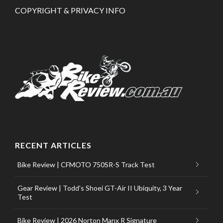
COPYRIGHT & PRIVACY INFO
RECENT ARTICLES
Bike Review | CFMOTO 750SR-S Track Test
Gear Review | Todd’s Shoei GT-Air II Ubiquity, 3 Year
Test
Bike Review | 2026 Norton Manx R Signature