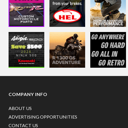
COMPANY INFO
ABOUT US
ADVERTISING OPPORTUNITIES
CONTACT US