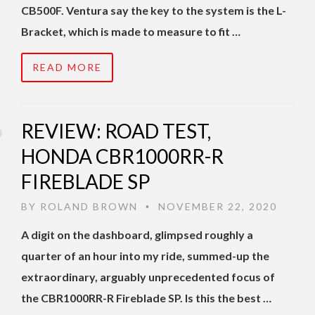
CB500F. Ventura say the key to the system is the L-
Bracket, which is made to measure to fit …
READ MORE
REVIEW: ROAD TEST,
HONDA CBR1000RR-R
FIREBLADE SP
BY
ROLAND BROWN
NOVEMBER 22, 2020
•
A digit on the dashboard, glimpsed roughly a
quarter of an hour into my ride, summed-up the
extraordinary, arguably unprecedented focus of
the CBR1000RR-R Fireblade SP. Is this the best …