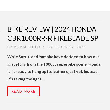
BIKE REVIEW | 2024 HONDA
CBR1000RR-R FIREBLADE SP
BY
ADAM CHILD
OCTOBER 19, 2024
•
While Suzuki and Yamaha have decided to bow out
gracefully from the 1000cc superbike scene, Honda
isn’t ready to hang up its leathers just yet. Instead,
it’s taking the fight …
READ MORE