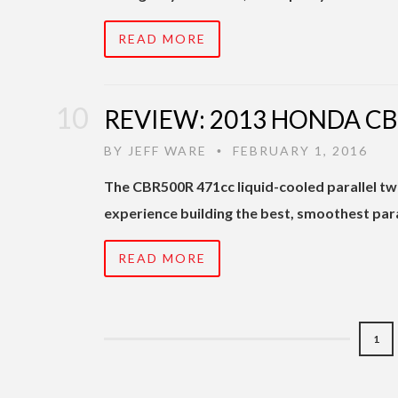
READ MORE
REVIEW: 2013 HONDA C
BY
JEFF WARE
FEBRUARY 1, 2016
•
The CBR500R 471cc liquid-cooled parallel twi
experience building the best, smoothest paral
READ MORE
1