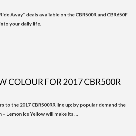
s Ride Away* deals available on the CBR500R and CBR650F
nto your daily life.
W COLOUR FOR 2017 CBR500R
s to the 2017 CBR500RR line up; by popular demand the
n – Lemon Ice Yellow will make its …