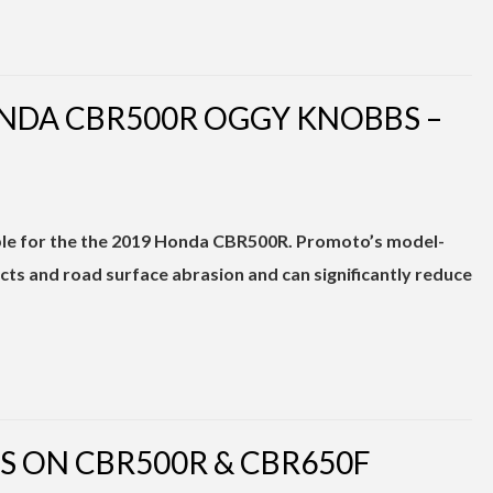
NDA CBR500R OGGY KNOBBS –
ble for the the 2019 Honda CBR500R. Promoto’s model-
cts and road surface abrasion and can significantly reduce
S ON CBR500R & CBR650F