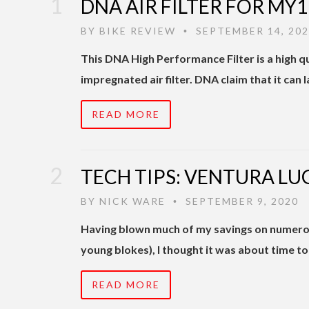
DNA AIR FILTER FOR MY
BY
BIKE REVIEW
SEPTEMBER 14, 20
•
This DNA High Performance Filter is a high qu
impregnated air filter. DNA claim that it can la
READ MORE
TECH TIPS: VENTURA LU
BY
NICK WARE
SEPTEMBER 9, 2020
•
Having blown much of my savings on numero
young blokes), I thought it was about time 
READ MORE