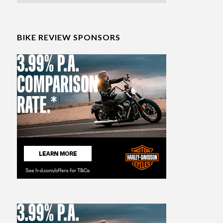
BIKE REVIEW SPONSORS