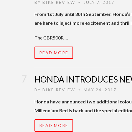
BY
BIKE REVIEW
JULY 7, 2017
•
From 1st July until 30th September, Honda’
are here to inject more excitement and thrill i
The CBR500R …
READ MORE
HONDA INTRODUCES NE
BY
BIKE REVIEW
MAY 24, 2017
•
Honda have announced two additional colour
Millennium Red is back and the special editio
READ MORE