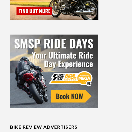
BIKE REVIEW ADVERTISERS