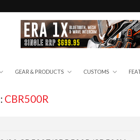
GEAR & PRODUCTS
CUSTOMS
FEA
:
CBR500R