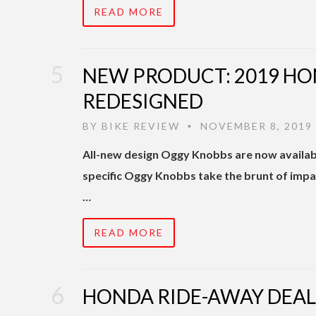
READ MORE
NEW PRODUCT: 2019 HO
REDESIGNED
BY
BIKE REVIEW
NOVEMBER 8, 2019
•
All-new design Oggy Knobbs are now availa
specific Oggy Knobbs take the brunt of impa
…
READ MORE
HONDA RIDE-AWAY DEAL