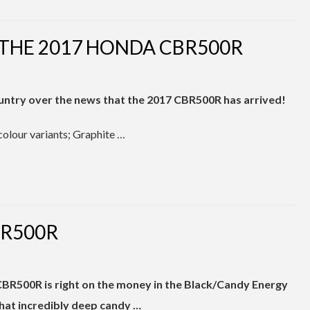
 THE 2017 HONDA CBR500R
ountry over the news that the 2017 CBR500R has arrived!
colour variants; Graphite …
BR500R
CBR500R is right on the money in the Black/Candy Energy
that incredibly deep candy …