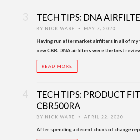
TECH TIPS: DNA AIRFIL
BY
NICK WARE
MAY 7, 2020
•
Having run aftermarket airfilters in all of my
new CBR. DNA airfilters were the best revie
READ MORE
TECH TIPS: PRODUCT FI
CBR500RA
BY
NICK WARE
APRIL 22, 2020
•
After spending a decent chunk of change repai