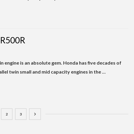
BR500R
n engine is an absolute gem. Honda has five decades of
lel twin small and mid capacity engines in the …
2
3