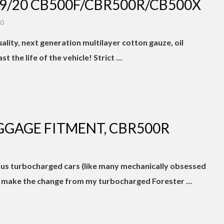
19/20 CB500F/CBR500R/CB500X
20
ality, next generation multilayer cotton gauze, oil
st the life of the vehicle! Strict …
GGAGE FITMENT, CBR500R
us turbocharged cars (like many mechanically obsessed
to make the change from my turbocharged Forester …