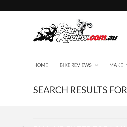
HOME
BIKE REVIEWS
MAKE
SEARCH RESULTS FOR