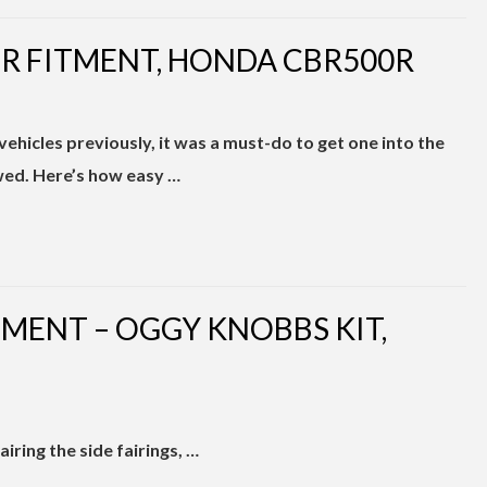
TER FITMENT, HONDA CBR500R
 vehicles previously, it was a must-do to get one into the
wed. Here’s how easy …
TMENT – OGGY KNOBBS KIT,
ring the side fairings, …