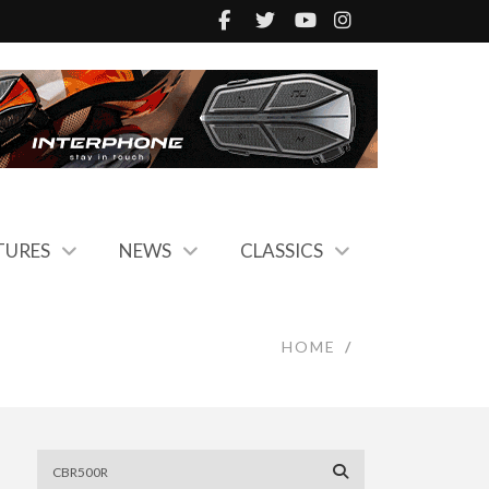
TURES
NEWS
CLASSICS
HOME
/