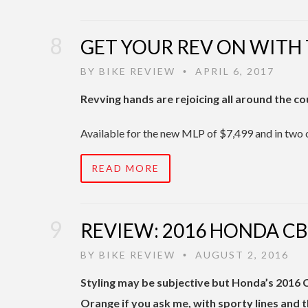
GET YOUR REV ON WITH
BY
BIKE REVIEW
APRIL 6, 2017
•
Revving hands are rejoicing all around the c
Available for the new MLP of $7,499 and in two 
READ MORE
REVIEW: 2016 HONDA C
BY
BIKE REVIEW
AUGUST 2, 2016
•
Styling may be subjective but Honda’s 2016 
Orange if you ask me, with sporty lines and 