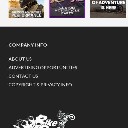
COMPANY INFO
ABOUT US
ADVERTISING OPPORTUNITIES
CONTACT US
COPYRIGHT & PRIVACY INFO