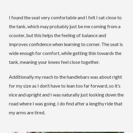
I found the seat very comfortable and I felt I sat close to
the tank, which may probably just be me coming from a
scooter, but this helps the feeling of balance and
improves confidence when learning to corner. The seat is
wide enough for comfort, while getting thin towards the
tank, meaning your knees feel close together.
Additionally my reach to the handlebars was about right
for my size as I don’t have to lean too far forward, so it’s
nice and upright and I was naturally just looking down the
road where I was going. I do find after a lengthy ride that
my arms are tired.