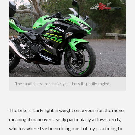
The handlebars are relatively tall, but still sportily angled.
The bike is fairly light in weight once you’re on the move,
meaning it maneuvers easily particularly at low speeds,
which is where I’ve been doing most of my practicing to