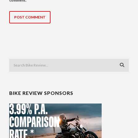
comment.
BIKE REVIEW SPONSORS