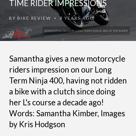
TIME RIDER IMPRESSIONS
BY
BIKE REVIEW
8 YEARS AGO
•
SAMANTHA ON OUR LONG TERM NINJA 400 AT TOP RIDER
Samantha gives a new motorcycle
riders impression on our Long
Term Ninja 400, having not ridden
a bike with a clutch since doing
her L's course a decade ago!
Words: Samantha Kimber, Images
by Kris Hodgson