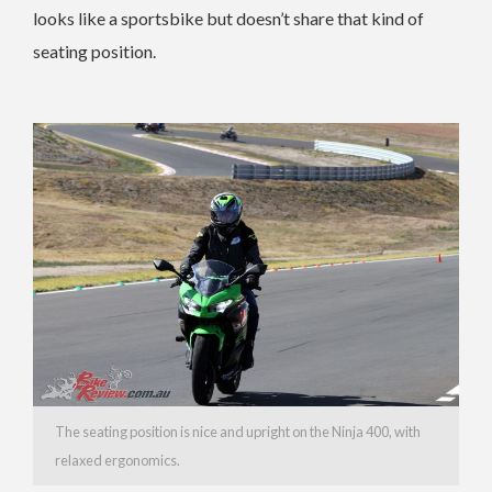
looks like a sportsbike but doesn’t share that kind of
seating position.
The seating position is nice and upright on the Ninja 400, with
relaxed ergonomics.