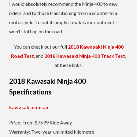
I would absolutely recommend the Ninja 400 to new
riders, and to those transitioning from a scooter to a
motorcycle. To put it simply it makes me confident I
won’t stuff up on the road.
You can check out our full
2018 Kawasaki Ninja 400
Road Test
, and
2018 Kawasaki Ninja 400 Track Test
,
at these links.
2018 Kawasaki Ninja 400
Specifications
kawasaki.com.au
Price: From $7699 Ride Away
Warranty: Two-year, unlimited kilometre