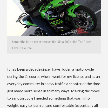
Samantha had a great time on the Ninja 400 at the Top Rider
Level 1 Course
It has been a decade since I have ridden a motorcycle
during the L’s course when I went for my license and as an
everyday commuter in heavy traffic a scooter at the time
just made more sense in so many ways. Making the move
to a motorcycle I needed something that was light-
weight, easy to learn on and comfortable (essentially all