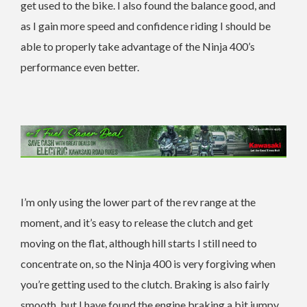
get used to the bike. I also found the balance good, and
as I gain more speed and confidence riding I should be
able to properly take advantage of the Ninja 400’s
performance even better.
I’m only using the lower part of the rev range at the
moment, and it’s easy to release the clutch and get
moving on the flat, although hill starts I still need to
concentrate on, so the Ninja 400 is very forgiving when
you’re getting used to the clutch. Braking is also fairly
smooth, but I have found the engine braking a bit jumpy