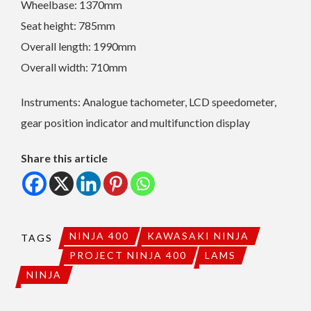
Wheelbase: 1370mm
Seat height: 785mm
Overall length: 1990mm
Overall width: 710mm
Instruments: Analogue tachometer, LCD speedometer,
gear position indicator and multifunction display
Share this article
NINJA 400
KAWASAKI NINJA
TAGS
PROJECT NINJA 400
LAMS
NINJA