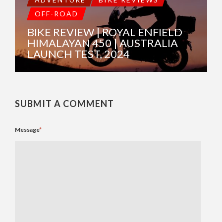
OFF-ROAD
BIKE REVIEW | ROYAL ENFIELD
HIMALAYAN 450 | AUSTRALIA
LAUNCH TEST, 2024
SUBMIT A COMMENT
Message
*