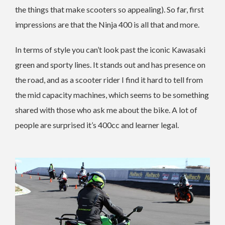
the things that make scooters so appealing). So far, first
impressions are that the Ninja 400 is all that and more.
In terms of style you can’t look past the iconic Kawasaki
green and sporty lines. It stands out and has presence on
the road, and as a scooter rider I find it hard to tell from
the mid capacity machines, which seems to be something
shared with those who ask me about the bike. A lot of
people are surprised it’s 400cc and learner legal.