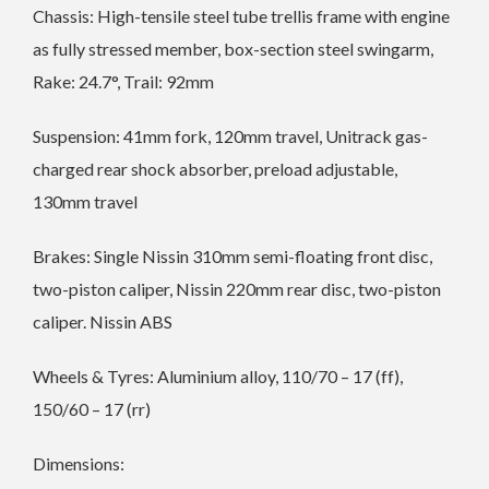
Chassis: High-tensile steel tube trellis frame with engine
as fully stressed member, box-section steel swingarm,
Rake: 24.7°, Trail: 92mm
Suspension: 41mm fork, 120mm travel, Unitrack gas-
charged rear shock absorber, preload adjustable,
130mm travel
Brakes: Single Nissin 310mm semi-floating front disc,
two-piston caliper, Nissin 220mm rear disc, two-piston
caliper. Nissin ABS
Wheels & Tyres: Aluminium alloy, 110/70 – 17 (ff),
150/60 – 17 (rr)
Dimensions: