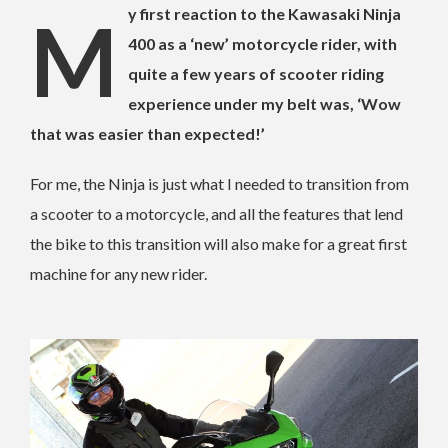
My first reaction to the Kawasaki Ninja
400 as a ‘new’ motorcycle rider, with
quite a few years of scooter riding
experience under my belt was, ‘Wow
that was easier than expected!’
For me, the Ninja is just what I needed to transition from
a scooter to a motorcycle, and all the features that lend
the bike to this transition will also make for a great first
machine for any new rider.