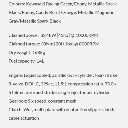
Colours: Kawasaki Racing Green/Ebony, Metallic Spark
Black/Ebony, Candy Burnt Orange/Metallic Magnetic
Gray/Metallic Spark Black
Claimed power: 33.4kW [45hp] @ 10000RPM
Claimed torque: 38Nm [28ft-lbs] @ 8000RPM
Dry weight: 168kg
Fuel capacity: 14L
Engine: Liquid cooled, parallel twin-cylinder, four-stroke,
8-valve, DOHC, 399cc, 11.5:1 compression ratio, 70.0 x
51.8mm bore and stroke, single injector per cylinder
Gearbox: Six speed, constant mesh
Clutch: Wet, multi-plate with dual action slipper clutch,
cable actuation