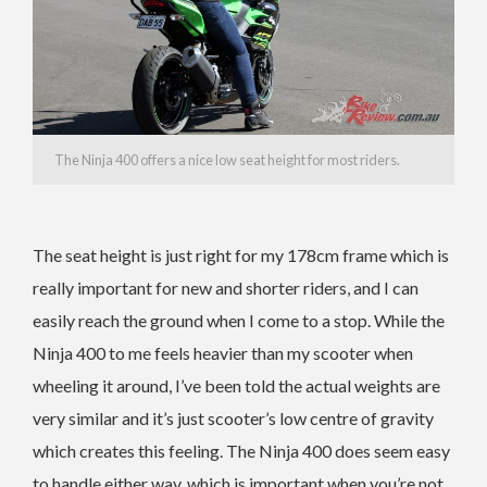
The Ninja 400 offers a nice low seat height for most riders.
The seat height is just right for my 178cm frame which is
really important for new and shorter riders, and I can
easily reach the ground when I come to a stop. While the
Ninja 400 to me feels heavier than my scooter when
wheeling it around, I’ve been told the actual weights are
very similar and it’s just scooter’s low centre of gravity
which creates this feeling. The Ninja 400 does seem easy
to handle either way, which is important when you’re not