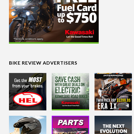
BIKE REVIEW ADVERTISERS