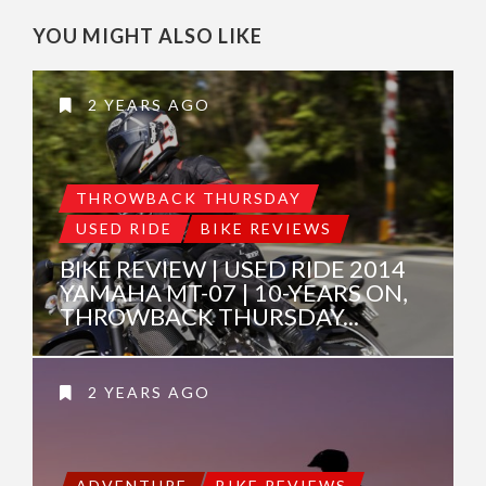
YOU MIGHT ALSO LIKE
2 YEARS AGO
THROWBACK THURSDAY
USED RIDE
BIKE REVIEWS
BIKE REVIEW | USED RIDE 2014
YAMAHA MT-07 | 10-YEARS ON,
THROWBACK THURSDAY...
2 YEARS AGO
ADVENTURE
BIKE REVIEWS