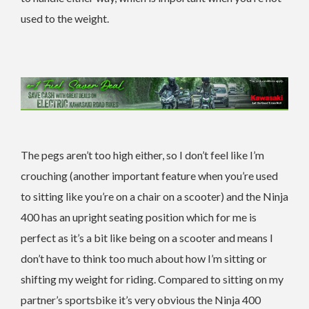
used to the weight.
The pegs aren’t too high either, so I don’t feel like I’m
crouching (another important feature when you’re used
to sitting like you’re on a chair on a scooter) and the Ninja
400 has an upright seating position which for me is
perfect as it’s a bit like being on a scooter and means I
don’t have to think too much about how I’m sitting or
shifting my weight for riding. Compared to sitting on my
partner’s sportsbike it’s very obvious the Ninja 400