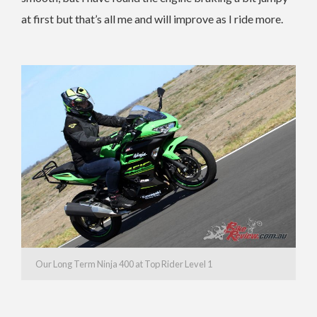
at first but that’s all me and will improve as I ride more.
Our Long Term Ninja 400 at Top Rider Level 1