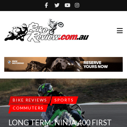
BIKE REVIEWS
SPORTS
COMMUTERS
LONG TERM: NINJA 400 FIRST