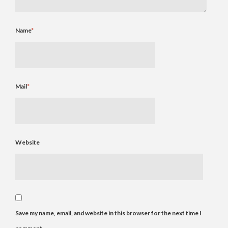
Name
*
Mail
*
Website
Save my name, email, and website in this browser for the next time I