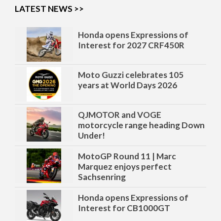
LATEST NEWS >>
Moto Guzzi celebrates 105
years at World Days 2026
QJMOTOR and VOGE
motorcycle range heading Down
Under!
MotoGP Round 11 | Marc
Marquez enjoys perfect
Sachsenring
Honda opens Expressions of
Interest for CB1000GT
Honda opens Expressions of
Interest for 2027 CRF450R