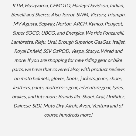
KTM, Husqvarna, CFMOTO, Harley-Davidson, Indian,
Benelli and Sherco. Also Torrot, SWM, Victory, Triumph,
MV Agusta, Segway, Norton, ARCH, Kymco, Peugeot,
Super SOCO, UBCO, and Energica. We ride Fonzarelli,
Lambretta, Rieju, Ural, Brough Superior, GasGas, Italjet,
Royal Enfield, SSV OzPOD, Vespa, Stacyc, Wired and
more.
If you are shopping for new riding gear or bike
parts, we have that covered also; with product reviews
on moto helmets, gloves, boots, jackets, jeans, shoes,
leathers, pants, motocross gear, adventure gear, tyres,
brakes, and lots more. Brands like Shoei, Arai, DriRider,
Dainese, SIDI, Moto Dry, Airoh, Avon, Ventura and of
course hundreds more!