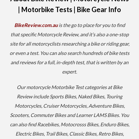
| Motorbike Tests | Bike Gear Info
BikeReview.com.au
is the go to place for you to find
that specific Motorcycle Review, and it’s also a one-stop
site for all motorcyclists researching a bike or riding gear,
or even a test. You can also s
earch hundreds of bike tests
and reviews for a full, in-depth test, that is written by an
expert.
Our motorcycle Motorbike Test categories at Bike
Review include Sports Bikes, Naked Bikes, Touring
Motorcycles, Cruiser Motorcycles, Adventure Bikes,
Scooters, Commuter Bikes and Learner LAMS Bikes. You
can also find Racebikes, Motocrosss Bikes, Enduro Bikes,
Electric Bikes, Trail Bikes, Classic Bikes, Retro Bikes,