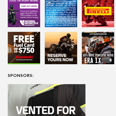
SPONSORS: