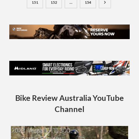
151
152
…
154
Bike Review Australia YouTube
Channel