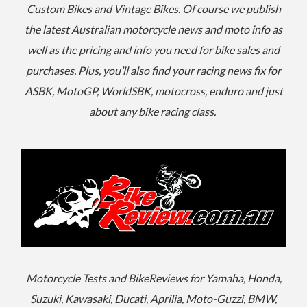
Custom Bikes and Vintage Bikes. Of course we publish
the latest Australian motorcycle news and moto info as
well as the pricing and info you need for bike sales and
purchases. Plus, you’ll also find your racing news fix for
ASBK, MotoGP, WorldSBK, motocross, enduro and just
about any bike racing class.
Motorcycle Tests and BikeReviews for Yamaha, Honda,
Suzuki, Kawasaki, Ducati, Aprilia, Moto-Guzzi, BMW,