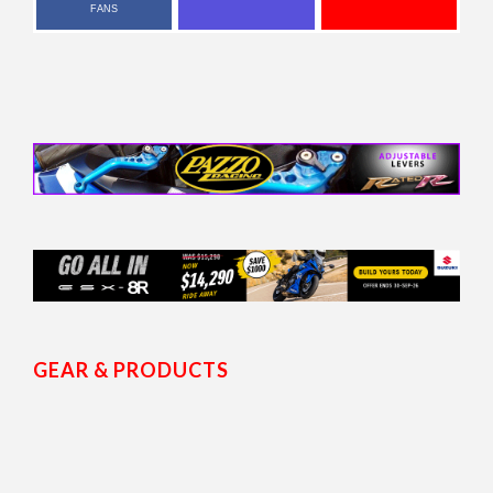
FANS
GEAR & PRODUCTS