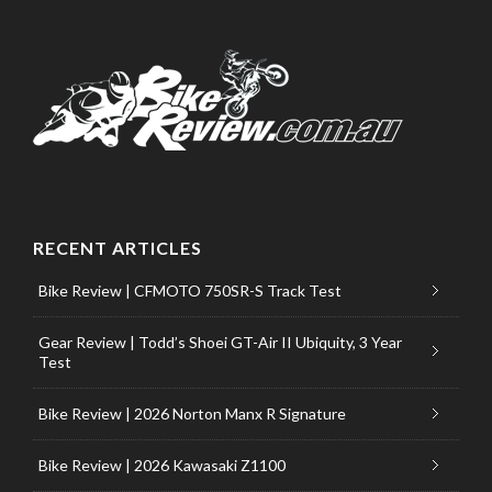
RECENT ARTICLES
Bike Review | CFMOTO 750SR-S Track Test
Gear Review | Todd’s Shoei GT-Air II Ubiquity, 3 Year
Test
Bike Review | 2026 Norton Manx R Signature
Bike Review | 2026 Kawasaki Z1100