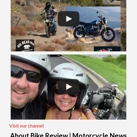
Visit our channel
About Bike Review | Motorcycle News