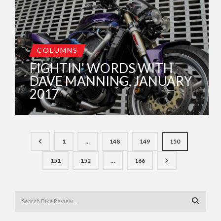
COLUMNS
FIGHTIN’ WORDS WITH
DAVE MANNING, JANUARY
2017
1
…
148
149
150
151
152
…
166