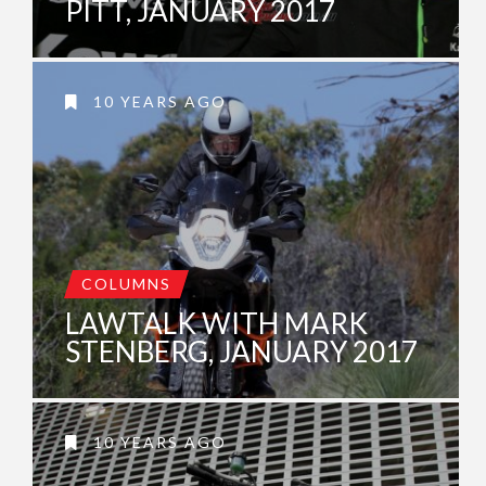
PITT, JANUARY 2017
10 YEARS AGO
COLUMNS
LAWTALK WITH MARK
STENBERG, JANUARY 2017
10 YEARS AGO