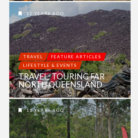
11 YEARS AGO
TRAVEL
FEATURE ARTICLES
LIFESTYLE & EVENTS
TRAVEL: TOURING FAR
NORTH QUEENSLAND
11 YEARS AGO