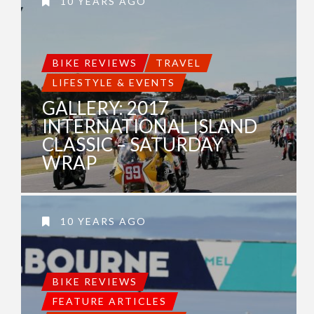
10 YEARS AGO
BIKE REVIEWS
TRAVEL
LIFESTYLE & EVENTS
GALLERY: 2017
INTERNATIONAL ISLAND
CLASSIC – SATURDAY
WRAP
10 YEARS AGO
BIKE REVIEWS
FEATURE ARTICLES