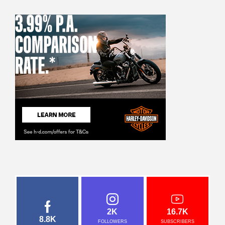
2K
16.7K
8.8K
FOLLOWERS
SUBSCRIBERS