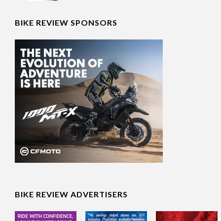
Moto Guzzi celebrates 105
BIKE REVIEW SPONSORS
years at World Days 2026
BIKE REVIEW ADVERTISERS