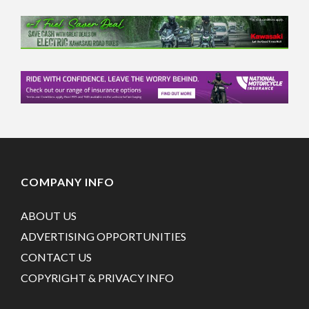
COMPANY INFO
ABOUT US
ADVERTISING OPPORTUNITIES
CONTACT US
COPYRIGHT & PRIVACY INFO