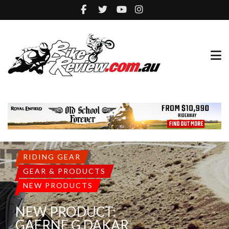
GEAR & PRODUCTS
NEW PRODUCTS
NEW PRODUCTS:
FLYING SOLO BRAVE