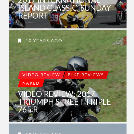
ISLAND CLASSIC, SUNDAY
REPORT
10 YEARS AGO
VIDEO REVIEW
BIKE REVIEWS
NAKED
VIDEO REVIEW: 2017
TRIUMPH STREET TRIPLE
765 R