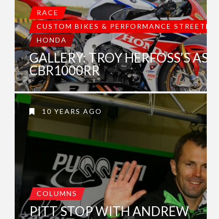
RACE
CUSTOM BIKES & PERFORMANCE STREETBI
HONDA
GALLERY: TROY HERFOSS’S ASC
CBR1000RR
10 YEARS AGO
COLUMNS
PITT STOP WITH ANDREW