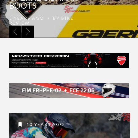
APPAREL 2021 LINE
5 YEARS AGO
BY
BIKE
•
REVIEW
10 YEARS AGO