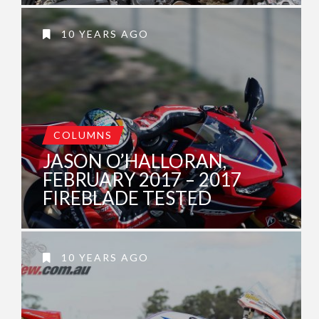
10 YEARS AGO
COLUMNS
JASON O’HALLORAN,
FEBRUARY 2017 – 2017
FIREBLADE TESTED
10 YEARS AGO