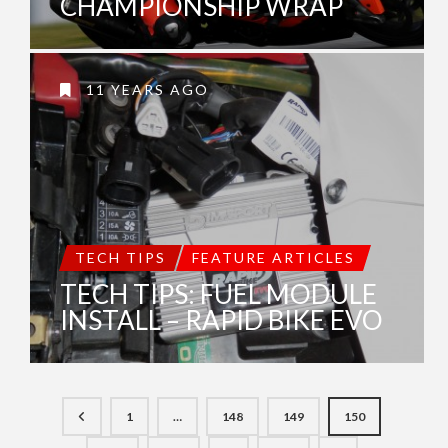
CHAMPIONSHIP WRAP
11 YEARS AGO
TECH TIPS
FEATURE ARTICLES
TECH TIPS: FUEL MODULE
INSTALL – RAPID BIKE EVO
1
…
148
149
150