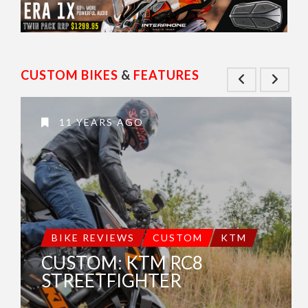
CUSTOM BIKES
&
FEATURES
11 YEARS AGO
BIKE REVIEWS
CUSTOM
KTM
CUSTOM: KTM RC8
STREETFIGHTER