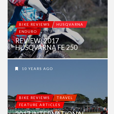
BIKE REVIEWS
HUSQVARNA
ENDURO
REVIEW: 2017
HUSQVARNA FE 250
10 YEARS AGO
BIKE REVIEWS
TRAVEL
FEATURE ARTICLES
2017 INTERNATIONAL