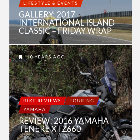
LIFESTYLE & EVENTS
GALLERY: 2017
INTERNATIONAL ISLAND
CLASSIC – FRIDAY WRAP
10 YEARS AGO
BIKE REVIEWS
TOURING
YAMAHA
REVIEW: 2016 YAMAHA
TENERE XTZ660