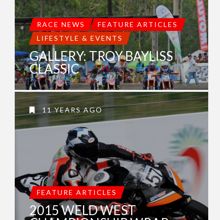
RACE NEWS
FEATURE ARTICLES
LIFESTYLE & EVENTS
GALLERY: TROY BAYLISS
CLASSIC
11 YEARS AGO
FEATURE ARTICLES
2015 WELD WEST